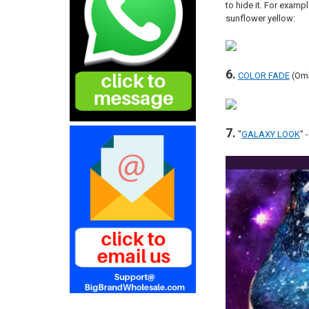
to hide it. For exampl
sunflower yellow:
6.
COLOR FADE
(Omb
7.
"
GALAXY LOOK
" 