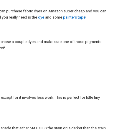
ou can purchase fabric dyes on Amazon super cheap and you can
 you really need is the
dye
and some
painters tape
!
 purchase a couple dyes and make sure one of those pigments
ct!
ept for it involves less work. This is perfect for little tiny
er shade that either MATCHES the stain or is darker than the stain