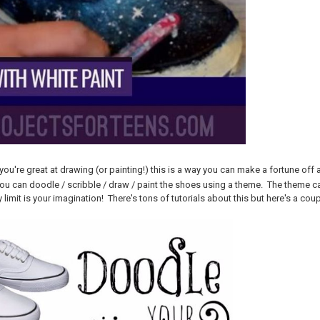
f you're great at drawing (or painting!) this is a way you can make a fortune 
You can doodle / scribble / draw / paint the shoes using a theme. The theme c
limit is your imagination! There's tons of tutorials about this but here's a coup