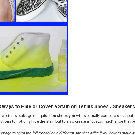
 8 Ways to Hide or Cover a Stain on Tennis Shoes / Sneakers
ore returns, salvage or liquidation shoes you will eventually come across a pair
tions to not only hide the stain but to also create a “customized” shoe that b
image to open the full tutorial on a different site that will tell you how to make it!