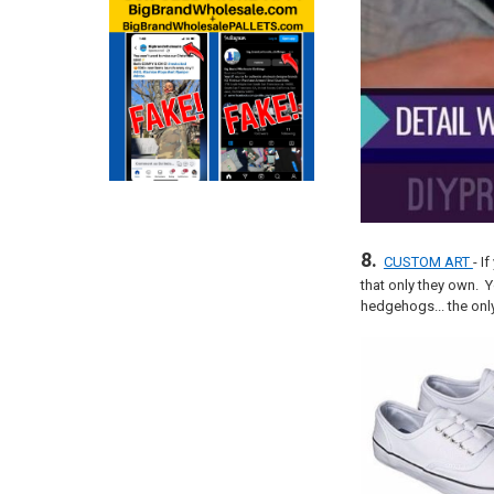
8.
CUSTOM ART
- I
that only they own. 
hedgehogs... the only 