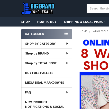
Search
SHOP
HOW TO BUY
SHIPPING & LOCAL PICKUP
HOME
WHOLESALE 
CATEGORIES
Sidebar
SHOP BY CATEGORY
Shop by BRAND
Shop by TOTAL COST
BUY FULL PALLETS
MEGA DEAL MARKDOWNS
FAQ
NEW PRODUCT
NOTIFICATIONS & SOCIAL