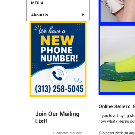
MEDIA
About Us
Online Sellers:
Join Our Mailing
If you love buying st
List!
now what? Here’s solu
(You can click on any 
*
indicates required