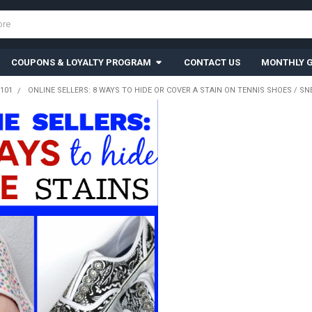
COUPONS & LOYALTY PROGRAM
CONTACT US
MONTHLY G
101
ONLINE SELLERS: 8 WAYS TO HIDE OR COVER A STAIN ON TENNIS SHOES / S