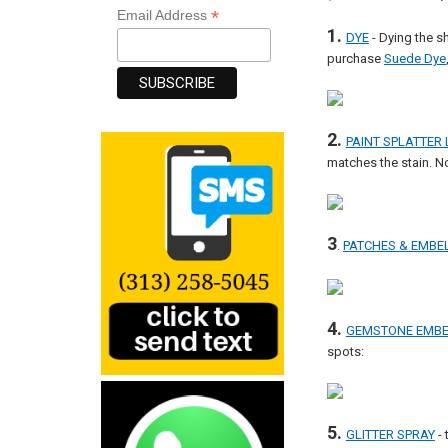
*
Email Address
1.
DYE
- Dying the s
purchase
Suede Dye
2.
PAINT SPLATTER
matches the stain. N
3
.
PATCHES & EMBE
4.
GEMSTONE EMBE
spots:
5.
GLITTER SPRAY
- 