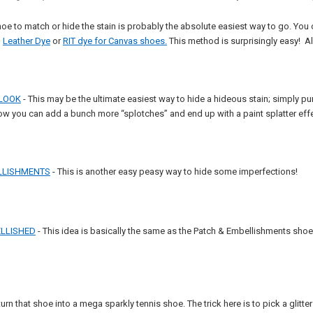
hoe to match or hide the stain is probably the absolute easiest way to go. Y
,
Leather Dye
or
RIT dye for Canvas shoes.
This method is surprisingly easy! All
 LOOK
- This may be the ultimate easiest way to hide a hideous stain; simply
ow you can add a bunch more “splotches” and end up with a paint splatter effe
LLISHMENTS
- This is another easy peasy way to hide some imperfections!
LLISHED
- This idea is basically the same as the Patch & Embellishments shoe exc
turn that shoe into a mega sparkly tennis shoe. The trick here is to pick a glitt