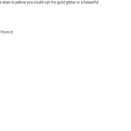
e stain is yellow you could opt for gold glitter or a beautiful
 from it.