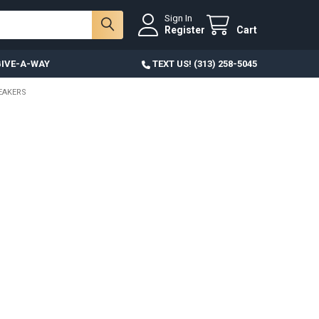
Sign In
Register
Cart
IVE-A-WAY
TEXT US! (313) 258-5045
NEAKERS