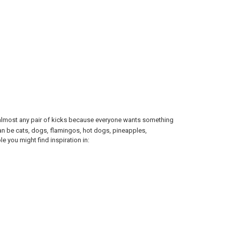
off almost any pair of kicks because everyone wants something
an be cats, dogs, flamingos, hot dogs, pineapples,
le you might find inspiration in: