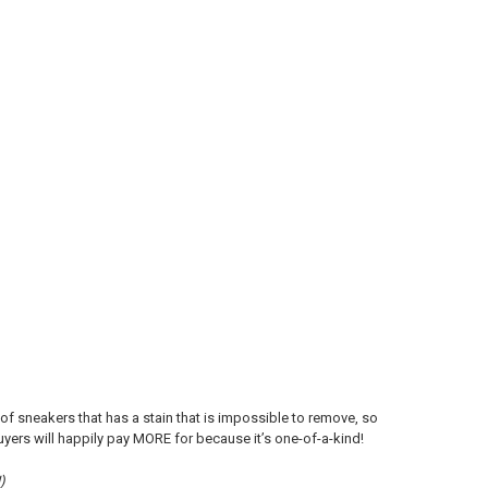
 of sneakers that has a stain that is impossible to remove, so
uyers will happily pay MORE for because it’s one-of-a-kind!
)