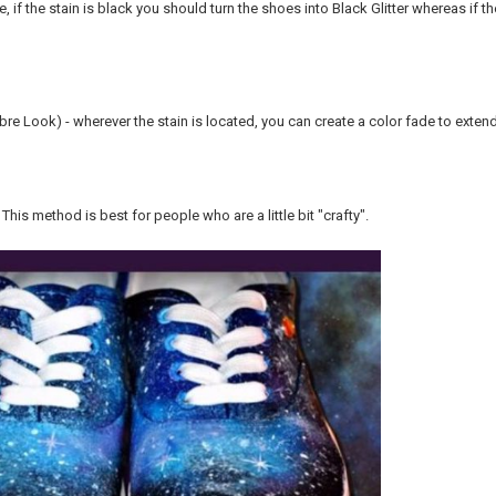
e, if the stain is black you should turn the shoes into Black Glitter whereas if th
re Look) - wherever the stain is located, you can create a color fade to extend
- This method is best for people who are a little bit "crafty".