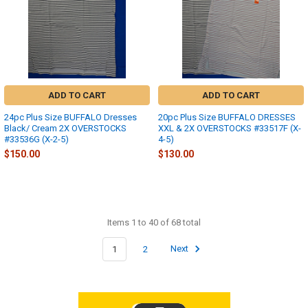
ADD TO CART
ADD TO CART
24pc Plus Size BUFFALO Dresses
20pc Plus Size BUFFALO DRESSES
Black/ Cream 2X OVERSTOCKS
XXL & 2X OVERSTOCKS #33517F (X-
#33536G (X-2-5)
4-5)
$150.00
$130.00
Items 1 to 40 of 68 total
1
2
Next