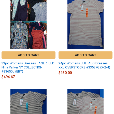
ADD TO CART
ADD TO CART
33pc Womens Dresses LAGERFELD
24pc Womens BUFFALO Dresses
Nina Parker NY COLLECTION
XXL OVERSTOCKS #33537G (X-2-4)
#33650d (EBY)
$150.00
$494.67