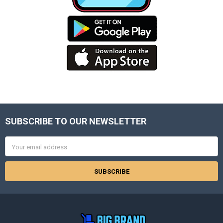
SUBSCRIBE TO OUR NEWSLETTER
Footer
Email
Address