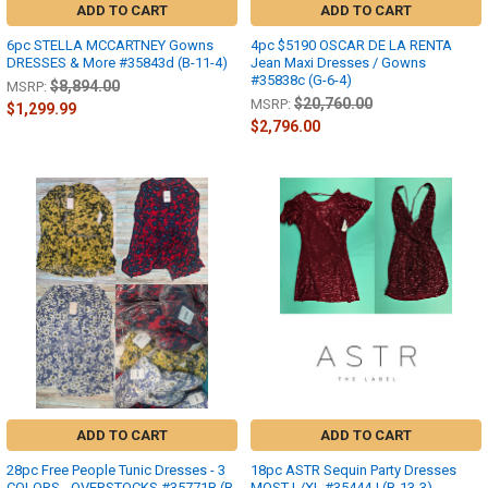
ADD TO CART
ADD TO CART
6pc STELLA MCCARTNEY Gowns
4pc $5190 OSCAR DE LA RENTA
DRESSES & More #35843d (B-11-4)
Jean Maxi Dresses / Gowns
#35838c (G-6-4)
$8,894.00
MSRP:
$20,760.00
MSRP:
$1,299.99
$2,796.00
ADD TO CART
ADD TO CART
28pc Free People Tunic Dresses - 3
18pc ASTR Sequin Party Dresses
COLORS - OVERSTOCKS #35771B (B-
MOST L/XL #35444J (B-13-3)