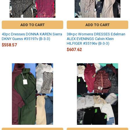
ADD TO CART
ADD TO CART
43pc Dresses DONNA KAREN Sierra
38+pc Womens DRESSES Edelman
DKNY Guess #35197v (B-3-3)
ALEX EVENINGS Calvin Klein
HILFIGER #35196v (B-3-3)
$558.57
$607.62