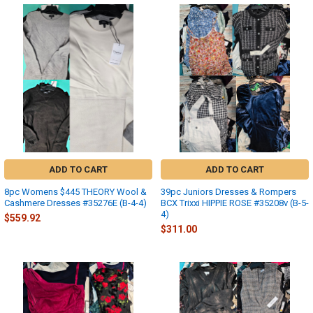
ADD TO CART
ADD TO CART
8pc Womens $445 THEORY Wool &
39pc Juniors Dresses & Rompers
Cashmere Dresses #35276E (B-4-4)
BCX Trixxi HIPPIE ROSE #35208v (B-5-
4)
$559.92
$311.00