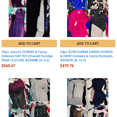
ADD TO CART
ADD TO CART
33pc Juniors GOWNS & Fancy
24pc $299 DONNA KAREN GOWNS
Dresses SAY YES Emerald Sundae
& DKNY Dresses & Fancy Rompers
PEAR CULTURE #35998K (G-5-2)
#35997K (B-15-3)
$560.67
$479.76