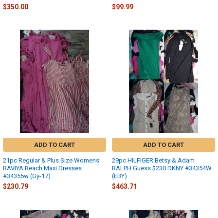
$350.00
$99.99
ADD TO CART
ADD TO CART
21pc Regular & Plus Size Womens
29pc HILFIGER Betsy & Adam
RAVIYA Beach Maxi Dresses
RALPH Guess $230 DKNY #34354W
#34355w (Gy-17)
(EBY)
$230.79
$463.71