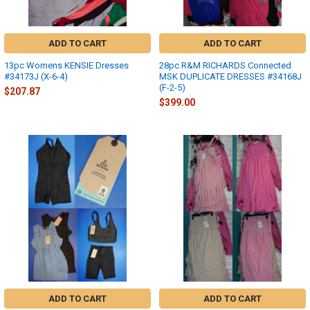
ADD TO CART
ADD TO CART
13pc Womens KENSIE Dresses
28pc R&M RICHARDS Connected
#34173J (X-6-4)
MSK DUPLICATE DRESSES #34168J
(F-2-5)
$207.87
$399.00
ADD TO CART
ADD TO CART