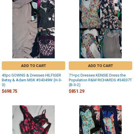
ADD TO CART
ADD TO CART
43pc GOWNS & Dresses HILFIGER
71+pc Dresses KENSIE Dress the
Betsy & Adam MSK #34349W (H-3-
Population R&M RICHARDS #34337T
3)
(B-3-2)
$698.75
$851.29