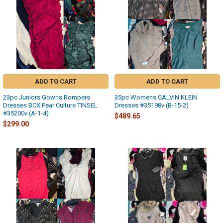
ADD TO CART
ADD TO CART
23pc Juniors Gowns Rompers
35pc Womens CALVIN KLEIN
Dresses BCX Pear Culture TINSEL
Dresses #35198v (B-15-2)
#35200v (A-1-4)
$489.65
$299.00