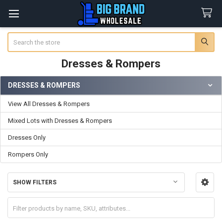
Search
Dresses & Rompers
DRESSES & ROMPERS
Sidebar
View All Dresses & Rompers
Mixed Lots with Dresses & Rompers
Dresses Only
Rompers Only
SHOW FILTERS