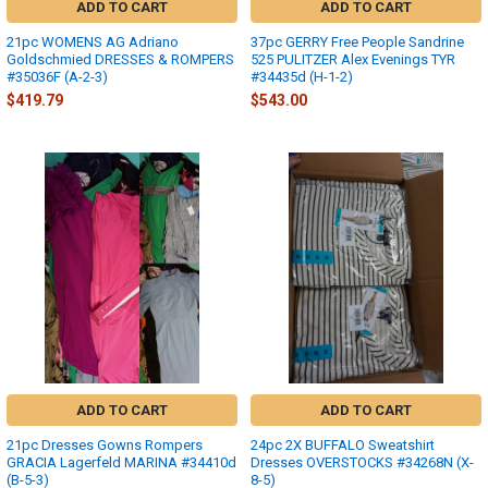
ADD TO CART
ADD TO CART
21pc WOMENS AG Adriano
37pc GERRY Free People Sandrine
Goldschmied DRESSES & ROMPERS
525 PULITZER Alex Evenings TYR
#35036F (A-2-3)
#34435d (H-1-2)
$419.79
$543.00
ADD TO CART
ADD TO CART
21pc Dresses Gowns Rompers
24pc 2X BUFFALO Sweatshirt
GRACIA Lagerfeld MARINA #34410d
Dresses OVERSTOCKS #34268N (X-
(B-5-3)
8-5)