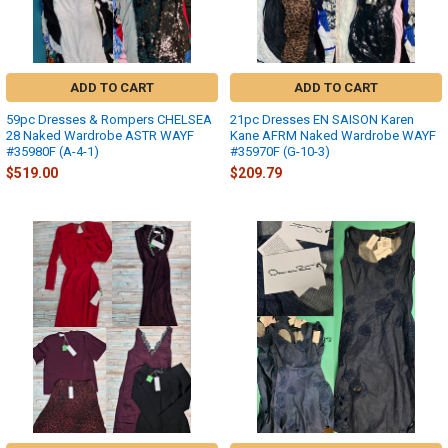
ADD TO CART
ADD TO CART
59pc Dresses & Rompers CHELSEA
21pc Dresses EN SAISON Karen
28 Naked Wardrobe ASTR WAYF
Kane AFRM Naked Wardrobe WAYF
#35980F (A-4-1)
#35970F (G-10-3)
$519.00
$209.79