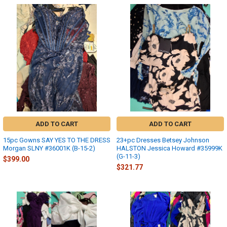
ADD TO CART
ADD TO CART
15pc Gowns SAY YES TO THE DRESS
23+pc Dresses Betsey Johnson
Morgan SLNY #36001K (B-15-2)
HALSTON Jessica Howard #35999K
(G-11-3)
$399.00
$321.77