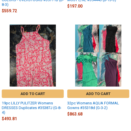
8-3)
$197.00
$559.72
ADD TO CART
ADD TO CART
19pc LILLY PULITZER Womens
32pc Womens AQUA FORMAL
DRESSES Duplicates #35387J (G-8-
Gowns #35318d (G-3-2)
4)
$863.68
$493.81