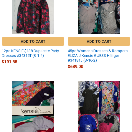
ADD TO CART
ADD TO CART
12pc KENSIE $138 Duplicate Party
45pc Womens Dresses & Rompers
Dresses #34315T (B-1-4)
ELIZA J Kensie GUESS Hilfiger
#34181J (B-16-2)
$191.88
$689.00