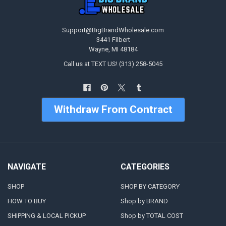
Support@BigBrandWholesale.com
3441 Filbert
Wayne, MI 48184
Call us at TEXT US! (313) 258-5045
Withdraw From Contract
NAVIGATE
CATEGORIES
SHOP
SHOP BY CATEGORY
HOW TO BUY
Shop by BRAND
SHIPPING & LOCAL PICKUP
Shop by TOTAL COST