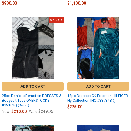
$900.00
$1,100.00
On Sale
ADD TO CART
ADD TO CART
25pc Danielle Bernstein DRESSES &
18pc Dresses CK Edelman HILFIGER
Bodysuit Tees OVERSTOCKS
Ny Collection INC #33734B ()
#29102Q (X-3-3)
$225.00
$210.00
$249.75
Now:
Was: