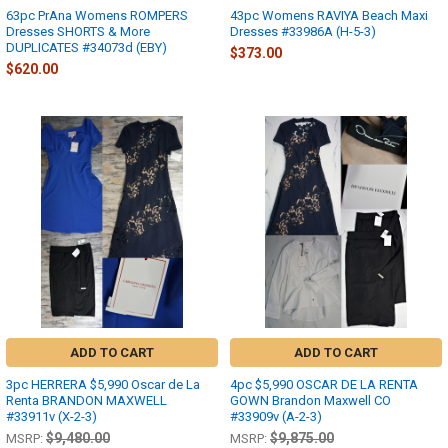
63pc PrAna Womens ROMPERS
43pc Womens RAVIYA Beach Maxi
Dresses SHORTS & More
Dresses #33986A (H-5-3)
DUPLICATES #34073d (EBY)
$373.00
$620.00
ADD TO CART
ADD TO CART
3pc HERRERA $5,990 Oscar de La
4pc $5,990 OSCAR DE LA RENTA
Renta BRANDON MAXWELL
GOWN Brandon Maxwell CO
#33911v (X-2-3)
#33909v (A-2-3)
$9,480.00
$9,875.00
MSRP:
MSRP: