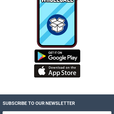
SUBSCRIBE TO OUR NEWSLETTER
Footer
Email