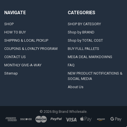
NAVIGATE
CATEGORIES
SHOP
SHOP BY CATEGORY
HOW TO BUY
Shop by BRAND
SHIPPING & LOCAL PICKUP
Shop by TOTAL COST
COUPONS & LOYALTY PROGRAM
BUY FULL PALLETS
CONTACT US
MEGA DEAL MARKDOWNS
MONTHLY GIVE-A-WAY
FAQ
Sitemap
NEW PRODUCT NOTIFICATIONS &
SOCIAL MEDIA
About Us
©
2026
Big Brand Wholesale.