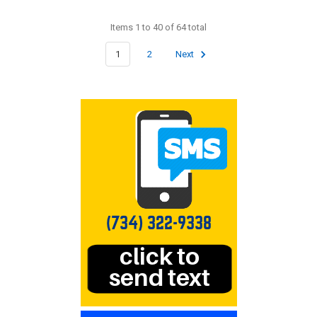
Items 1 to 40 of 64 total
1
2
Next