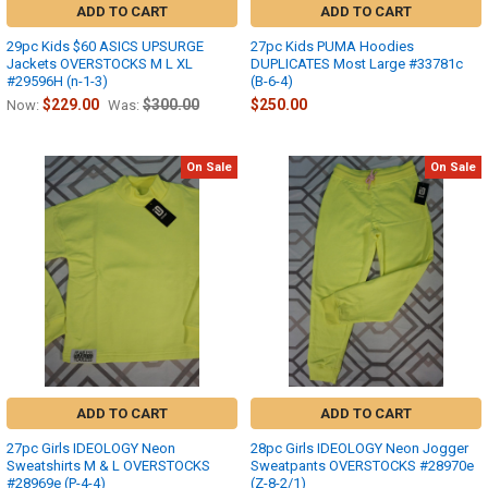
ADD TO CART
ADD TO CART
29pc Kids $60 ASICS UPSURGE
27pc Kids PUMA Hoodies
Jackets OVERSTOCKS M L XL
DUPLICATES Most Large #33781c
#29596H (n-1-3)
(B-6-4)
$229.00
$300.00
$250.00
Now:
Was:
On Sale
On Sale
ADD TO CART
ADD TO CART
27pc Girls IDEOLOGY Neon
28pc Girls IDEOLOGY Neon Jogger
Sweatshirts M & L OVERSTOCKS
Sweatpants OVERSTOCKS #28970e
#28969e (P-4-4)
(Z-8-2/1)