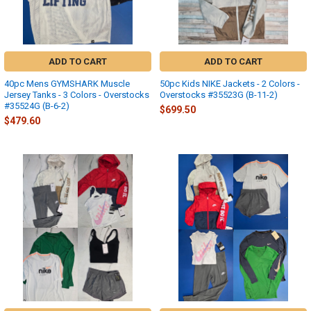
ADD TO CART
ADD TO CART
40pc Mens GYMSHARK Muscle
50pc Kids NIKE Jackets - 2 Colors -
Jersey Tanks - 3 Colors - Overstocks
Overstocks #35523G (B-11-2)
#35524G (B-6-2)
$699.50
$479.60