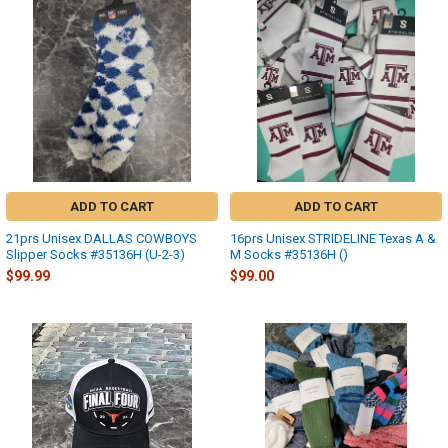
ADD TO CART
ADD TO CART
21prs Unisex DALLAS COWBOYS
16prs Unisex STRIDELINE Texas A &
Slipper Socks #35136H (U-2-3)
M Socks #35136H ()
$99.99
$99.00