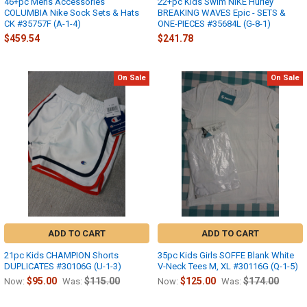
46+pc Mens Accessories
22+pc Kids Swim NIKE Hurley
COLUMBIA Nike Sock Sets & Hats
BREAKING WAVES Epic - SETS &
CK #35757F (A-1-4)
ONE-PIECES #35684L (G-8-1)
$459.54
$241.78
On Sale
On Sale
ADD TO CART
ADD TO CART
21pc Kids CHAMPION Shorts
35pc Kids Girls SOFFE Blank White
DUPLICATES #30106G (U-1-3)
V-Neck Tees M, XL #30116G (Q-1-5)
$95.00
$115.00
$125.00
$174.00
Now:
Was:
Now:
Was: