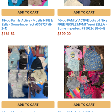
ADD TO CART
ADD TO CART
18+pc Family Active - Mostly NIKE &
46+pc FAMILY ACTIVE Lots of Nike
Zella - Some Imperfect #35972F (B-
FREE PEOPLE MVMT Vuori ZELLA -
2-4)
Some Imperfect #35922d (G-6-4)
$161.82
$399.00
ADD TO CART
ADD TO CART