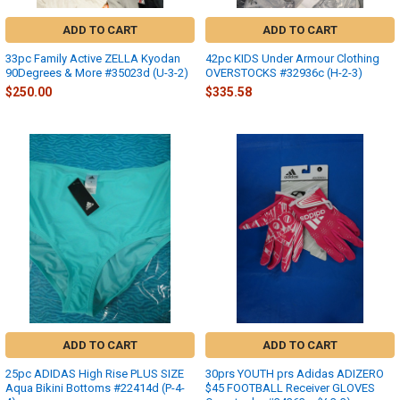
ADD TO CART
ADD TO CART
33pc Family Active ZELLA Kyodan
42pc KIDS Under Armour Clothing
90Degrees & More #35023d (U-3-2)
OVERSTOCKS #32936c (H-2-3)
$250.00
$335.58
ADD TO CART
ADD TO CART
25pc ADIDAS High Rise PLUS SIZE
30prs YOUTH prs Adidas ADIZERO
Aqua Bikini Bottoms #22414d (P-4-
$45 FOOTBALL Receiver GLOVES