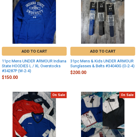
ADD TO CART
ADD TO CART
11pc Mens UNDER ARMOUR Indiana
31pc Mens & Kids UNDER ARMOUR
State HOODIES L / XL Overstocks
Sunglasses & Belts #34040G (O-2-4)
#34287P (W-2-4)
$200.00
$150.00
On Sale
On Sale