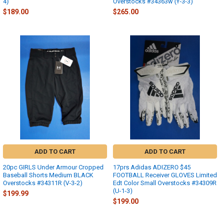
4)
Overstocks #34363w (Y-3-3)
$189.00
$265.00
ADD TO CART
ADD TO CART
20pc GIRLS Under Armour Cropped
17prs Adidas ADIZERO $45
Baseball Shorts Medium BLACK
FOOTBALL Receiver GLOVES Limited
Overstocks #34311R (V-3-2)
Edt Color Small Overstocks #34309R
(U-1-3)
$199.99
$199.00