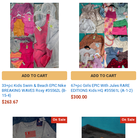
ADD TO CART
ADD TO CART
33+pc Kids Swim & Beach EPIC Nike
67+pc Girls EPIC With Jules RARE
BREAKING WAVES Roxy #35562L (B-
EDITIONS Kids HQ #35561L (A-1-2)
15-4)
$300.00
$263.67
On Sale
On Sale