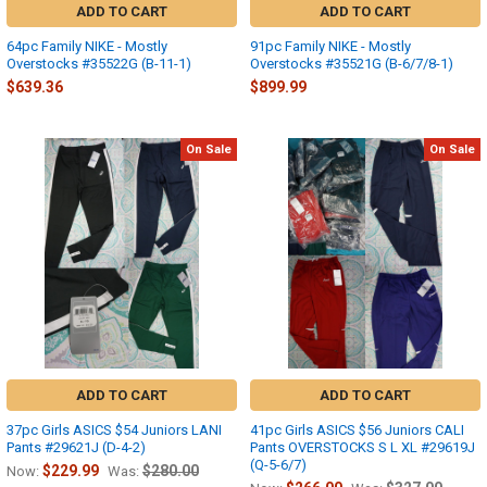
ADD TO CART
ADD TO CART
64pc Family NIKE - Mostly
91pc Family NIKE - Mostly
Overstocks #35522G (B-11-1)
Overstocks #35521G (B-6/7/8-1)
$639.36
$899.99
On Sale
On Sale
ADD TO CART
ADD TO CART
37pc Girls ASICS $54 Juniors LANI
41pc Girls ASICS $56 Juniors CALI
Pants #29621J (D-4-2)
Pants OVERSTOCKS S L XL #29619J
(Q-5-6/7)
$229.99
$280.00
Now:
Was: