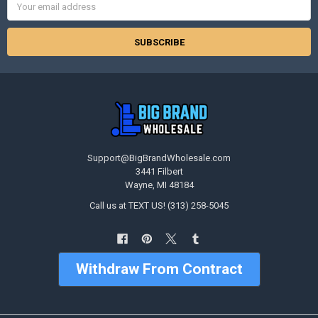
Address
Support@BigBrandWholesale.com
3441 Filbert
Wayne, MI 48184
Call us at TEXT US! (313) 258-5045
Withdraw From Contract