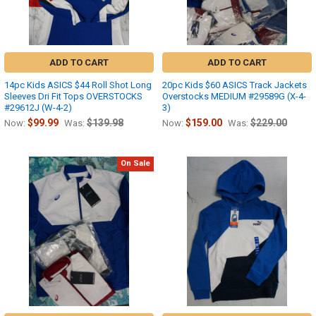
ADD TO CART
ADD TO CART
14pc Kids ASICS $44 Roll Shot Long
20pc Kids $60 ASICS Track Jackets
Sleeves Dri Fit Tops OVERSTOCKS
Overstocks MEDIUM #29589G (X-4-
#29612J (W-4-2)
3)
$99.99
$139.98
$159.00
$229.00
Now:
Was:
Now:
Was:
On Sale