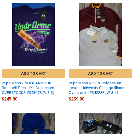
ADD TO CART
ADD TO CART
25pc Mens UNDER ARMOUR
26pc Mens NIKE & Colosseum
Basebell Tees L/XL Duplicates
Loyola University Chicago Illinois
OVERSTOCKS #34307R (V-3-3)
Overstocks #34288P (W-3-4)
$245.00
$259.00