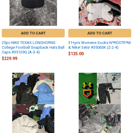
ADD TO CART
ADD TO CART
25pc NIKE TEXAS LONGHORNS
31+prs Womens Socks N*RDSTR*M
College Football Snapback Hats Ball
& Nike! Sets! #35063K (Z-2-4)
Caps #35129Q (A-3-4)
$125.00
$229.99