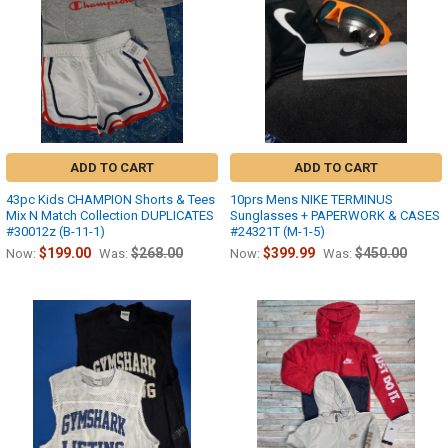
ADD TO CART
ADD TO CART
43pc Kids CHAMPION Shorts & Tees
10prs Mens NIKE TERMINUS
Mix N Match Collection DUPLICATES
Sunglasses + PAPERWORK & CASES
#30012z (B-11-1)
#24321T (M-1-5)
$199.00
$268.00
$399.99
$450.00
Now:
Was:
Now:
Was: