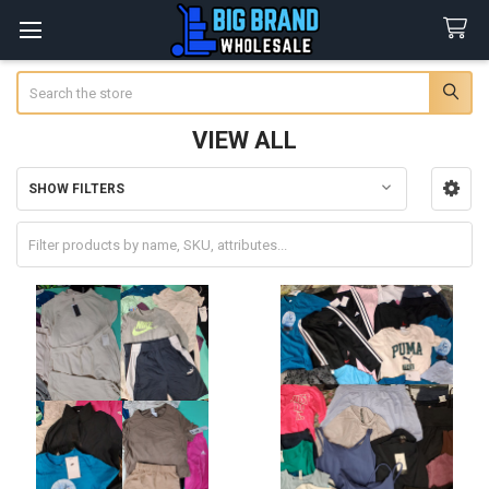
Search
VIEW ALL
SHOW FILTERS
Sidebar