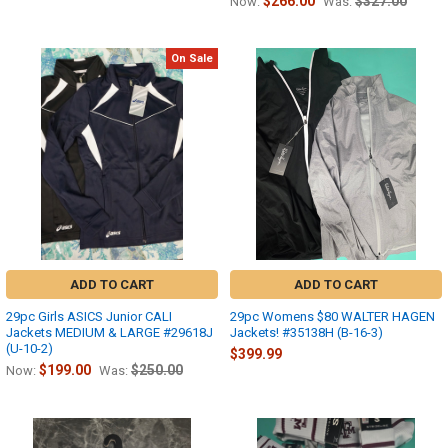
$266.00
$327.00
Now:
Was:
On Sale
ADD TO CART
ADD TO CART
29pc Girls ASICS Junior CALI
29pc Womens $80 WALTER HAGEN
Jackets MEDIUM & LARGE #29618J
Jackets! #35138H (B-16-3)
(U-10-2)
$399.99
$199.00
$250.00
Now:
Was: