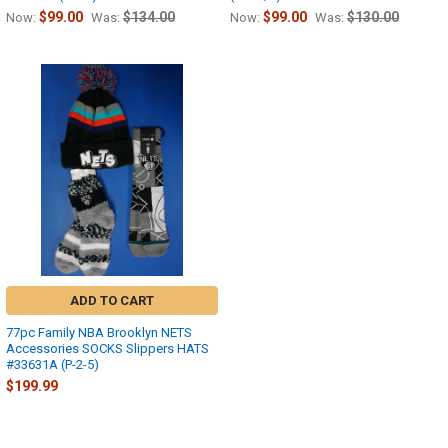
$99.00
$134.00
$99.00
$130.00
Now:
Was:
Now:
Was:
ADD TO CART
77pc Family NBA Brooklyn NETS
Accessories SOCKS Slippers HATS
#33631A (P-2-5)
$199.99