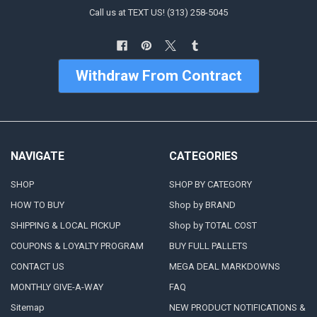
Call us at TEXT US! (313) 258-5045
Withdraw From Contract
NAVIGATE
CATEGORIES
SHOP
SHOP BY CATEGORY
HOW TO BUY
Shop by BRAND
SHIPPING & LOCAL PICKUP
Shop by TOTAL COST
COUPONS & LOYALTY PROGRAM
BUY FULL PALLETS
CONTACT US
MEGA DEAL MARKDOWNS
MONTHLY GIVE-A-WAY
FAQ
Sitemap
NEW PRODUCT NOTIFICATIONS &