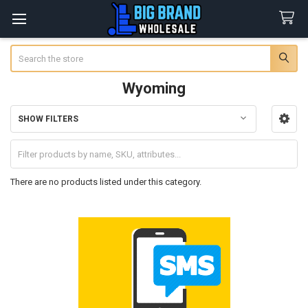
Search
Wyoming
SHOW FILTERS
Sidebar
There are no products listed under this category.