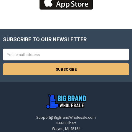
SUBSCRIBE TO OUR NEWSLETTER
Footer
Email
Address
Support@BigBrandWholesale.com
3441 Filbert
Wayne, MI 48184