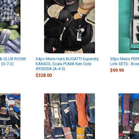
 & CLUB ROOM
34pc Mens Hats BUGATTI Superdry
30pc Mens PERR
 (G-7-2)
KANGOL Scala PUMA Ken Cole
Link SETS - Box
#35303A (A-4-5)
$99.99
$328.00