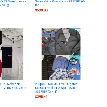
ODIES Sweatpants -
Sweatshirts Overstocks #35778F (G-
779F ()
8-1)
$539.00
LEY Overstock
29+pc STACY ADAMS Bugatchi
LOVERS #35775F (G-
UNION Fratello HAWKE Levis
#35758F (G-4-1)
$298.41