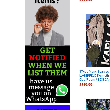
37+pc Mens Scarves 
LAGERFELD Kenneth
Club Room #35335A (
$249.99