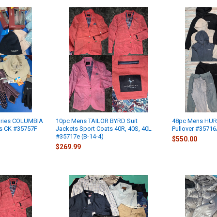
ries COLUMBIA
10pc Mens TAILOR BYRD Suit
48pc Mens HURL
ts CK #35757F
Jackets Sport Coats 40R, 40S, 40L
Pullover #35716
#35717e (B-14-4)
$550.00
$269.99