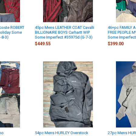
coste ROBERT
45pc Mens LEATHER COAT Cavalli
46+pc FAMILY A
oliday Some
BILLIONAIRE BOYS Carhartt WIP
FREE PEOPLE MV
-8-3)
Some Imperfect #35975d (G-7-3)
Some Imperfect
$449.55
$399.00
no
54pc Mens HURLEY Overstock
27pc Mens HURL