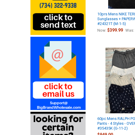
10prs Mens NIKE TE
Sunglasses + PAPE
#24321T (M-1-5)
$399.99
Now:
Was:
60pc Mens RALPH P
Pants - 4 Styles - O
#35435K (G-11-2)
$949.00