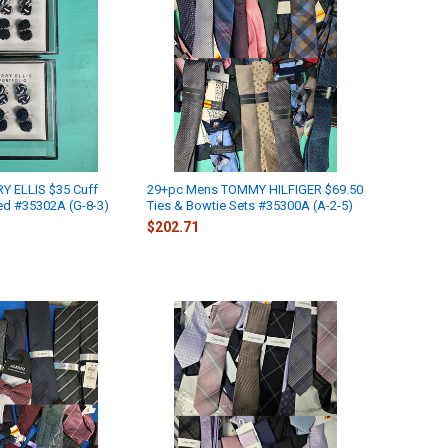
Y ELLIS $35 Cuff
29+pc Mens TOMMY HILFIGER $69.50
ed #35302A (G-8-3)
Ties & Bowtie Sets #35300A (A-2-5)
$202.71