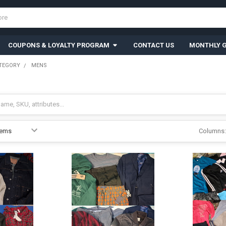
COUPONS & LOYALTY PROGRAM
CONTACT US
MONTHLY G
TEGORY
MENS
Columns: