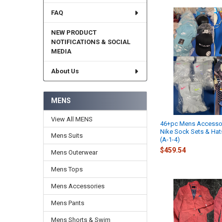
FAQ
NEW PRODUCT
NOTIFICATIONS & SOCIAL
MEDIA
About Us
MENS
View All MENS
46+pc Mens Accesso
Nike Sock Sets & Ha
Mens Suits
(A-1-4)
$459.54
Mens Outerwear
Mens Tops
Mens Accessories
Mens Pants
Mens Shorts & Swim