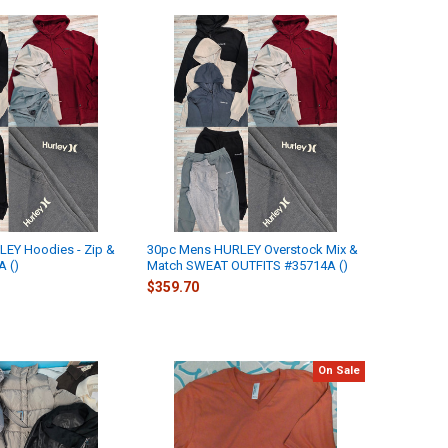
EY Hoodies - Zip &
30pc Mens HURLEY Overstock Mix &
A ()
Match SWEAT OUTFITS #35714A ()
$359.70
On Sale