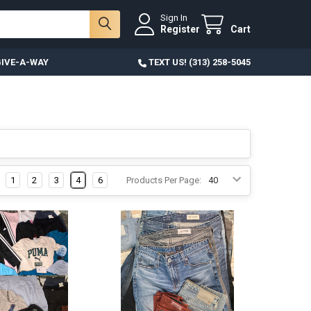
Sign In
Register
Cart
IVE-A-WAY
TEXT US! (313) 258-5045
1
2
3
4
6
Products Per Page: