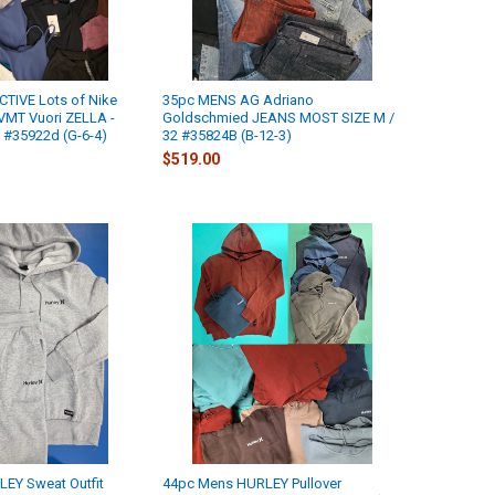
CTIVE Lots of Nike
35pc MENS AG Adriano
MT Vuori ZELLA -
Goldschmied JEANS MOST SIZE M /
 #35922d (G-6-4)
32 #35824B (B-12-3)
$519.00
EY Sweat Outfit
44pc Mens HURLEY Pullover