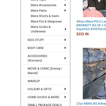
Mens Accessories
Mens Pants
Mens Shorts & Swim
Mens PJs & Sleepwear
44+pc Mens POLO La
BARAKETT AG CK + H
Mens Socks &
Imperfect #35976d (G
Underwear
$333.96
KIDS STUFF
BODY CARE
ACCESSORIES
(Womens)
MOVIE & COMIC (Disney /
Marvel)
MAKEUP
HOLIDAY & GIFTS
HOME GOODS & MORE
27pc MENS AG Adria
SMALL PACKAGE DEALS