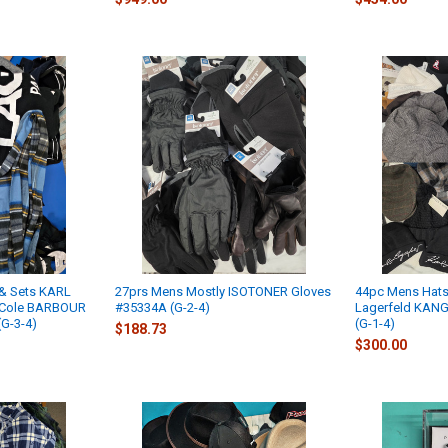
& Sets KARL
27prs Mens Mostly ISOTONER Gloves
44pc Mens Hats
 Cole BARBOUR
#35334A (G-2-4)
Lagerfeld KAN
G-3-4)
(G-1-4)
$188.73
$300.00