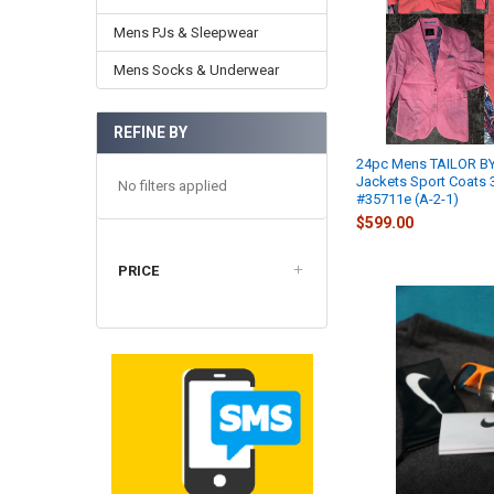
Mens PJs & Sleepwear
Mens Socks & Underwear
REFINE BY
24pc Mens TAILOR BY
Jackets Sport Coats 3
No filters applied
#35711e (A-2-1)
$599.00
PRICE