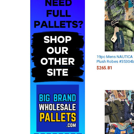
19pc Mens NAUTICA
Plush Robes #35304b
$265.81