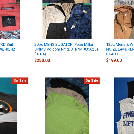
RD Suit
20pc MENS BUGATCHI Peter Millar
13pc Mens & W
8, 40, 42
SKlMS Volcom N*RDSTR*M #35625e
NOIZE Levis K
(B-1-4)
(B-4-1)
$250.00
$199.00
On Sale
On Sale