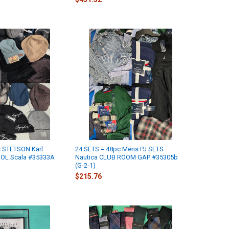
 STETSON Karl
24 SETS = 48pc Mens PJ SETS
GOL Scala #35333A
Nautica CLUB ROOM GAP #35305b
(G-2-1)
$215.76