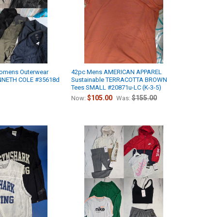
omens Outerwear
42pc Mens AMERICAN APPAREL
ENNETH COLE #35618d
Sustainable TERRACOTTA BROWN
Tees SMALL #20871u-LC (K-3-5)
$105.00
$155.00
Now:
Was: