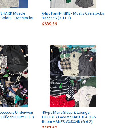
MSHARK Muscle
64pc Family NIKE - Mostly Overstocks
 Colors - Overstocks
#35522G (B-11-1)
)
$639.36
ccessory Underwear
48+pc Mens Sleep & Lounge
Hilfiger PERRY ELLIS
HILFIGER Lacoste NAUTICA Club
)
Room HANES #35339b (G-6-2)
$431.52