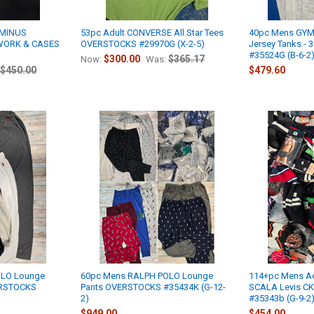
RMINUS
53pc Adult CONVERSE All Star Tees
40pc Mens GY
RWORK & CASES
OVERSTOCKS #29970G (X-2-5)
Jersey Tanks - 3
#35524G (B-6-2
$300.00
$365.17
Now:
Was:
$450.00
$479.60
OLO Lounge
60pc Mens RALPH POLO Lounge
114+pc Mens A
VERSTOCKS
Pants OVERSTOCKS #35434K (G-12-
SCALA Levis CK 
2)
#35343b (G-9-2
$949.00
$454.00