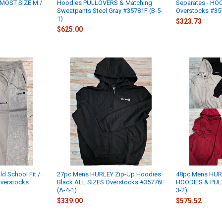
MOST SIZE M /
Hoodies PULLOVERS & Matching
Separates - HO
Sweatpants Steel Gray #35781F (B-5-
Overstocks #35
1)
$323.73
$625.00
 School Fit /
27pc Mens HURLEY Zip-Up Hoodies
48pc Mens HUR
verstocks
Black ALL SIZES Overstocks #35776F
HOODIES & PUL
(A-4-1)
3-2)
$339.00
$575.52