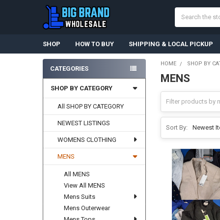
Search
SHOP
HOW TO BUY
SHIPPING & LOCAL PICKUP
HOME
SHOP BY CA
CATEGORIES
MENS
Sidebar
SHOP BY CATEGORY
All SHOP BY CATEGORY
NEWEST LISTINGS
Sort By:
WOMENS CLOTHING
MENS
All MENS
View All MENS
Mens Suits
Mens Outerwear
Mens Tops