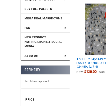
BUY FULL PALLETS
MEGA DEAL MARKDOWNS
FAQ
NEW PRODUCT
NOTIFICATIONS & SOCIAL
MEDIA
About Us
17 SETS = 34pc M*C
FAMILY PJ Sets DUPL
#24489e (z-7-4)
REFINE BY
$120.00
Now:
Was:
No filters applied
PRICE