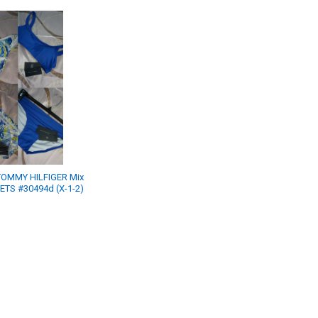
OMMY HILFIGER Mix
SETS #30494d (X-1-2)