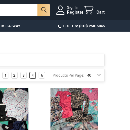
Sign In
Register
Cart
IVE-A-WAY
TEXT US! (313) 258-5045
1
2
3
4
6
Products Per Page: