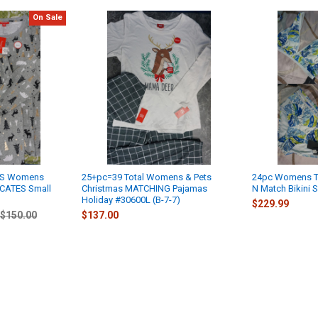
On Sale
YS Womens
25+pc=39 Total Womens & Pets
24pc Womens T
ICATES Small
Christmas MATCHING Pajamas
N Match Bikini 
Holiday #30600L (B-7-7)
$229.99
$150.00
$137.00