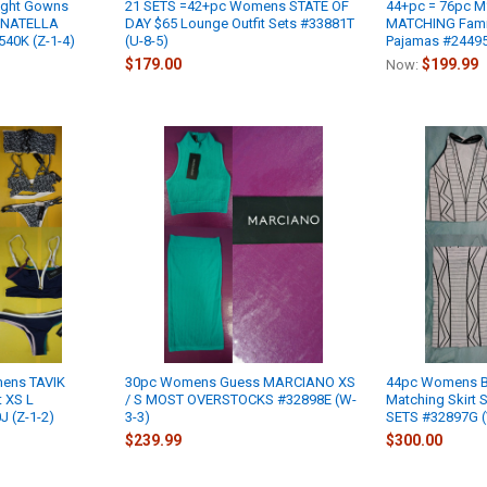
ight Gowns
21 SETS =42+pc Womens STATE OF
44+pc = 76pc 
ONATELLA
DAY $65 Lounge Outfit Sets #33881T
MATCHING Famil
40K (Z-1-4)
(U-8-5)
Pajamas #24495F
$179.00
$199.99
Now:
mens TAVIK
30pc Womens Guess MARCIANO XS
44pc Womens B
t XS L
/ S MOST OVERSTOCKS #32898E (W-
Matching Skirt 
 (Z-1-2)
3-3)
SETS #32897G (
$239.99
$300.00