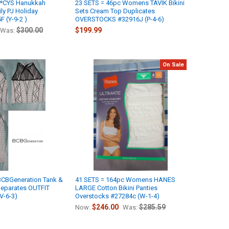
M*CYS Hanukkah
23 SETS = 46pc Womens TAVIK Bikini
y PJ Holiday
Sets Cream Top Duplicates
 (Y-9-2 )
OVERSTOCKS #32916J (P-4-6)
$300.00
$199.99
Was:
On Sale
CBGeneration Tank &
41 SETS = 164pc Womens HANES
Separates OUTFIT
LARGE Cotton Bikini Panties
V-6-3)
Overstocks #27284c (W-1-4)
$246.00
$285.59
Now:
Was: