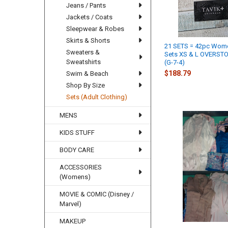
Jeans / Pants
Jackets / Coats
Sleepwear & Robes
Skirts & Shorts
21 SETS = 42pc Wome
Sweaters &
Sets XS & L OVERST
Sweatshirts
(G-7-4)
$188.79
Swim & Beach
Shop By Size
Sets (Adult Clothing)
MENS
KIDS STUFF
BODY CARE
ACCESSORIES
(Womens)
MOVIE & COMIC (Disney /
Marvel)
MAKEUP