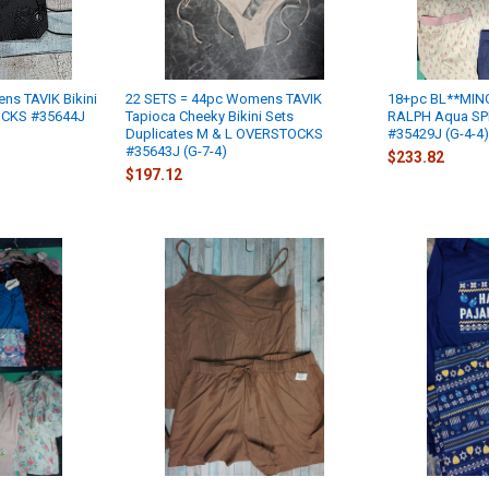
ns TAVIK Bikini
22 SETS = 44pc Womens TAVIK
18+pc BL**MIN
OCKS #35644J
Tapioca Cheeky Bikini Sets
RALPH Aqua SP
Duplicates M & L OVERSTOCKS
#35429J (G-4-4)
#35643J (G-7-4)
$233.82
$197.12