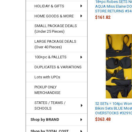
18+pc Robes SETS N
HOLIDAY & GIFTS
AQUA Miss Elaine D
STORE RETURNS #345
HOME GOODS & MORE
$161.82
SMALL PACKAGE DEALS
(Under 25 Pieces)
LARGE PACKAGE DEALS
(Over 40 Pieces)
100+pc & PALLETS
DUPLICATES & VARIATIONS
Lots with UPCs
PICKUP ONLY
MERCHANDISE
STATES / TEAMS /
52 SETs = 104pc Wo
Bikini Sets BLUE Mos
SCHOOLS
OVERSTOCKS #32910J
$363.48
Shop by BRAND
Shop by TOTAL COST