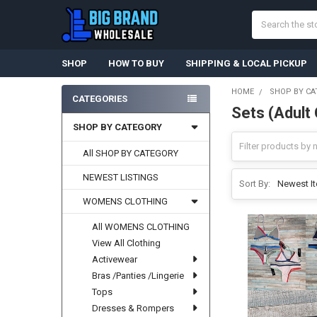
Search
SHOP
HOW TO BUY
SHIPPING & LOCAL PICKUP
HOME
SHOP BY CA
CATEGORIES
Sets (Adult 
Sidebar
SHOP BY CATEGORY
All SHOP BY CATEGORY
NEWEST LISTINGS
Sort By:
WOMENS CLOTHING
All WOMENS CLOTHING
View All Clothing
Activewear
Bras /Panties /Lingerie
Tops
Dresses & Rompers