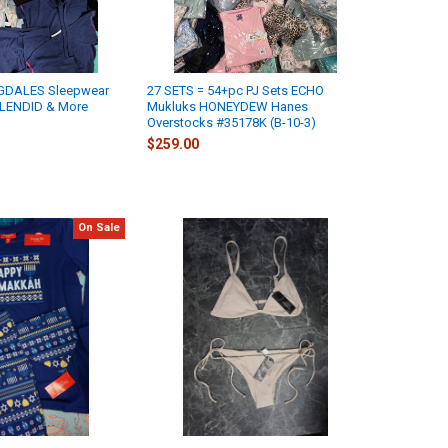
GDALES Sleepwear
27 SETS = 54+pc PJ Sets ECHO
LENDID & More
Mukluks HONEYDEW Hanes
Overstocks #35178K (B-10-3)
$259.00
On Sale