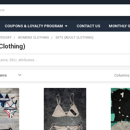
COUPONS & LOYALTY PROGRAM
CONTACT US
MONTHLY G
TEGORY
WOMENS CLOTHING
SETS (ADULT CLOTHING)
Clothing)
Columns: