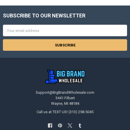
SUBSCRIBE TO OUR NEWSLETTER
Footer
Email
Address
Support@BigBrandWholesale.com
3441 Filbert
Wayne, MI 48184
Call us at TEXT US! (313) 258-5045