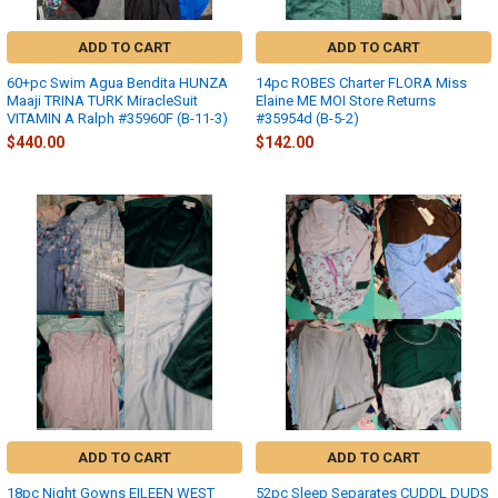
ADD TO CART
ADD TO CART
60+pc Swim Agua Bendita HUNZA
14pc ROBES Charter FLORA Miss
Maaji TRINA TURK MiracleSuit
Elaine ME MOI Store Returns
VITAMIN A Ralph #35960F (B-11-3)
#35954d (B-5-2)
$440.00
$142.00
ADD TO CART
ADD TO CART
18pc Night Gowns EILEEN WEST
52pc Sleep Separates CUDDL DUDS