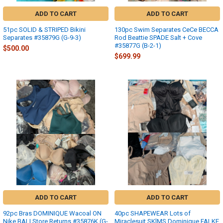
ADD TO CART
ADD TO CART
51pc SOLID & STRIPED Bikini
130pc Swim Separates CeCe BECCA
Separates #35879G (G-9-3)
Rod Beattie SPADE Salt + Cove
#35877G (B-2-1)
$500.00
$699.99
ADD TO CART
ADD TO CART
92pc Bras DOMINIQUE Wacoal ON
40pc SHAPEWEAR Lots of
Nike BALI Store Returns #35876K (G-
Miraclesuit SKlMS Dominique FALKE