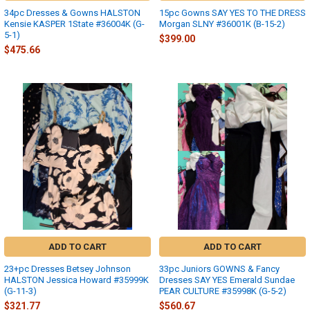
34pc Dresses & Gowns HALSTON
15pc Gowns SAY YES TO THE DRESS
Kensie KASPER 1State #36004K (G-
Morgan SLNY #36001K (B-15-2)
5-1)
$399.00
$475.66
ADD TO CART
ADD TO CART
23+pc Dresses Betsey Johnson
33pc Juniors GOWNS & Fancy
HALSTON Jessica Howard #35999K
Dresses SAY YES Emerald Sundae
(G-11-3)
PEAR CULTURE #35998K (G-5-2)
$321.77
$560.67