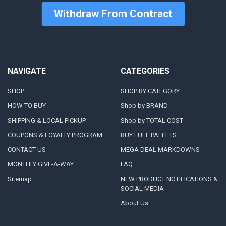
Withdraw From Contract
NAVIGATE
CATEGORIES
SHOP
SHOP BY CATEGORY
HOW TO BUY
Shop by BRAND
SHIPPING & LOCAL PICKUP
Shop by TOTAL COST
COUPONS & LOYALTY PROGRAM
BUY FULL PALLETS
CONTACT US
MEGA DEAL MARKDOWNS
MONTHLY GIVE-A-WAY
FAQ
Sitemap
NEW PRODUCT NOTIFICATIONS &
SOCIAL MEDIA
About Us