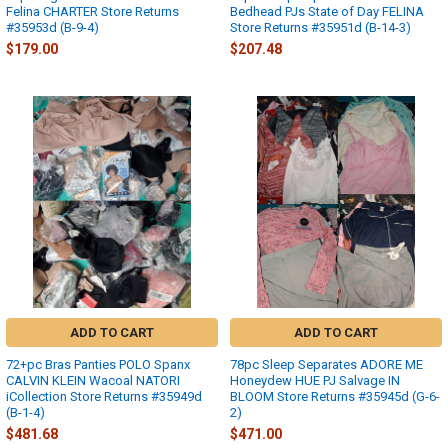
Felina CHARTER Store Returns
Bedhead PJs State of Day FELINA
#35953d (B-9-4)
Store Returns #35951d (B-14-3)
$179.00
$207.48
ADD TO CART
ADD TO CART
72+pc Bras Panties POLO Spanx
78pc Sleep Separates ADORE ME
CALVIN KLEIN Wacoal NATORI
Honeydew HUE PJ Salvage IN
iCollection Store Returns #35949d
BLOOM Store Returns #35945d (G-6-
(B-1-4)
2)
$481.68
$471.00