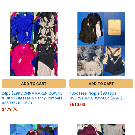
ADD TO CART
ADD TO CART
24pc $299 DONNA KAREN GOWNS
40pc Free People $98 Tops
& DKNY Dresses & Fancy Rompers
OVERSTOCKS #35988d (B-9-1)
#35997K (B-15-3)
$610.00
$479.76