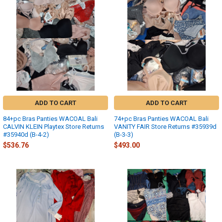
ADD TO CART
ADD TO CART
84+pc Bras Panties WACOAL Bali
74+pc Bras Panties WACOAL Bali
CALVIN KLEIN Playtex Store Returns
VANITY FAIR Store Returns #35939d
#35940d (B-4-2)
(B-3-3)
$536.76
$493.00