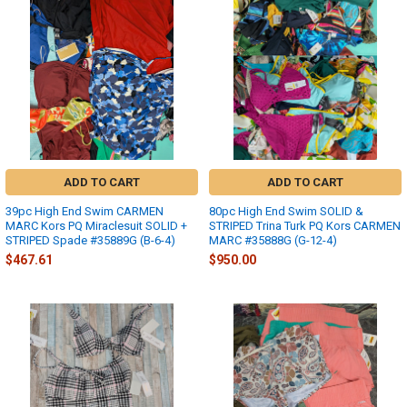
ADD TO CART
ADD TO CART
39pc High End Swim CARMEN
80pc High End Swim SOLID &
MARC Kors PQ Miraclesuit SOLID +
STRIPED Trina Turk PQ Kors CARMEN
STRIPED Spade #35889G (B-6-4)
MARC #35888G (G-12-4)
$467.61
$950.00