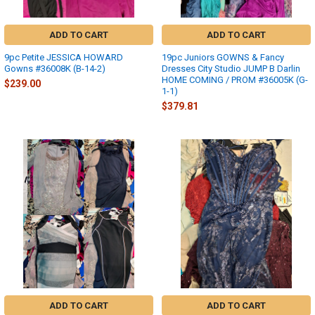
ADD TO CART
ADD TO CART
9pc Petite JESSICA HOWARD
19pc Juniors GOWNS & Fancy
Gowns #36008K (B-14-2)
Dresses City Studio JUMP B Darlin
HOME COMING / PROM #36005K (G-
$239.00
1-1)
$379.81
ADD TO CART
ADD TO CART