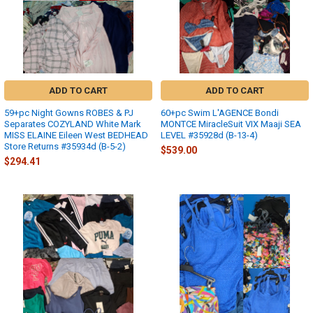
ADD TO CART
ADD TO CART
59+pc Night Gowns ROBES & PJ
60+pc Swim L'AGENCE Bondi
Separates COZYLAND White Mark
MONTCE MiracleSuit VIX Maaji SEA
MISS ELAINE Eileen West BEDHEAD
LEVEL #35928d (B-13-4)
Store Returns #35934d (B-5-2)
$539.00
$294.41