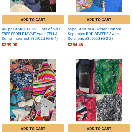
ADD TO CART
ADD TO CART
46+pc FAMILY ACTIVE Lots of Nike
55pc TANKINI & Skirted Bottom
FREE PEOPLE MVMT Vuori ZELLA -
Separates ROD BEATTIE Swim
Some Imperfect #35922d (G-6-4)
Solutions #35905G (G-2-2)
$399.00
$384.45
ADD TO CART
ADD TO CART