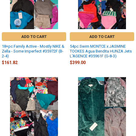
ADD TO CART
ADD TO CART
18+pc Family Active - Mostly NIKE &
54pc Swim MONTCE x JASMINE
Zella - Some Imperfect #35972F (B-
TOOKES Agua Bendita HUNZA Jets
2-4)
L'AGENCE #35961F (G-8-3)
$161.82
$399.00