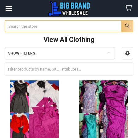
Search
View All Clothing
SHOW FILTERS
Sidebar