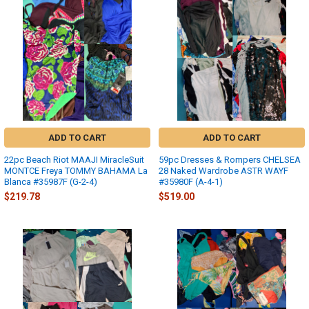
ADD TO CART
ADD TO CART
22pc Beach Riot MAAJI MiracleSuit
59pc Dresses & Rompers CHELSEA
MONTCE Freya TOMMY BAHAMA La
28 Naked Wardrobe ASTR WAYF
Blanca #35987F (G-2-4)
#35980F (A-4-1)
$219.78
$519.00