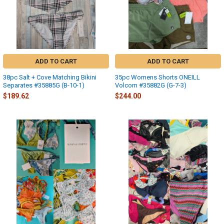
ADD TO CART
ADD TO CART
38pc Salt + Cove Matching Bikini
35pc Womens Shorts ONEILL
Separates #35885G (B-10-1)
Volcom #35882G (G-7-3)
$189.62
$244.00