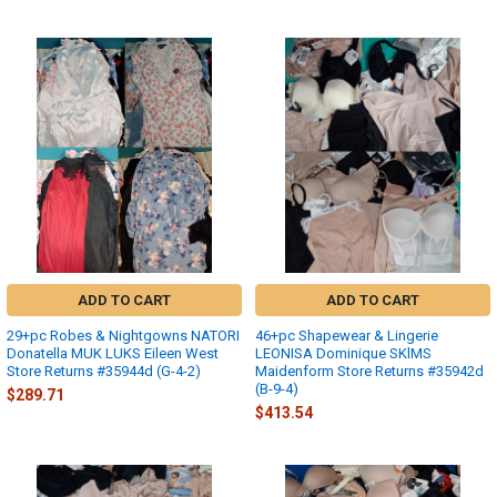
ADD TO CART
ADD TO CART
29+pc Robes & Nightgowns NATORI
46+pc Shapewear & Lingerie
Donatella MUK LUKS Eileen West
LEONISA Dominique SKlMS
Store Returns #35944d (G-4-2)
Maidenform Store Returns #35942d
(B-9-4)
$289.71
$413.54