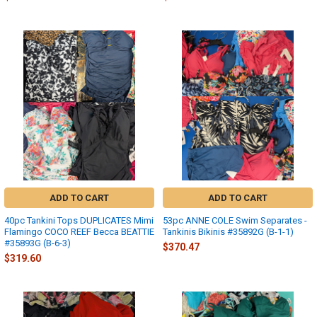
ADD TO CART
ADD TO CART
40pc Tankini Tops DUPLICATES Mimi
53pc ANNE COLE Swim Separates -
Flamingo COCO REEF Becca BEATTIE
Tankinis Bikinis #35892G (B-1-1)
#35893G (B-6-3)
$370.47
$319.60