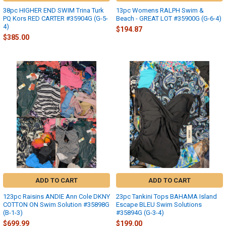
38pc HIGHER END SWIM Trina Turk
13pc Womens RALPH Swim &
PQ Kors RED CARTER #35904G (G-5-
Beach - GREAT LOT #35900G (G-6-4)
4)
$194.87
$385.00
ADD TO CART
ADD TO CART
123pc Raisins ANDIE Ann Cole DKNY
23pc Tankini Tops BAHAMA Island
COTTON ON Swim Solution #35898G
Escape BLEU Swim Solutions
(B-1-3)
#35894G (G-3-4)
$699.99
$199.00