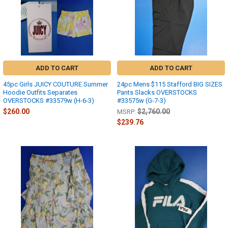
ADD TO CART
ADD TO CART
45pc Girls JUICY COUTURE Summer
24pc Mens $115 Stafford BIG SIZES
Hoodie Outfits Separates
Pants Slacks OVERSTOCKS
OVERSTOCKS #33579w (H-6-3)
#33575w (G-7-3)
$260.00
$2,760.00
MSRP:
$239.76