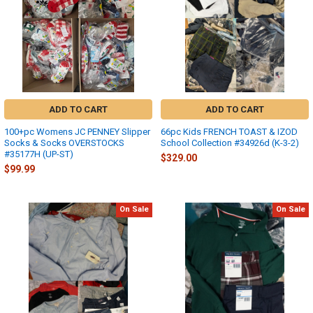
ADD TO CART
ADD TO CART
100+pc Womens JC PENNEY Slipper
66pc Kids FRENCH TOAST & IZOD
Socks & Socks OVERSTOCKS
School Collection #34926d (K-3-2)
#35177H (UP-ST)
$329.00
$99.99
On Sale
On Sale