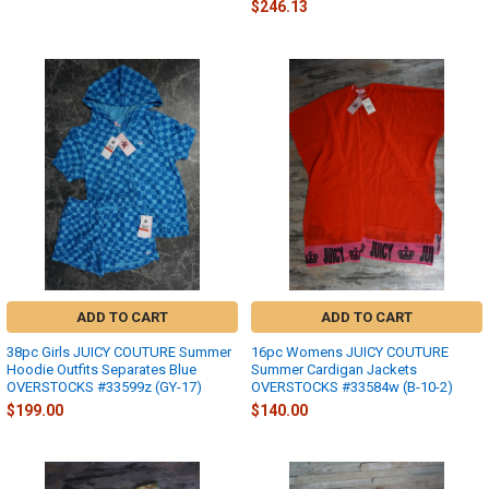
$246.13
ADD TO CART
ADD TO CART
38pc Girls JUICY COUTURE Summer
16pc Womens JUICY COUTURE
Hoodie Outfits Separates Blue
Summer Cardigan Jackets
OVERSTOCKS #33599z (GY-17)
OVERSTOCKS #33584w (B-10-2)
$199.00
$140.00