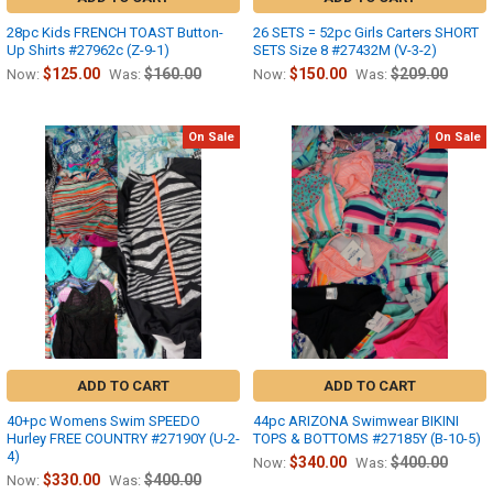
28pc Kids FRENCH TOAST Button-
26 SETS = 52pc Girls Carters SHORT
Up Shirts #27962c (Z-9-1)
SETS Size 8 #27432M (V-3-2)
$125.00
$160.00
$150.00
$209.00
Now:
Was:
Now:
Was:
On Sale
On Sale
ADD TO CART
ADD TO CART
40+pc Womens Swim SPEEDO
44pc ARIZONA Swimwear BIKINI
Hurley FREE COUNTRY #27190Y (U-2-
TOPS & BOTTOMS #27185Y (B-10-5)
4)
$340.00
$400.00
Now:
Was:
$330.00
$400.00
Now:
Was: