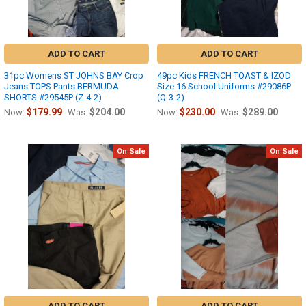
ADD TO CART
ADD TO CART
31pc Womens ST JOHNS BAY Crop
49pc Kids FRENCH TOAST & IZOD
Jeans TOPS Pants BERMUDA
Size 16 School Uniforms #29086P
SHORTS #29545P (Z-4-2)
(Q-3-2)
$179.99
$204.00
$230.00
$289.00
Now:
Was:
Now:
Was:
On Sale
On Sale
ADD TO CART
ADD TO CART