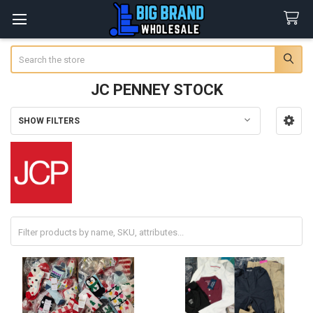
Search
JC PENNEY STOCK
SHOW FILTERS
Sidebar