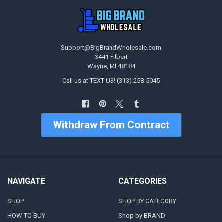
Support@BigBrandWholesale.com
3441 Filbert
Wayne, MI 48184
Call us at TEXT US! (313) 258-5045
Withdraw From Contract
NAVIGATE
CATEGORIES
SHOP
SHOP BY CATEGORY
HOW TO BUY
Shop by BRAND