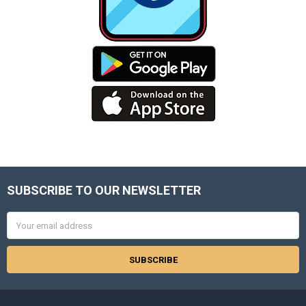
SUBSCRIBE TO OUR NEWSLETTER
Footer
Email
Address