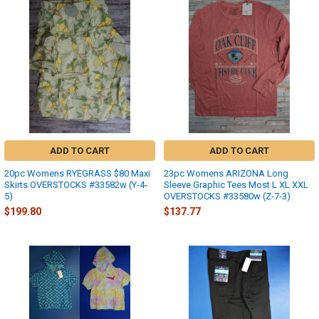
ADD TO CART
ADD TO CART
20pc Womens RYEGRASS $80 Maxi
23pc Womens ARIZONA Long
Skirts OVERSTOCKS #33582w (Y-4-
Sleeve Graphic Tees Most L XL XXL
5)
OVERSTOCKS #33580w (Z-7-3)
$199.80
$137.77