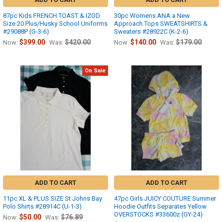
87pc Kids FRENCH TOAST & IZOD
30pc Womens ANA a New
Size 20 Plus/Husky School Uniforms
Approach Tops SWEATSHIRTS &
#29088P (G-3-6)
Sweaters #28922C (K-2-6)
$399.00
$420.00
$140.00
$179.00
Now:
Was:
Now:
Was:
On Sale
ADD TO CART
ADD TO CART
11pc XL & PLUS SIZE St Johns Bay
47pc Girls JUICY COUTURE Summer
Polo Shirts #28914C (U-1-3)
Hoodie Outfits Separates Yellow
OVERSTOCKS #33600z (GY-24)
$50.00
$76.89
Now:
Was: