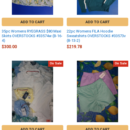
ADD TO CART
ADD TO CART
35pc Womens RYEGRASS $80 Maxi
22pc Womens FILA Hoodie
Skirts OVERSTOCKS #33574w (B-16-
Sweatshirts OVERSTOCKS #33573v
4)
(B-13-2)
$300.00
$219.78
On Sale
On Sale
ADD TO CART
ADD TO CART