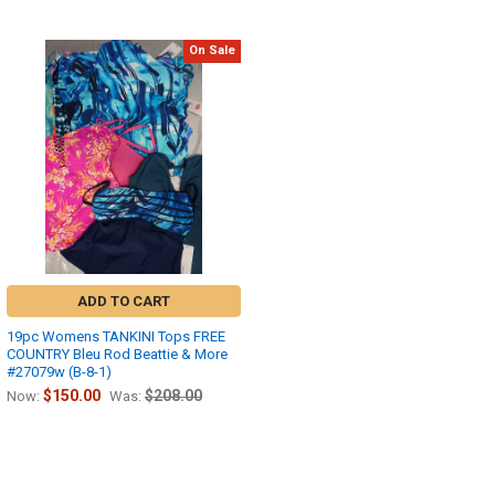
On Sale
ADD TO CART
19pc Womens TANKINI Tops FREE
COUNTRY Bleu Rod Beattie & More
#27079w (B-8-1)
$150.00
$208.00
Now:
Was: