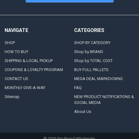
NAVIGATE
CATEGORIES
SHOP
SHOP BY CATEGORY
HOW TO BUY
Shop by BRAND
SHIPPING & LOCAL PICKUP
Shop by TOTAL COST
COUPONS & LOYALTY PROGRAM
BUY FULL PALLETS
CONTACT US
MEGA DEAL MARKDOWNS
MONTHLY GIVE-A-WAY
FAQ
Sitemap
NEW PRODUCT NOTIFICATIONS &
SOCIAL MEDIA
About Us
©
2026
Big Brand Wholesale.