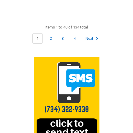
Items 1 to 40 of 134 total
1
2
3
4
Next