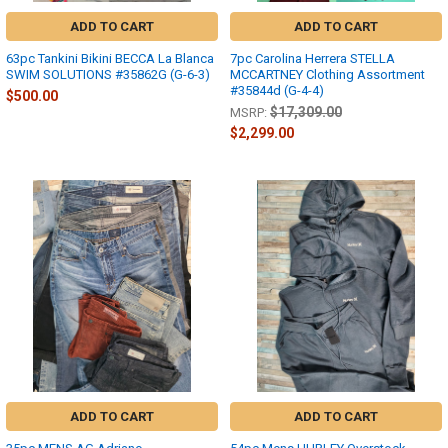
ADD TO CART
ADD TO CART
63pc Tankini Bikini BECCA La Blanca
7pc Carolina Herrera STELLA
SWIM SOLUTIONS #35862G (G-6-3)
MCCARTNEY Clothing Assortment
#35844d (G-4-4)
$500.00
$17,309.00
MSRP:
$2,299.00
ADD TO CART
ADD TO CART