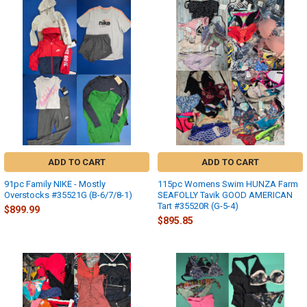
ADD TO CART
ADD TO CART
91pc Family NIKE - Mostly
115pc Womens Swim HUNZA Farm
Overstocks #35521G (B-6/7/8-1)
SEAFOLLY Tavik GOOD AMERICAN
Tart #35520R (G-5-4)
$899.99
$895.85