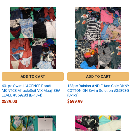
ADD TO CART
ADD TO CART
60+pc Swim L'AGENCE Bondi
123pc Raisins ANDIE Ann Cole DKNY
MONTCE MiracleSuit VIX Maaji SEA
COTTON ON Swim Solution #35898G
LEVEL #35928d (B-13-4)
(B-1-3)
$539.00
$699.99