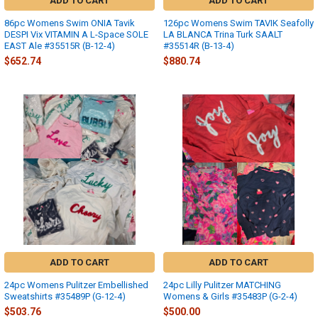
ADD TO CART
ADD TO CART
86pc Womens Swim ONIA Tavik
126pc Womens Swim TAVIK Seafolly
DESPI Vix VITAMIN A L-Space SOLE
LA BLANCA Trina Turk SAALT
EAST Ale #35515R (B-12-4)
#35514R (B-13-4)
$652.74
$880.74
ADD TO CART
ADD TO CART
24pc Womens Pulitzer Embellished
24pc Lilly Pulitzer MATCHING
Sweatshirts #35489P (G-12-4)
Womens & Girls #35483P (G-2-4)
$503.76
$500.00