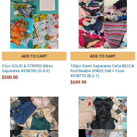
ADD TO CART
ADD TO CART
51pc SOLID & STRIPED Bikini
130pc Swim Separates CeCe BECCA
Separates #35879G (G-9-3)
Rod Beattie SPADE Salt + Cove
#35877G (B-2-1)
$500.00
$699.99