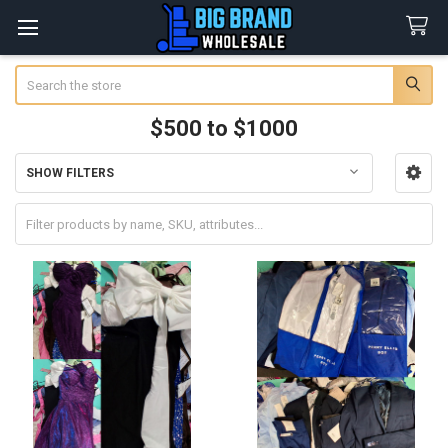
Search
$500 to $1000
SHOW FILTERS
Sidebar