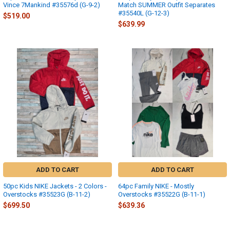
Vince 7Mankind #35576d (G-9-2)
Match SUMMER Outfit Separates
#35540L (G-12-3)
$519.00
$639.99
ADD TO CART
ADD TO CART
50pc Kids NIKE Jackets - 2 Colors -
64pc Family NIKE - Mostly
Overstocks #35523G (B-11-2)
Overstocks #35522G (B-11-1)
$699.50
$639.36