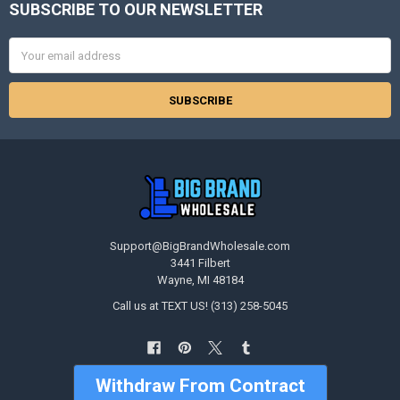
SUBSCRIBE TO OUR NEWSLETTER
Footer
Email
Address
Support@BigBrandWholesale.com
3441 Filbert
Wayne, MI 48184
Call us at TEXT US! (313) 258-5045
Withdraw From Contract