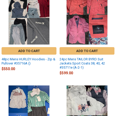
ADD TO CART
ADD TO CART
48pc Mens HURLEY Hoodies - Zip &
24pc Mens TAILOR BYRD Suit
Pullover #35716A ()
Jackets Sport Coats 38, 40, 42
#35711e (A-2-1)
$550.00
$599.00