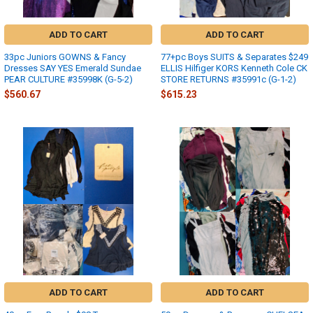
ADD TO CART
ADD TO CART
33pc Juniors GOWNS & Fancy
77+pc Boys SUITS & Separates $249
Dresses SAY YES Emerald Sundae
ELLIS Hilfiger KORS Kenneth Cole CK
PEAR CULTURE #35998K (G-5-2)
STORE RETURNS #35991c (G-1-2)
$560.67
$615.23
ADD TO CART
ADD TO CART