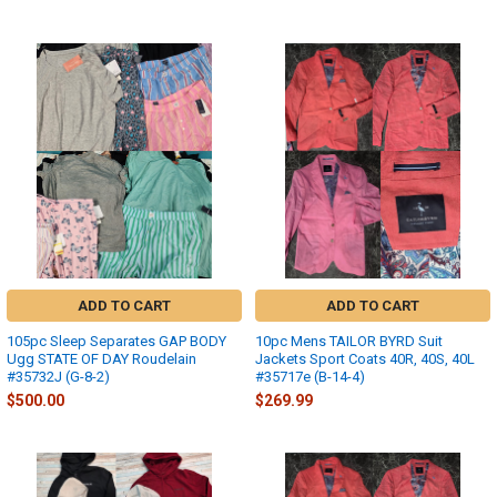
ADD TO CART
ADD TO CART
105pc Sleep Separates GAP BODY
10pc Mens TAILOR BYRD Suit
Ugg STATE OF DAY Roudelain
Jackets Sport Coats 40R, 40S, 40L
#35732J (G-8-2)
#35717e (B-14-4)
$500.00
$269.99