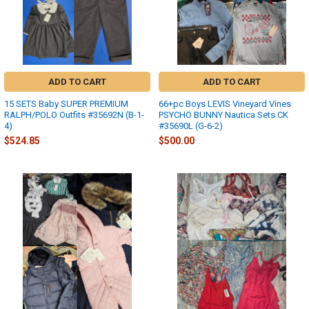
ADD TO CART
ADD TO CART
15 SETS Baby SUPER PREMIUM
66+pc Boys LEVIS Vineyard Vines
RALPH/POLO Outfits #35692N (B-1-
PSYCHO BUNNY Nautica Sets CK
4)
#35690L (G-6-2)
$524.85
$500.00