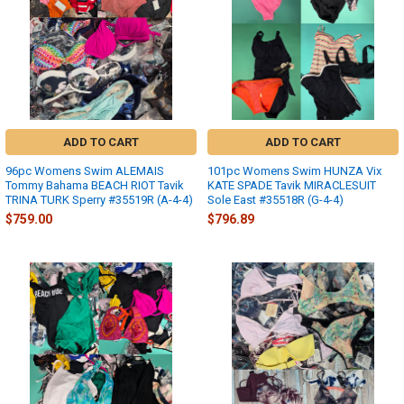
ADD TO CART
ADD TO CART
96pc Womens Swim ALEMAIS
101pc Womens Swim HUNZA Vix
Tommy Bahama BEACH RIOT Tavik
KATE SPADE Tavik MIRACLESUIT
TRINA TURK Sperry #35519R (A-4-4)
Sole East #35518R (G-4-4)
$759.00
$796.89