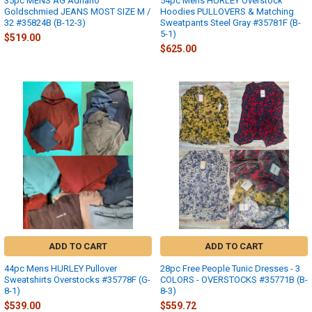
35pc MENS AG Adriano
54pc Mens HURLEY Overstock
Goldschmied JEANS MOST SIZE M /
Hoodies PULLOVERS & Matching
32 #35824B (B-12-3)
Sweatpants Steel Gray #35781F (B-
5-1)
$519.00
$625.00
ADD TO CART
ADD TO CART
44pc Mens HURLEY Pullover
28pc Free People Tunic Dresses - 3
Sweatshirts Overstocks #35778F (G-
COLORS - OVERSTOCKS #35771B (B-
8-1)
8-3)
$539.00
$559.72