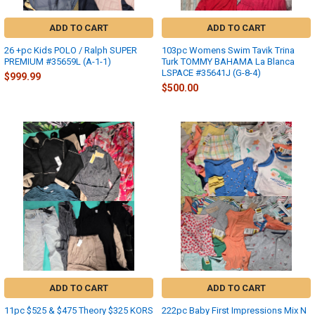
ADD TO CART
ADD TO CART
26 +pc Kids POLO / Ralph SUPER
103pc Womens Swim Tavik Trina
PREMIUM #35659L (A-1-1)
Turk TOMMY BAHAMA La Blanca
LSPACE #35641J (G-8-4)
$999.99
$500.00
ADD TO CART
ADD TO CART
11pc $525 & $475 Theory $325 KORS
222pc Baby First Impressions Mix N