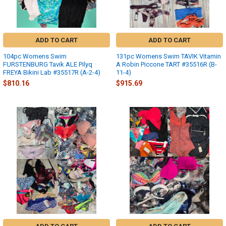
ADD TO CART
ADD TO CART
104pc Womens Swim
131pc Womens Swim TAVIK Vitamin
FURSTENBURG Tavik ALE Pilyq
A Robin Piccone TART #35516R (B-
FREYA Bikini Lab #35517R (A-2-4)
11-4)
$810.16
$915.69