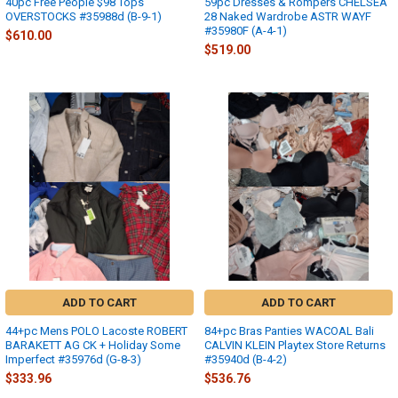
40pc Free People $98 Tops
59pc Dresses & Rompers CHELSEA
OVERSTOCKS #35988d (B-9-1)
28 Naked Wardrobe ASTR WAYF
#35980F (A-4-1)
$610.00
$519.00
ADD TO CART
ADD TO CART
44+pc Mens POLO Lacoste ROBERT
84+pc Bras Panties WACOAL Bali
BARAKETT AG CK + Holiday Some
CALVIN KLEIN Playtex Store Returns
Imperfect #35976d (G-8-3)
#35940d (B-4-2)
$333.96
$536.76