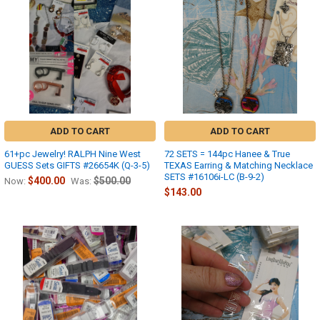
ADD TO CART
ADD TO CART
61+pc Jewelry! RALPH Nine West
72 SETS = 144pc Hanee & True
GUESS Sets GIFTS #26654K (Q-3-5)
TEXAS Earring & Matching Necklace
SETS #16106i-LC (B-9-2)
$400.00
$500.00
Now:
Was:
$143.00