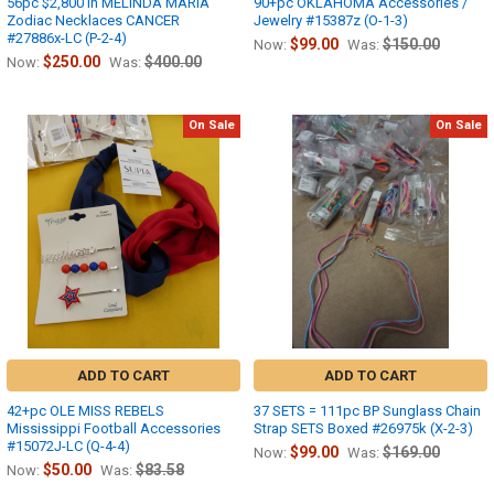
56pc $2,800 in MELINDA MARIA
90+pc OKLAHOMA Accessories /
Zodiac Necklaces CANCER
Jewelry #15387z (O-1-3)
#27886x-LC (P-2-4)
$99.00
$150.00
Now:
Was:
$250.00
$400.00
Now:
Was:
On Sale
On Sale
ADD TO CART
ADD TO CART
42+pc OLE MISS REBELS
37 SETS = 111pc BP Sunglass Chain
Mississippi Football Accessories
Strap SETS Boxed #26975k (X-2-3)
#15072J-LC (Q-4-4)
$99.00
$169.00
Now:
Was:
$50.00
$83.58
Now:
Was: