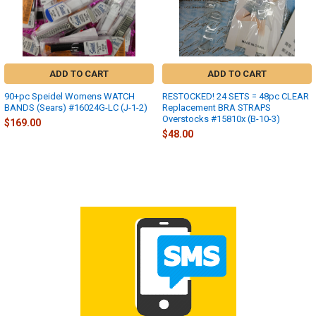
ADD TO CART
ADD TO CART
90+pc Speidel Womens WATCH
RESTOCKED! 24 SETS = 48pc CLEAR
BANDS (Sears) #16024G-LC (J-1-2)
Replacement BRA STRAPS
Overstocks #15810x (B-10-3)
$169.00
$48.00