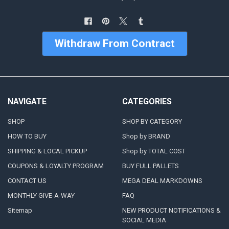
Withdraw From Contract
NAVIGATE
CATEGORIES
SHOP
SHOP BY CATEGORY
HOW TO BUY
Shop by BRAND
SHIPPING & LOCAL PICKUP
Shop by TOTAL COST
COUPONS & LOYALTY PROGRAM
BUY FULL PALLETS
CONTACT US
MEGA DEAL MARKDOWNS
MONTHLY GIVE-A-WAY
FAQ
Sitemap
NEW PRODUCT NOTIFICATIONS &
SOCIAL MEDIA