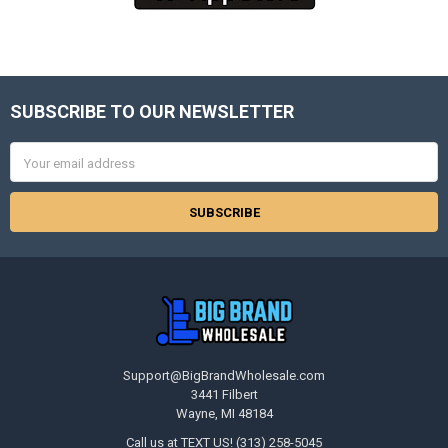
SUBSCRIBE TO OUR NEWSLETTER
Footer
Email
Address
Support@BigBrandWholesale.com
3441 Filbert
Wayne, MI 48184
Call us at TEXT US! (313) 258-5045