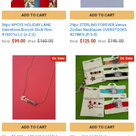
ADD TO CART
ADD TO CART
36pc M*CYS HOLIDAY LANE
29pc STERLING FOREVER Venus
Gemstone Brooch Stick Pins
Zodiac Necklaces OVERSTOCKS
#16971u-LC (o-2-3)
#27887x (P-3-4)
$99.00
$160.00
$125.00
$195.00
Now:
Was:
Now:
Was:
On Sale
On Sale
ADD TO CART
ADD TO CART