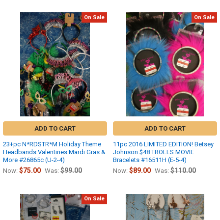
On Sale
On Sale
ADD TO CART
ADD TO CART
23+pc N*RDSTR*M Holiday Theme
11pc 2016 LIMITED EDITION! Betsey
Headbands Valentines Mardi Gras &
Johnson $48 TROLLS MOVIE
More #26865c (U-2-4)
Bracelets #16511H (E-5-4)
$75.00
$99.00
$89.00
$110.00
Now:
Was:
Now:
Was:
On Sale