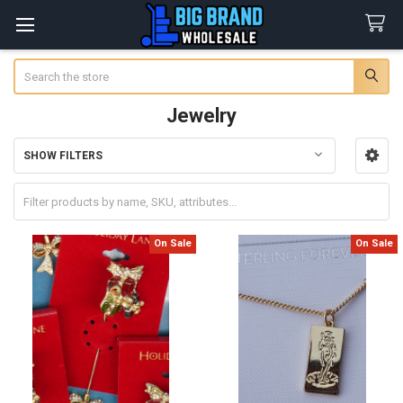
Search
Jewelry
SHOW FILTERS
Sidebar
On Sale
On Sale