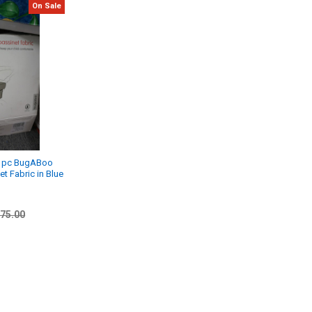
On Sale
 1pc BugABoo
t Fabric in Blue
75.00