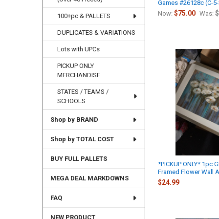
Games #26128c (C-5-
$75.00
$
Now:
Was:
100+pc & PALLETS
DUPLICATES & VARIATIONS
Lots with UPCs
PICKUP ONLY
MERCHANDISE
STATES / TEAMS /
SCHOOLS
Shop by BRAND
Shop by TOTAL COST
BUY FULL PALLETS
*PICKUP ONLY* 1pc G
Framed Flower Wall A
MEGA DEAL MARKDOWNS
$24.99
FAQ
NEW PRODUCT