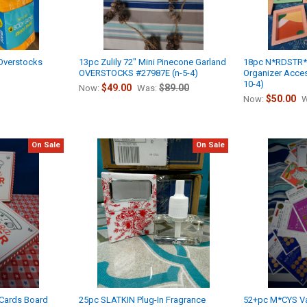
Overstocks
13pc Zulily 72" Mini Pinecone Garland
18pc N*RDSTR
OVERSTOCKS #27987E (n-5-4)
Organizer Acces
10-4)
$49.00
$89.00
Now:
Was:
$50.00
Now:
W
On Sale
On Sale
 Cards Board
25pc SLATKIN Plug-In Fragrance
52+pc M*CYS Va