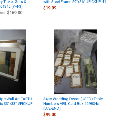
y Ticket Gifts &
with Steel Frame 59"x36" #PICKUP-41
6131c (Y-4-3)
$19.99
$169.00
as:
1pc Wall Art EARTH
34pc Wedding Decor (USED) Table
c 33"x33" #PICKUP-
Numbers VEIL Card Box #29804x
(D/E-END)
$99.00