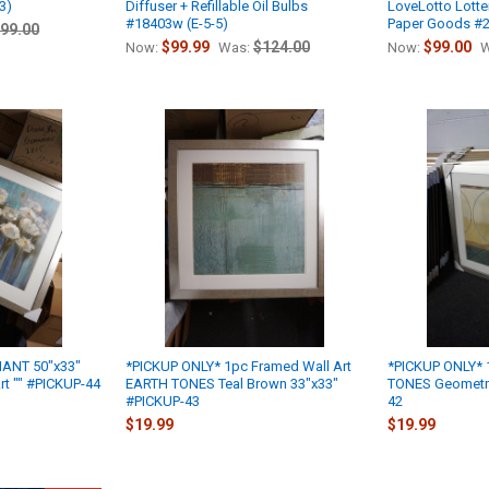
3)
Diffuser + Refillable Oil Bulbs
LoveLotto Lotter
#18403w (E-5-5)
Paper Goods #2
99.00
$99.99
$124.00
$99.00
Now:
Was:
Now:
W
IANT 50"x33"
*PICKUP ONLY* 1pc Framed Wall Art
*PICKUP ONLY* 
rt "" #PICKUP-44
EARTH TONES Teal Brown 33"x33"
TONES Geometri
#PICKUP-43
42
$19.99
$19.99