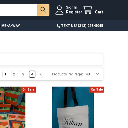
Sign In
Register
Cart
IVE-A-WAY
TEXT US! (313) 258-5045
1
2
3
4
6
Products Per Page:
On Sale
On Sale