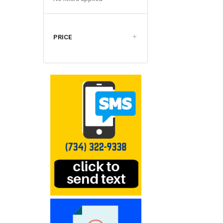
PRICE