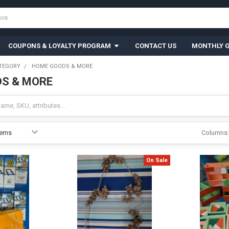
COUPONS & LOYALTY PROGRAM
CONTACT US
MONTHLY G
TEGORY
HOME GOODS & MORE
S & MORE
Columns:
On Sale