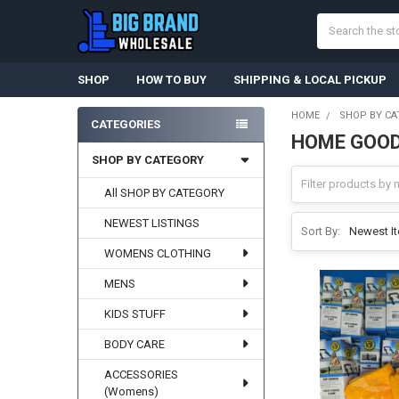
Search
SHOP
HOW TO BUY
SHIPPING & LOCAL PICKUP
HOME
SHOP BY CA
CATEGORIES
HOME GOOD
Sidebar
SHOP BY CATEGORY
All SHOP BY CATEGORY
NEWEST LISTINGS
Sort By:
WOMENS CLOTHING
MENS
KIDS STUFF
BODY CARE
ACCESSORIES
(Womens)