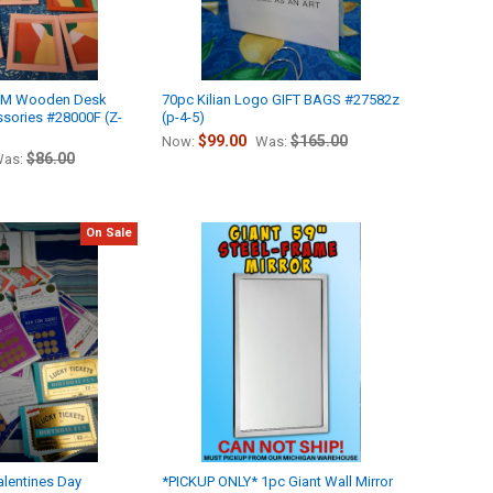
*M Wooden Desk
70pc Kilian Logo GIFT BAGS #27582z
sories #28000F (Z-
(p-4-5)
$99.00
$165.00
Now:
Was:
$86.00
as:
On Sale
lentines Day
*PICKUP ONLY* 1pc Giant Wall Mirror