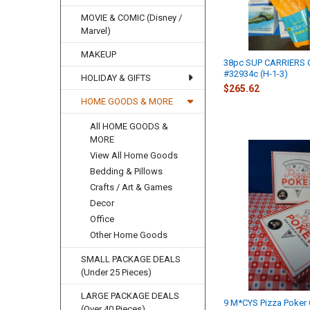
MOVIE & COMIC (Disney /
Marvel)
MAKEUP
38pc SUP CARRIERS 
#32934c (H-1-3)
HOLIDAY & GIFTS
$265.62
HOME GOODS & MORE
All HOME GOODS &
MORE
View All Home Goods
Bedding & Pillows
Crafts / Art & Games
Decor
Office
Other Home Goods
SMALL PACKAGE DEALS
(Under 25 Pieces)
LARGE PACKAGE DEALS
9 M*CYS Pizza Poker
(Over 40 Pieces)