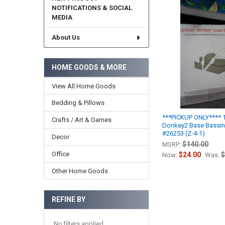
NOTIFICATIONS & SOCIAL
MEDIA
About Us
HOME GOODS & MORE
View All Home Goods
Bedding & Pillows
***PICKUP ONLY****
Crafts / Art & Games
Donkey2 Base Bassine
#26253 (Z-4-1)
Decor
$140.00
MSRP:
Office
$24.00
$
Now:
Was:
Other Home Goods
REFINE BY
No filters applied