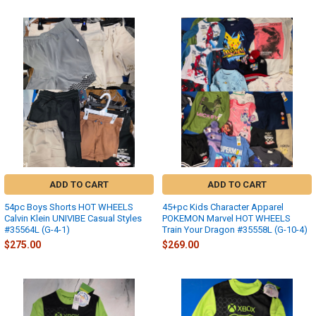
ADD TO CART
ADD TO CART
54pc Boys Shorts HOT WHEELS
45+pc Kids Character Apparel
Calvin Klein UNIVIBE Casual Styles
POKEMON Marvel HOT WHEELS
#35564L (G-4-1)
Train Your Dragon #35558L (G-10-4)
$275.00
$269.00