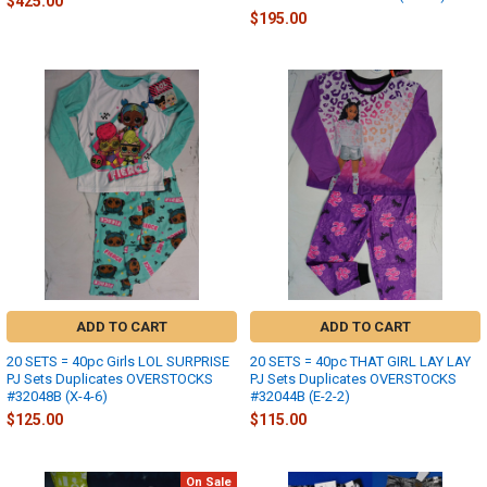
$425.00
$195.00
ADD TO CART
ADD TO CART
20 SETS = 40pc Girls LOL SURPRISE
20 SETS = 40pc THAT GIRL LAY LAY
PJ Sets Duplicates OVERSTOCKS
PJ Sets Duplicates OVERSTOCKS
#32048B (X-4-6)
#32044B (E-2-2)
$125.00
$115.00
On Sale