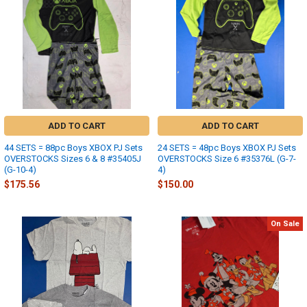
ADD TO CART
ADD TO CART
44 SETS = 88pc Boys XBOX PJ Sets
24 SETS = 48pc Boys XBOX PJ Sets
OVERSTOCKS Sizes 6 & 8 #35405J
OVERSTOCKS Size 6 #35376L (G-7-
(G-10-4)
4)
$175.56
$150.00
On Sale