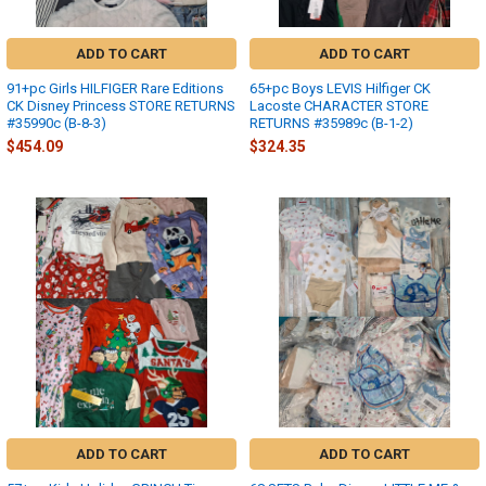
ADD TO CART
ADD TO CART
91+pc Girls HILFIGER Rare Editions
65+pc Boys LEVIS Hilfiger CK
CK Disney Princess STORE RETURNS
Lacoste CHARACTER STORE
#35990c (B-8-3)
RETURNS #35989c (B-1-2)
$454.09
$324.35
ADD TO CART
ADD TO CART