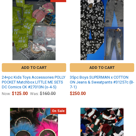
ADD TO CART
ADD TO CART
24+pc Kids Toys Accessories POLLY
35pc Boys SUPERMAN x COTTON
POCKET Matchbox LITTLE ME SETS
ON Jeans & Sweatpants #31257c (B-
DC Comics CK #27013N (o-4-5)
7-1)
$125.00
$160.00
$250.00
Now:
Was:
On Sale