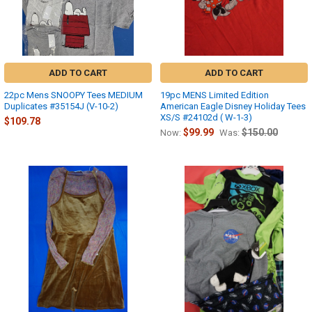
ADD TO CART
ADD TO CART
22pc Mens SNOOPY Tees MEDIUM
19pc MENS Limited Edition
Duplicates #35154J (V-10-2)
American Eagle Disney Holiday Tees
XS/S #24102d ( W-1-3)
$109.78
$99.99
$150.00
Now:
Was: