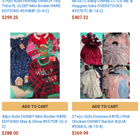
57+pc Kids Holiday GRINCH Tiny
68 SETS Baby Disney LITTLE ME &
Tribe PL SLEEP Mini Boden RARE
Huggies Sets OVERSTOCKS
EDITIONS #35984F (G-9-2)
#35767C (B-14-2)
$299.25
$407.32
ADD TO CART
ADD TO CART
49pc Kids DISNEY Mini Boden RARE
37+pc Girls Dresses KATIEJ Pink
EDITIONS Max & Olivia #35755F (G-2-
Chicken DISNEY Bardot AQUA
2)
#35661L (B-15-4)
$288.00
$369.99