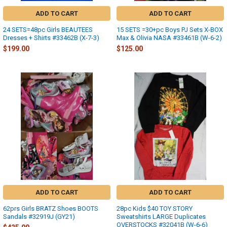
ADD TO CART
ADD TO CART
24 SETS=48pc Girls BEAUTEES
15 SETS =30+pc Boys PJ Sets X-BOX
Dresses + Shirts #33462B (X-7-3)
Max & Olivia NASA #33461B (W-6-2)
$199.00
$125.00
ADD TO CART
ADD TO CART
62prs Girls BRATZ Shoes BOOTS
28pc Kids $40 TOY STORY
Sandals #32919J (GY21)
Sweatshirts LARGE Duplicates
OVERSTOCKS #32041B (W-6-6)