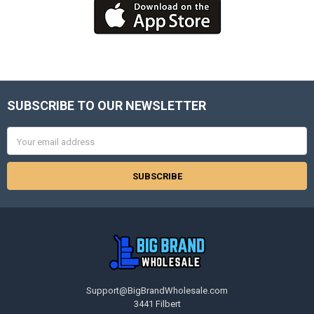
SUBSCRIBE TO OUR NEWSLETTER
Footer
Email
Address
Support@BigBrandWholesale.com
3441 Filbert