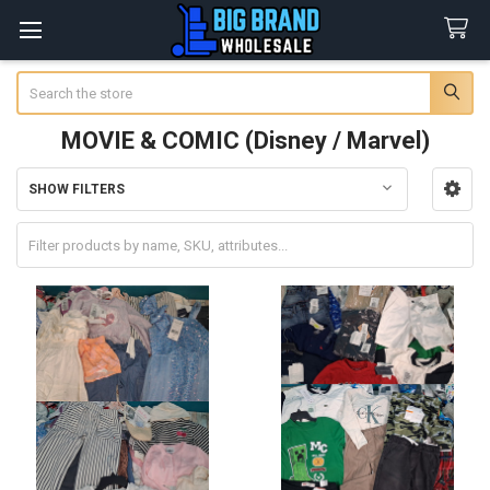
Search
MOVIE & COMIC (Disney / Marvel)
SHOW FILTERS
Sidebar