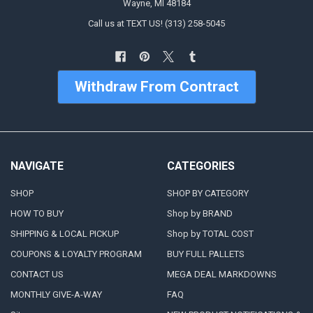
Wayne, MI 48184
Call us at TEXT US! (313) 258-5045
Withdraw From Contract
NAVIGATE
CATEGORIES
SHOP
SHOP BY CATEGORY
HOW TO BUY
Shop by BRAND
SHIPPING & LOCAL PICKUP
Shop by TOTAL COST
COUPONS & LOYALTY PROGRAM
BUY FULL PALLETS
CONTACT US
MEGA DEAL MARKDOWNS
MONTHLY GIVE-A-WAY
FAQ