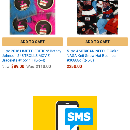
ADD TO CART
ADD TO CART
11pc 2016 LIMITED EDITION! Betsey
51pc AMERICAN NEEDLE Coke
Johnson $48 TROLLS MOVIE
NASA Knit Snow Hat Beanies
Bracelets #16511H (E-5-4)
#30808d (Q-5-3)
$89.00
$110.00
$250.00
Now:
Was: