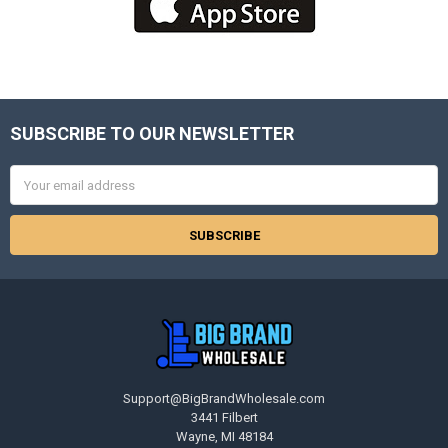
SUBSCRIBE TO OUR NEWSLETTER
Footer
Email
Address
Support@BigBrandWholesale.com
3441 Filbert
Wayne, MI 48184