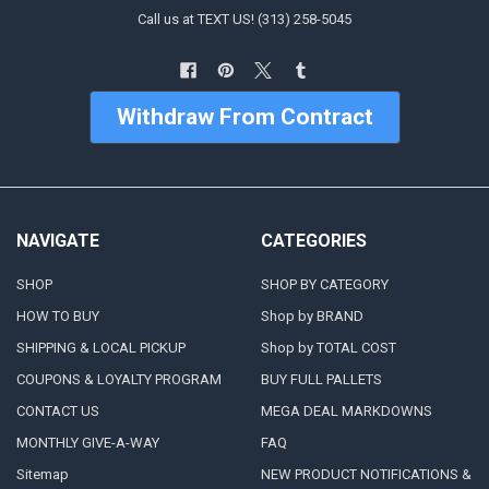
Call us at TEXT US! (313) 258-5045
Withdraw From Contract
NAVIGATE
CATEGORIES
SHOP
SHOP BY CATEGORY
HOW TO BUY
Shop by BRAND
SHIPPING & LOCAL PICKUP
Shop by TOTAL COST
COUPONS & LOYALTY PROGRAM
BUY FULL PALLETS
CONTACT US
MEGA DEAL MARKDOWNS
MONTHLY GIVE-A-WAY
FAQ
Sitemap
NEW PRODUCT NOTIFICATIONS &