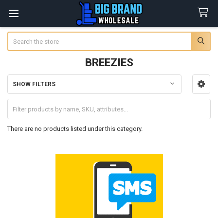
Search
BREEZIES
SHOW FILTERS
Sidebar
There are no products listed under this category.