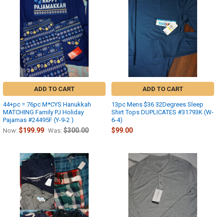
ADD TO CART
ADD TO CART
44+pc = 76pc M*CYS Hanukkah
13pc Mens $36 32Degrees Sleep
MATCHING Family PJ Holiday
Shirt Tops DUPLICATES #31793K (W-
Pajamas #24495F (Y-9-2 )
6-4)
$199.99
$300.00
$99.00
Now:
Was: