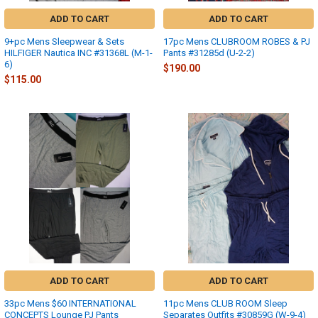
ADD TO CART
ADD TO CART
9+pc Mens Sleepwear & Sets
17pc Mens CLUBROOM ROBES & PJ
HILFIGER Nautica INC #31368L (M-1-
Pants #31285d (U-2-2)
6)
$190.00
$115.00
ADD TO CART
ADD TO CART
33pc Mens $60 INTERNATIONAL
11pc Mens CLUB ROOM Sleep
CONCEPTS Lounge PJ Pants
Separates Outfits #30859G (W-9-4)