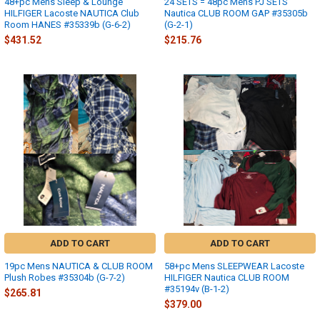
48+pc Mens Sleep & Lounge
24 SETS = 48pc Mens PJ SETS
HILFIGER Lacoste NAUTICA Club
Nautica CLUB ROOM GAP #35305b
Room HANES #35339b (G-6-2)
(G-2-1)
$431.52
$215.76
ADD TO CART
ADD TO CART
19pc Mens NAUTICA & CLUB ROOM
58+pc Mens SLEEPWEAR Lacoste
Plush Robes #35304b (G-7-2)
HILFIGER Nautica CLUB ROOM
#35194v (B-1-2)
$265.81
$379.00