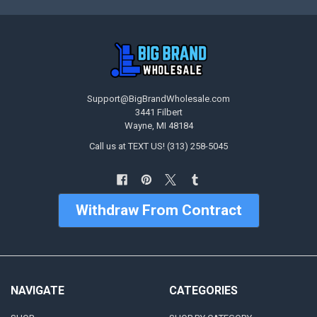
Support@BigBrandWholesale.com
3441 Filbert
Wayne, MI 48184
Call us at TEXT US! (313) 258-5045
Withdraw From Contract
NAVIGATE
CATEGORIES