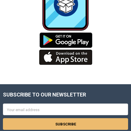
SUBSCRIBE TO OUR NEWSLETTER
Footer
Email
Address