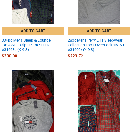
ADD TO CART
ADD TO CART
33+pc Mens Sleep & Lounge
28pc Mens Perry Ellis Sleepwear
LACOSTE Ralph PERRY ELLIS
Collection Tops Overstocks M & L
#31668c (X-9-3)
#31600x (Y-9-3)
$300.00
$223.72