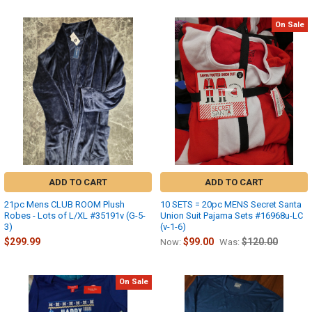
On Sale
ADD TO CART
ADD TO CART
21pc Mens CLUB ROOM Plush
10 SETS = 20pc MENS Secret Santa
Robes - Lots of L/XL #35191v (G-5-
Union Suit Pajama Sets #16968u-LC
3)
(v-1-6)
$299.99
$99.00
$120.00
Now:
Was:
On Sale