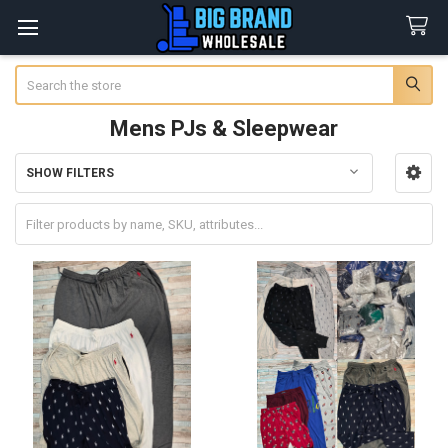
Search
Mens PJs & Sleepwear
SHOW FILTERS
Sidebar