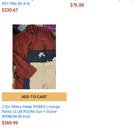
#31190x (N-4-4)
$75.00
$230.67
ADD TO CART
27pc Mens Sleep ROBES Lounge
Pants CLUB ROOM Sun + Stone
#30824e (B-6-6)
$269.99