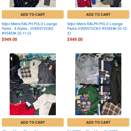
ADD TO CART
ADD TO CART
60pc Mens RALPH POLO Lounge
60pc Mens RALPH POLO Lounge
Pants - 4 Styles - OVERSTOCKS
Pants OVERSTOCKS #35434K (G-12-
#35435K (G-11-2)
2)
$949.00
$949.00
ADD TO CART
ADD TO CART