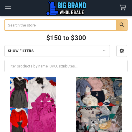
Search
$150 to $300
SHOW FILTERS
Sidebar