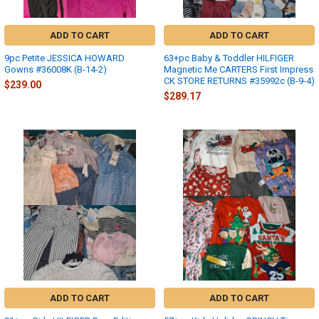
ADD TO CART
ADD TO CART
9pc Petite JESSICA HOWARD
63+pc Baby & Toddler HILFIGER
Gowns #36008K (B-14-2)
Magnetic Me CARTERS First Impress
CK STORE RETURNS #35992c (B-9-4)
$239.00
$289.17
ADD TO CART
ADD TO CART