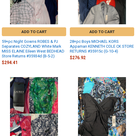
ADD TO CART
ADD TO CART
59+pc Night Gowns ROBES & PJ
28+pc Boys MICHAEL KORS
Separates COZYLAND White Mark
Appaman KENNETH COLE CK STORE
MISS ELAINE Eileen West BEDHEAD
RETURNS #35915c (G-10-4)
Store Returns #35934d (B-5-2)
$276.92
$294.41