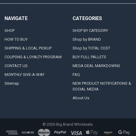
NAVIGATE
CATEGORIES
SHOP
SHOP BY CATEGORY
HOW TO BUY
Shop by BRAND
SHIPPING & LOCAL PICKUP
Shop by TOTAL COST
COUPONS & LOYALTY PROGRAM
BUY FULL PALLETS
CONTACT US
MEGA DEAL MARKDOWNS
MONTHLY GIVE-A-WAY
FAQ
Sitemap
NEW PRODUCT NOTIFICATIONS &
SOCIAL MEDIA
About Us
©
2026
Big Brand Wholesale.