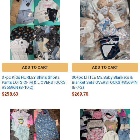
ADD TO CART
ADD TO CART
37pc Kids HURLEY Shirts Shorts
30+pc LITTLE ME Baby Blankets &
Pants LOTS OF M & L OVERSTOCKS
Blanket Sets OVERSTOCKS #35694N
#35696N (B-10-2)
(B-7-2)
$258.63
$269.70