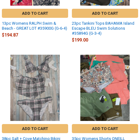
ADD TO CART
ADD TO CART
13pc Womens RALPH Swim &
23pc Tankini Tops BAHAMA Island
Beach - GREAT LOT #35900G (G-6-4)
Escape BLEU Swim Solutions
#35894G (G-3-4)
$194.87
$199.00
ADD TO CART
ADD TO CART
38pc Salt + Cove Matching Bikini
35pc Womens Shorts ONEILL