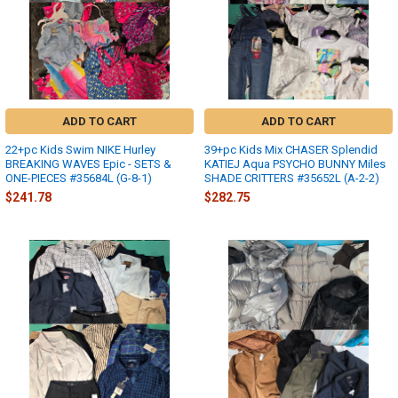
ADD TO CART
ADD TO CART
22+pc Kids Swim NIKE Hurley
39+pc Kids Mix CHASER Splendid
BREAKING WAVES Epic - SETS &
KATIEJ Aqua PSYCHO BUNNY Miles
ONE-PIECES #35684L (G-8-1)
SHADE CRITTERS #35652L (A-2-2)
$241.78
$282.75