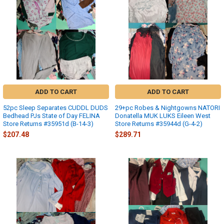
ADD TO CART
ADD TO CART
52pc Sleep Separates CUDDL DUDS
29+pc Robes & Nightgowns NATORI
Bedhead PJs State of Day FELINA
Donatella MUK LUKS Eileen West
Store Returns #35951d (B-14-3)
Store Returns #35944d (G-4-2)
$207.48
$289.71