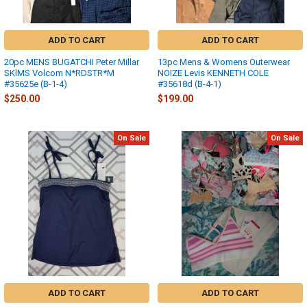
ADD TO CART
ADD TO CART
20pc MENS BUGATCHI Peter Millar
13pc Mens & Womens Outerwear
SKlMS Volcom N*RDSTR*M
NOIZE Levis KENNETH COLE
#35625e (B-1-4)
#35618d (B-4-1)
$250.00
$199.00
On Sale
On Sale
ADD TO CART
ADD TO CART