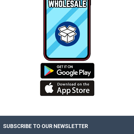
SUBSCRIBE TO OUR NEWSLETTER
Footer