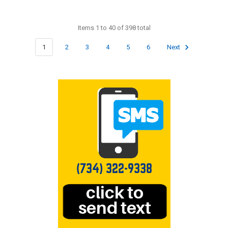
Items 1 to 40 of 398 total
1
2
3
4
5
6
Next