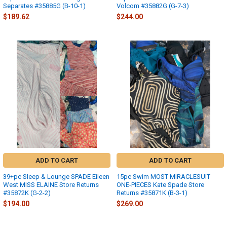
Separates #35885G (B-10-1)
Volcom #35882G (G-7-3)
$189.62
$244.00
ADD TO CART
ADD TO CART
39+pc Sleep & Lounge SPADE Eileen
15pc Swim MOST MIRACLESUIT
West MISS ELAINE Store Returns
ONE-PIECES Kate Spade Store
#35872K (G-2-2)
Returns #35871K (B-3-1)
$194.00
$269.00