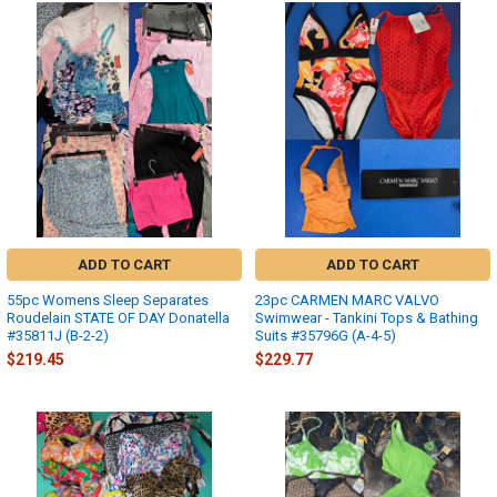
ADD TO CART
ADD TO CART
55pc Womens Sleep Separates
23pc CARMEN MARC VALVO
Roudelain STATE OF DAY Donatella
Swimwear - Tankini Tops & Bathing
#35811J (B-2-2)
Suits #35796G (A-4-5)
$219.45
$229.77