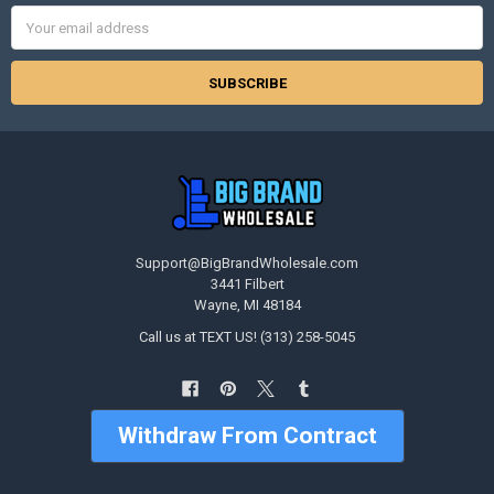
Email
Address
Support@BigBrandWholesale.com
3441 Filbert
Wayne, MI 48184
Call us at TEXT US! (313) 258-5045
Withdraw From Contract