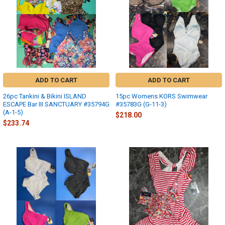
ADD TO CART
ADD TO CART
26pc Tankini & Bikini ISLAND
15pc Womens KORS Swimwear
ESCAPE Bar III SANCTUARY #35794G
#35783G (G-11-3)
(A-1-5)
$218.00
$233.74