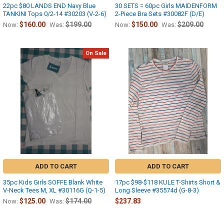
22pc $80 LANDS END Navy Blue
30 SETS = 60pc Girls MAIDENFORM
TANKINI Tops 0/2-14 #30203 (V-2-6)
2-Piece Bra Sets #30082F (D/E)
$160.00
$199.00
$150.00
$209.00
Now:
Was:
Now:
Was:
On Sale
ADD TO CART
ADD TO CART
35pc Kids Girls SOFFE Blank White
17pc $98-$118 KULE T-Shirts Short &
V-Neck Tees M, XL #30116G (Q-1-5)
Long Sleeve #35574d (G-8-3)
$125.00
$174.00
$237.83
Now:
Was: