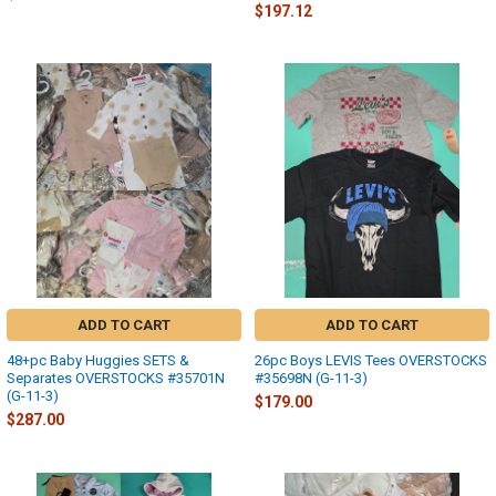
$197.12
ADD TO CART
ADD TO CART
48+pc Baby Huggies SETS &
26pc Boys LEVIS Tees OVERSTOCKS
Separates OVERSTOCKS #35701N
#35698N (G-11-3)
(G-11-3)
$179.00
$287.00