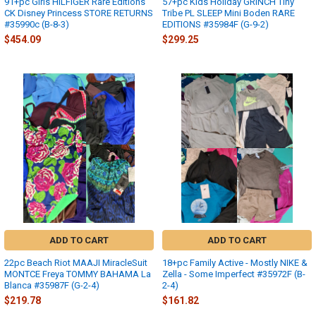
91+pc Girls HILFIGER Rare Editions
57+pc Kids Holiday GRINCH Tiny
CK Disney Princess STORE RETURNS
Tribe PL SLEEP Mini Boden RARE
#35990c (B-8-3)
EDITIONS #35984F (G-9-2)
$454.09
$299.25
ADD TO CART
ADD TO CART
22pc Beach Riot MAAJI MiracleSuit
18+pc Family Active - Mostly NIKE &
MONTCE Freya TOMMY BAHAMA La
Zella - Some Imperfect #35972F (B-
Blanca #35987F (G-2-4)
2-4)
$219.78
$161.82