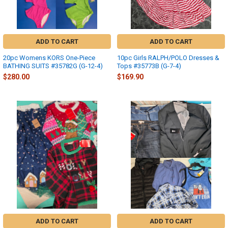
ADD TO CART
ADD TO CART
20pc Womens KORS One-Piece
10pc Girls RALPH/POLO Dresses &
BATHING SUITS #35782G (G-12-4)
Tops #35773B (G-7-4)
$280.00
$169.90
ADD TO CART
ADD TO CART