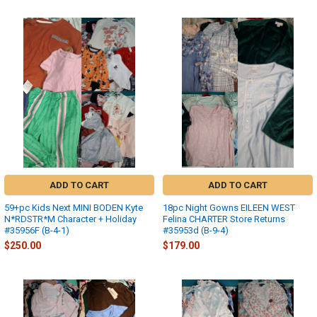
ADD TO CART
ADD TO CART
59+pc Kids Next MINI BODEN Kyte
18pc Night Gowns EILEEN WEST
N*RDSTR*M Character + Holiday
Felina CHARTER Store Returns
#35956F (B-4-1)
#35953d (B-9-4)
$250.00
$179.00