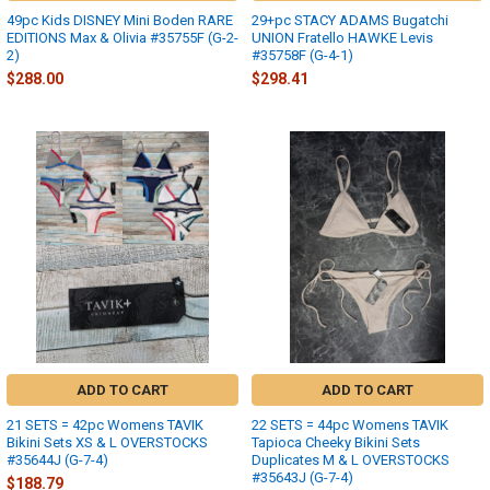
49pc Kids DISNEY Mini Boden RARE
29+pc STACY ADAMS Bugatchi
EDITIONS Max & Olivia #35755F (G-2-
UNION Fratello HAWKE Levis
2)
#35758F (G-4-1)
$288.00
$298.41
ADD TO CART
ADD TO CART
21 SETS = 42pc Womens TAVIK
22 SETS = 44pc Womens TAVIK
Bikini Sets XS & L OVERSTOCKS
Tapioca Cheeky Bikini Sets
#35644J (G-7-4)
Duplicates M & L OVERSTOCKS
#35643J (G-7-4)
$188.79