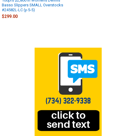
100prs $2,800 in Womens Dennis
Basso Slippers SMALL Overstocks
#24582L-LC (y-5-5)
$299.00