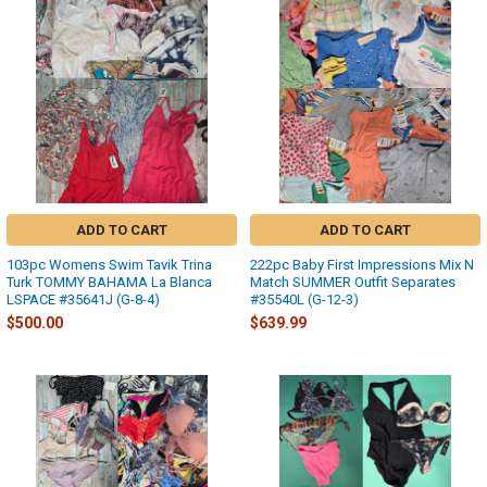
ADD TO CART
ADD TO CART
103pc Womens Swim Tavik Trina
222pc Baby First Impressions Mix N
Turk TOMMY BAHAMA La Blanca
Match SUMMER Outfit Separates
LSPACE #35641J (G-8-4)
#35540L (G-12-3)
$500.00
$639.99