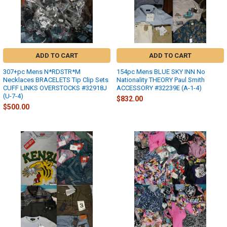
ADD TO CART
ADD TO CART
307+pc Mens N*RDSTR*M
154pc Mens BLUE SKY INN No
Necklaces BRACELETS Tip Clip Sets
Nationality THEORY Paul Smith
CUFF LINKS OVERSTOCKS #32918J
ACCESSORY #32239E (A-1-4)
(U-7-4)
$832.00
$500.00