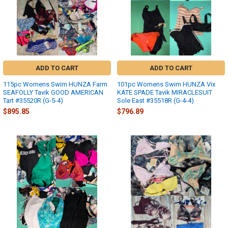
ADD TO CART
ADD TO CART
115pc Womens Swim HUNZA Farm
101pc Womens Swim HUNZA Vix
SEAFOLLY Tavik GOOD AMERICAN
KATE SPADE Tavik MIRACLESUIT
Tart #35520R (G-5-4)
Sole East #35518R (G-4-4)
$895.85
$796.89