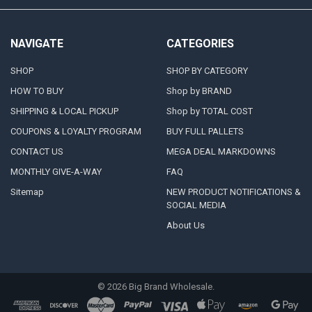
NAVIGATE
CATEGORIES
SHOP
SHOP BY CATEGORY
HOW TO BUY
Shop by BRAND
SHIPPING & LOCAL PICKUP
Shop by TOTAL COST
COUPONS & LOYALTY PROGRAM
BUY FULL PALLETS
CONTACT US
MEGA DEAL MARKDOWNS
MONTHLY GIVE-A-WAY
FAQ
Sitemap
NEW PRODUCT NOTIFICATIONS &
SOCIAL MEDIA
About Us
©
2026
Big Brand Wholesale.