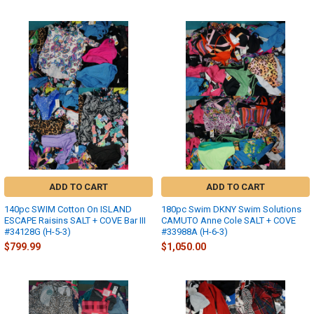
ADD TO CART
ADD TO CART
140pc SWIM Cotton On ISLAND
180pc Swim DKNY Swim Solutions
ESCAPE Raisins SALT + COVE Bar III
CAMUTO Anne Cole SALT + COVE
#34128G (H-5-3)
#33988A (H-6-3)
$799.99
$1,050.00