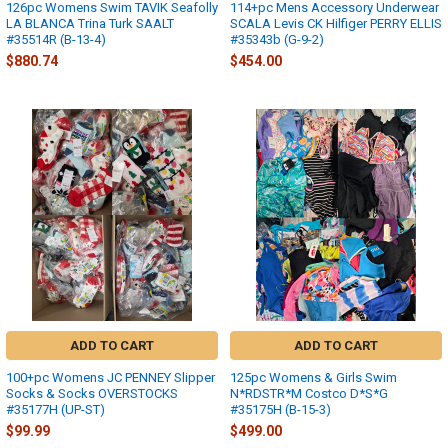
126pc Womens Swim TAVIK Seafolly
114+pc Mens Accessory Underwear
LA BLANCA Trina Turk SAALT
SCALA Levis CK Hilfiger PERRY ELLIS
#35514R (B-13-4)
#35343b (G-9-2)
$880.74
$454.00
ADD TO CART
ADD TO CART
100+pc Womens JC PENNEY Slipper
125pc Womens & Girls Swim
Socks & Socks OVERSTOCKS
N*RDSTR*M Costco D*S*G
#35177H (UP-ST)
#35175H (B-15-3)
$99.99
$499.00