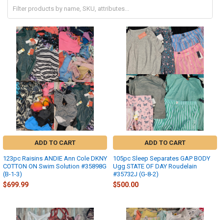
ADD TO CART
ADD TO CART
123pc Raisins ANDIE Ann Cole DKNY
105pc Sleep Separates GAP BODY
COTTON ON Swim Solution #35898G
Ugg STATE OF DAY Roudelain
(B-1-3)
#35732J (G-8-2)
$699.99
$500.00