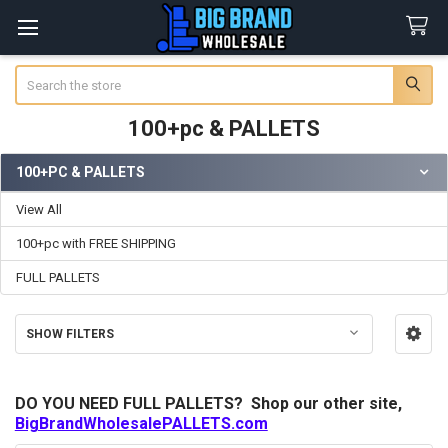
Search
100+pc & PALLETS
100+PC & PALLETS
Sidebar
View All
100+pc with FREE SHIPPING
FULL PALLETS
SHOW FILTERS
DO YOU NEED FULL PALLETS? Shop our other site,
BigBrandWholesalePALLETS.com