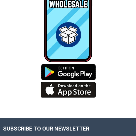
SUBSCRIBE TO OUR NEWSLETTER
Footer