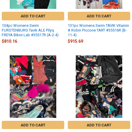
ADD TO CART
ADD TO CART
104pc Womens Swim
131pc Womens Swim TAVIK Vitamin
FURSTENBURG Tavik ALE Pilyq
A Robin Piccone TART #35516R (B-
FREYA Bikini Lab #35517R (A-2-4)
11-4)
$810.16
$915.69
ADD TO CART
ADD TO CART