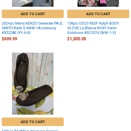
ADD TO CART
ADD TO CART
202+pc Mens KENZO Generale PAUL
156pc COCO REEF Ralph BODY
SMITH Rails G-RAW +Accessory
GLOVE La Blanca ROXY Swim
#32228E (YY-4-4)
Solutions #32107d (WW-1-3)
$699.99
$1,000.00
ADD TO CART