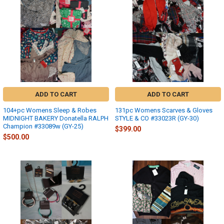
ADD TO CART
ADD TO CART
104+pc Womens Sleep & Robes
131pc Womens Scarves & Gloves
MIDNIGHT BAKERY Donatella RALPH
STYLE & CO #33023R (GY-30)
Champion #33089w (GY-25)
$399.00
$500.00