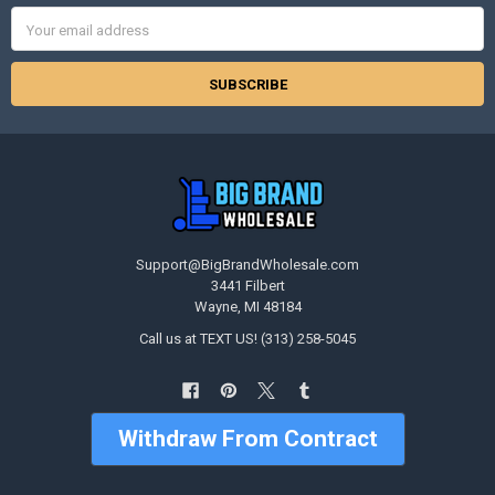
Email
Address
Support@BigBrandWholesale.com
3441 Filbert
Wayne, MI 48184
Call us at TEXT US! (313) 258-5045
Withdraw From Contract