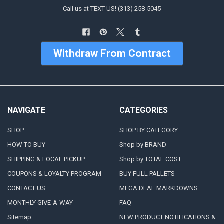
Call us at TEXT US! (313) 258-5045
Withdraw From Contract
NAVIGATE
CATEGORIES
SHOP
SHOP BY CATEGORY
HOW TO BUY
Shop by BRAND
SHIPPING & LOCAL PICKUP
Shop by TOTAL COST
COUPONS & LOYALTY PROGRAM
BUY FULL PALLETS
CONTACT US
MEGA DEAL MARKDOWNS
MONTHLY GIVE-A-WAY
FAQ
Sitemap
NEW PRODUCT NOTIFICATIONS &