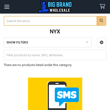
Search
NYX
SHOW FILTERS
Sidebar
There are no products listed under this category.