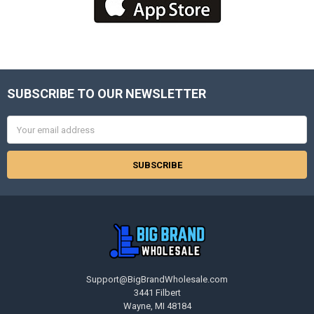
SUBSCRIBE TO OUR NEWSLETTER
Footer
Email
Address
Support@BigBrandWholesale.com
3441 Filbert
Wayne, MI 48184