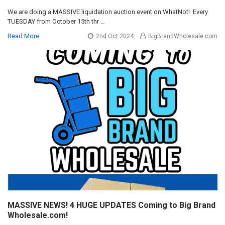
We are doing a MASSIVE liquidation auction event on WhatNot! Every
TUESDAY from October 15th thr …
Read More
2nd Oct 2024
BigBrandWholesale.com
MASSIVE NEWS! 4 HUGE UPDATES Coming to Big Brand
Wholesale.com!