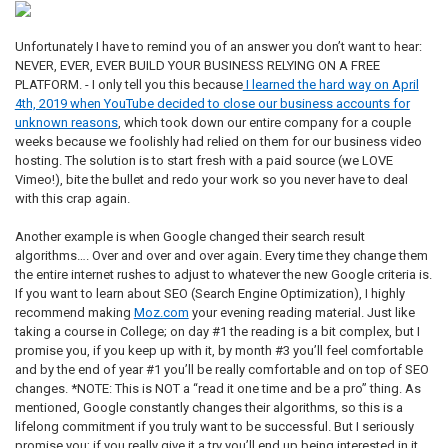
Unfortunately I have to remind you of an answer you don’t want to hear:
NEVER, EVER, EVER BUILD YOUR BUSINESS RELYING ON A FREE
PLATFORM. - I only tell you this because
I learned the hard way on April
4th, 2019 when YouTube decided to close our business accounts for
unknown reasons
, which took down our entire company for a couple
weeks because we foolishly had relied on them for our business video
hosting. The solution is to start fresh with a paid source (we LOVE
Vimeo!), bite the bullet and redo your work so you never have to deal
with this crap again.
Another example is when Google changed their search result
algorithms…. Over and over and over again. Every time they change them
the entire internet rushes to adjust to whatever the new Google criteria is.
If you want to learn about SEO (Search Engine Optimization), I highly
recommend making
Moz.com
your evening reading material. Just like
taking a course in College; on day #1 the reading is a bit complex, but I
promise you, if you keep up with it, by month #3 you’ll feel comfortable
and by the end of year #1 you’ll be really comfortable and on top of SEO
changes. *NOTE: This is NOT a “read it one time and be a pro” thing. As
mentioned, Google constantly changes their algorithms, so this is a
lifelong commitment if you truly want to be successful. But I seriously
promise you; if you really give it a try you’ll end up being interested in it