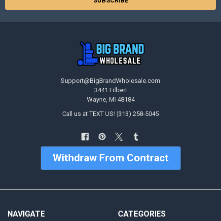
Support@BigBrandWholesale.com
3441 Filbert
Wayne, MI 48184
Call us at TEXT US! (313) 258-5045
Withdraw From Contract
NAVIGATE
CATEGORIES