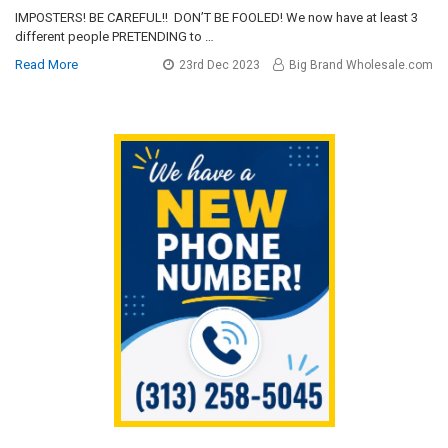
IMPOSTERS! BE CAREFUL!! DON’T BE FOOLED! We now have at least 3
different people PRETENDING to …
Read More
23rd Dec 2023
Big Brand Wholesale.com
Sidebar