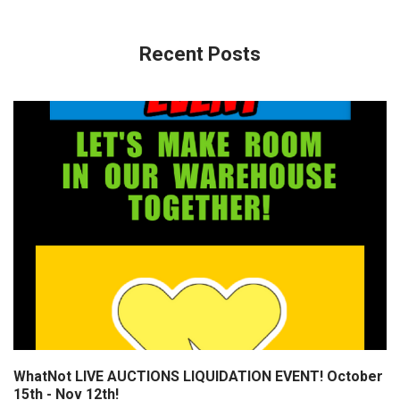
Recent Posts
WhatNot LIVE AUCTIONS LIQUIDATION EVENT! October
15th - Nov 12th!