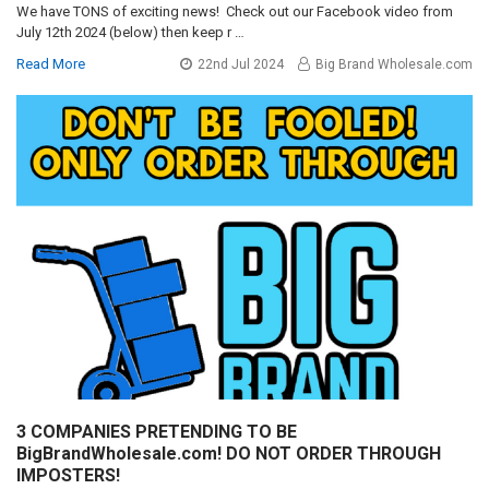
We have TONS of exciting news! Check out our Facebook video from
July 12th 2024 (below) then keep r …
Read More
22nd Jul 2024
Big Brand Wholesale.com
3 COMPANIES PRETENDING TO BE
BigBrandWholesale.com! DO NOT ORDER THROUGH
IMPOSTERS!