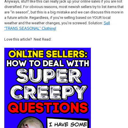
Anyways, stuff like this can really jack up your online sales if you are not
diversified. For obvious reasons, most newish sellers try to list items that
are “in season”, but this is a big mistake and we can discuss this more in
a future article. Regardless, if you’re selling based on YOUR local
weather and the weather changes, you’re screwed. Solution:
Sell
“TRANS SEASONAL” Clothing!
Love this article? Next Read: