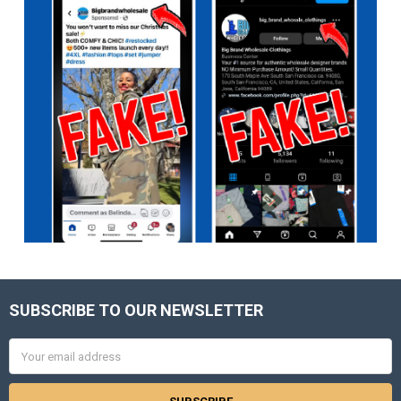
SUBSCRIBE TO OUR NEWSLETTER
Footer
Email
Address