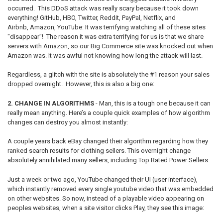
occurred. This DDoS attack was really scary because it took down
everything! GitHub, HBO, Twitter, Reddit, PayPal, Netflix, and
Airbnb, Amazon, YouTube: It was terrifying watching all of these sites
"disappear"! The reason it was extra terrifying for us is that we share
servers with Amazon, so our Big Commerce site was knocked out when
Amazon was. It was awful not knowing how long the attack will last.
Regardless, a glitch with the site is absolutely the #1 reason your sales
dropped overnight. However, this is also a big one:
2. CHANGE IN ALGORITHMS
- Man, this is a tough one because it can
really mean anything. Here’s a couple quick examples of how algorithm
changes can destroy you almost instantly:
A couple years back eBay changed their algorithm regarding how they
ranked search results for clothing sellers. This overnight change
absolutely annihilated many sellers, including Top Rated Power Sellers.
Just a week or two ago, YouTube changed their UI (user interface),
which instantly removed every single youtube video that was embedded
on other websites. So now, instead of a playable video appearing on
peoples websites, when a site visitor clicks Play, they see this image: