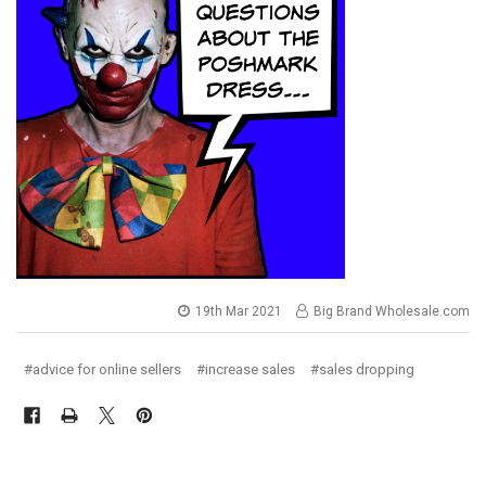
19th Mar 2021
Big Brand Wholesale.com
#advice for online sellers
#increase sales
#sales dropping