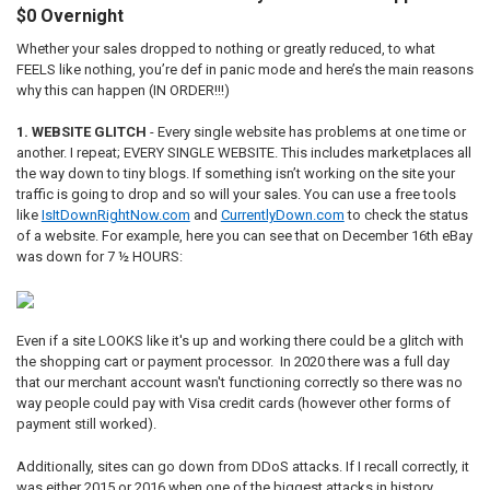
$0 Overnight
Whether your sales dropped to nothing or greatly reduced, to what
FEELS like nothing, you’re def in panic mode and here’s the main reasons
why this can happen (IN ORDER!!!)
1. WEBSITE GLITCH
- Every single website has problems at one time or
another. I repeat; EVERY SINGLE WEBSITE. This includes marketplaces all
the way down to tiny blogs. If something isn’t working on the site your
traffic is going to drop and so will your sales. You can use a free tools
like
IsItDownRightNow.com
and
CurrentlyDown.com
to check the status
of a website. For example, here you can see that on December 16th eBay
was down for 7 ½ HOURS:
Even if a site LOOKS like it's up and working there could be a glitch with
the shopping cart or payment processor. In 2020 there was a full day
that our merchant account wasn't functioning correctly so there was no
way people could pay with Visa credit cards (however other forms of
payment still worked).
Additionally, sites can go down from DDoS attacks. If I recall correctly, it
was either 2015 or 2016 when one of the biggest attacks in history