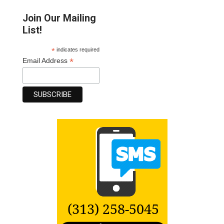
Join Our Mailing
List!
*
indicates required
*
Email Address