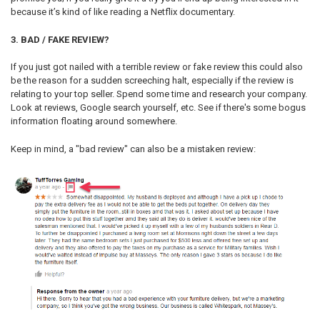
because it’s kind of like reading a Netflix documentary.
3. BAD / FAKE REVIEW?
If you just got nailed with a terrible review or fake review this could also
be the reason for a sudden screeching halt, especially if the review is
relating to your top seller. Spend some time and research your company.
Look at reviews, Google search yourself, etc. See if there's some bogus
information floating around somewhere.
Keep in mind, a "bad review" can also be a mistaken review: