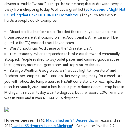
always a terrible “wrong”; it might be something that is drawing people
away from shopping today. We have a giant list (
50 Reasons it Might Not
Be Selling that Have NOTHING to Do with You
) for you to review but
here’s a couple quick examples:
Disasters: If a hurricane just flooded the south, you can assume
those people aren’t shopping online. Additionally, Americans will be
glued to the TV, worried about loved ones.
War / Shootings: Add these to the “Disaster List”.
The Economy: When the pandemic broke out the world essentially
stopped. People rushed to buy toilet paper and canned goods at the
local grocery store, not gemstone tank tops on Poshmark.
Strange Weather: Google search “Todays high temperature” and
“Todays low temperature”... and do this every single day for a week. As
you will notice, the temperature is NEVER consistent. For example, this
month is March, 2021 and it has been a pretty damn decent temp here in
Michigan this year; today was 45 degrees, but the record LOW for march
was in 2003 and it was NEGATIVE 5 degrees!:
However, one year, 1946,
March had an 97 Degree day
in Texas and in
2012
we hit 86 degrees here in Michigan
!!!! Can you believe that?!?!