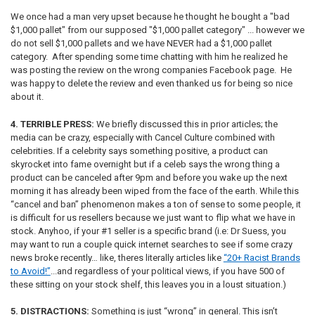
We once had a man very upset because he thought he bought a "bad
$1,000 pallet" from our supposed "$1,000 pallet category" ... however we
do not sell $1,000 pallets and we have NEVER had a $1,000 pallet
category. After spending some time chatting with him he realized he
was posting the review on the wrong companies Facebook page. He
was happy to delete the review and even thanked us for being so nice
about it.
4. TERRIBLE PRESS:
We briefly discussed this in prior articles; the
media can be crazy, especially with Cancel Culture combined with
celebrities. If a celebrity says something positive, a product can
skyrocket into fame overnight but if a celeb says the wrong thing a
product can be canceled after 9pm and before you wake up the next
morning it has already been wiped from the face of the earth. While this
“cancel and ban” phenomenon makes a ton of sense to some people, it
is difficult for us resellers because we just want to flip what we have in
stock. Anyhoo, if your #1 seller is a specific brand (i.e: Dr Suess, you
may want to run a couple quick internet searches to see if some crazy
news broke recently… like, theres literally articles like
“20+ Racist Brands
to Avoid!”
...and regardless of your political views, if you have 500 of
these sitting on your stock shelf, this leaves you in a loust situation.)
5. DISTRACTIONS:
Something is just “wrong” in general. This isn’t