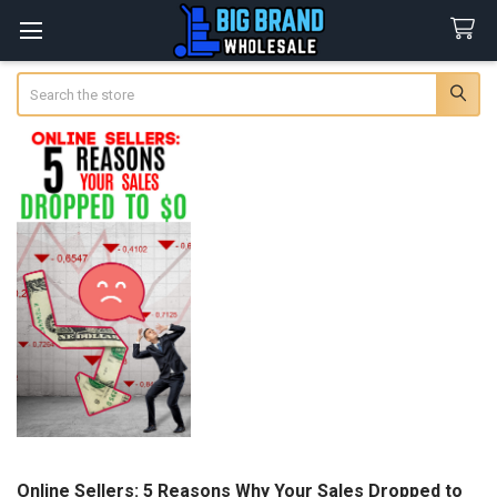
Search
Online Sellers: 5 Reasons Why Your Sales Dropped to