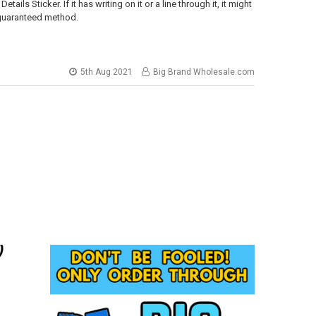
ls Sticker. If it has writing on it or a line through it, it might
a guaranteed method.
5th Aug 2021
Big Brand Wholesale.com