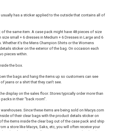
sually has a sticker applied to the outside that contains all of
t of the same item. A case pack might have 48 pieces of size
 size small + 6 dresses in Medium + 6 Dresses in Large and 6
es. Whether it’s the Mens Champion Shirts or the Womens
details sticker on the exterior of the bag. On occasion each
wo pieces within.
nside the box.
 open the bags and hang the items up so customers can see
 jeans or a shirt that they can’t see.
the display on the sales floor. Stores typically order more than
 packs in their “back room”.
m’s warehouses. Since these items are being sold on Macys.com
inside of their clear bags with the product details sticker on
 the items inside the clear bag out of the case pack and ship
m a store like Macys, Saks, etc, you will often receive your