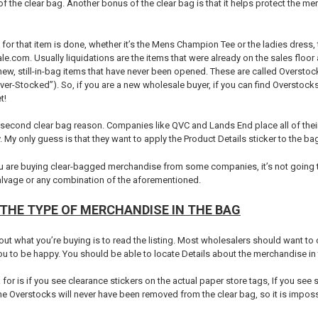
 of the clear bag. Another bonus of the clear bag is that it helps protect the m
for that item is done, whether it’s the Mens Champion Tee or the ladies dress, th
e.com. Usually liquidations are the items that were already on the sales floo
new, still-in-bag items that have never been opened. These are called Overs
“Over-Stocked”). So, if you are a new wholesale buyer, if you can find Overstocks
t!
second clear bag reason. Companies like QVC and Lands End place all of their r
y. My only guess is that they want to apply the Product Details sticker to the ba
u are buying clear-bagged merchandise from some companies, it’s not going to b
salvage or any combination of the aforementioned.
THE TYPE OF MERCHANDISE IN THE BAG
out what you’re buying is to read the listing. Most wholesalers should want to cl
 to be happy. You should be able to locate Details about the merchandise in t
for is if you see clearance stickers on the actual paper store tags, If you see s
e Overstocks will never have been removed from the clear bag, so it is impossi