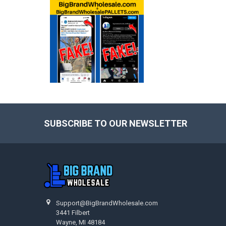
SUBSCRIBE TO OUR NEWSLETTER
Footer
Support@BigBrandWholesale.com
3441 Filbert
Wayne, MI 48184