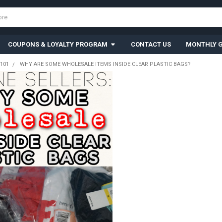
COUPONS & LOYALTY PROGRAM
CONTACT US
MONTHLY G
101
WHY ARE SOME WHOLESALE ITEMS INSIDE CLEAR PLASTIC BAGS?