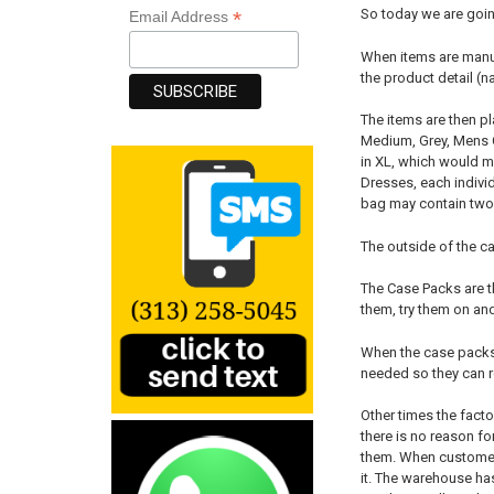
So today we are goin
*
Email Address
When items are manufa
the product detail (n
The items are then p
Medium, Grey, Mens C
in XL, which would m
Dresses, each individ
bag may contain two p
The outside of the ca
The Case Packs are t
them, try them on and
When the case packs a
needed so they can r
Other times the fact
there is no reason for
them. When customers
it. The warehouse has