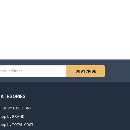
s
CATEGORIES
HOP BY CATEGORY
hop by BRAND
hop by TOTAL COST