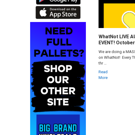
WhatNot LIVE 
EVENT! October 
We are doing a MASSI
on WhatNot! Every 
thr …
Read
More