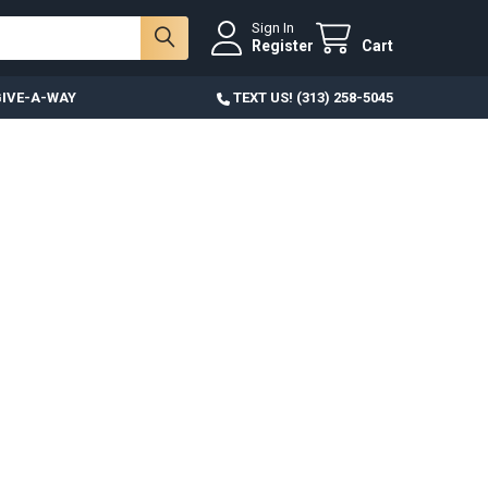
Sign In
Register
Cart
IVE-A-WAY
TEXT US! (313) 258-5045