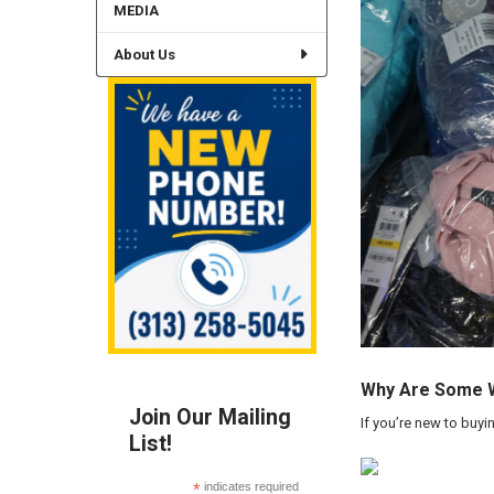
MEDIA
About Us
Why Are Some Wh
Join Our Mailing
If you’re new to buyi
List!
*
indicates required