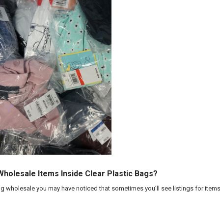
olesale Items Inside Clear Plastic Bags?
ng wholesale you may have noticed that sometimes you’ll see listings for items i