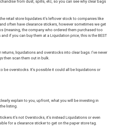
erchandise from dust, spills, etc, so you can see why clear bags
e retail store liquidates it’s leftover stock to companies like
r and often have clearance stickers, however sometimes we get
tocks (meaning, the company who ordered them purchased too
 and if you can buy them at a Liquidation price, this is the BEST
eturns, liquidations and overstocks into clear bags. I’ve never
gs then scan them out in bulk.
e overstocks. It’s possible it could all be liquidations or
early explain to you, upfront, what you will be investing in
he listing.
tickers it’s not Overstocks, it’s instead Liquidations or even
ble for a clearance sticker to get on the paper store tag.