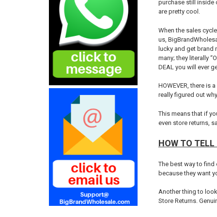
purchase still inside
are pretty cool.
When the sales cycle 
us, BigBrandWholesal
lucky and get brand 
many; they literally 
DEAL you will ever ge
HOWEVER, there is a 
really figured out wh
This means that if yo
even store returns, 
HOW TO TELL 
The best way to find 
because they want you
Another thing to look 
Store Returns. Genuin