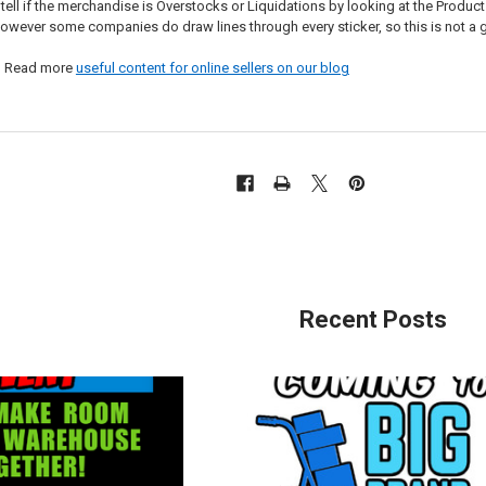
 if the merchandise is Overstocks or Liquidations by looking at the Product Detai
owever some companies do draw lines through every sticker, so this is not 
? Read more
useful content for online sellers on our blog
Recent Posts