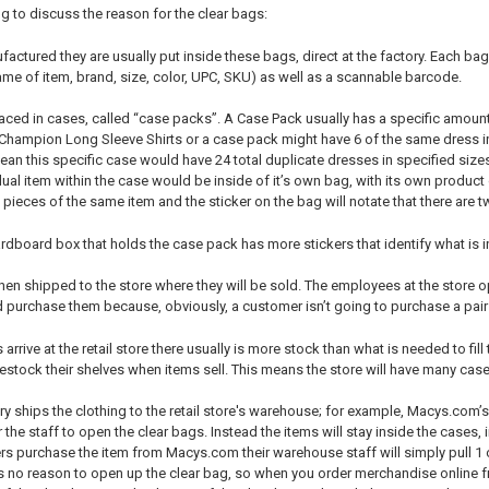
g to discuss the reason for the clear bags:
ctured they are usually put inside these bags, direct at the factory. Each bag u
ame of item, brand, size, color, UPC, SKU) as well as a scannable barcode.
laced in cases, called “case packs”. A Case Pack usually has a specific amoun
hampion Long Sleeve Shirts or a case pack might have 6 of the same dress in
ean this specific case would have 24 total duplicate dresses in specified siz
ual item within the case would be inside of it’s own bag, with its own product 
ieces of the same item and the sticker on the bag will notate that there are t
rdboard box that holds the case pack has more stickers that identify what is i
hen shipped to the store where they will be sold. The employees at the store
 purchase them because, obviously, a customer isn’t going to purchase a pair of
rrive at the retail store there usually is more stock than what is needed to fill 
estock their shelves when items sell. This means the store will have many case
ory ships the clothing to the retail store's warehouse; for example, Macys.co
 the staff to open the clear bags. Instead the items will stay inside the cases, 
 purchase the item from Macys.com their warehouse staff will simply pull 1 of
 no reason to open up the clear bag, so when you order merchandise online fro