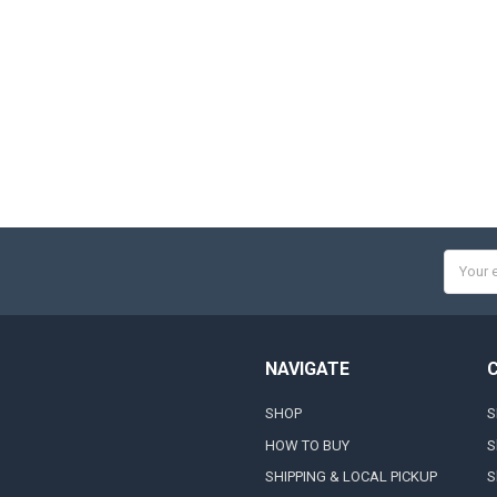
Email
Addres
NAVIGATE
SHOP
S
HOW TO BUY
S
SHIPPING & LOCAL PICKUP
S