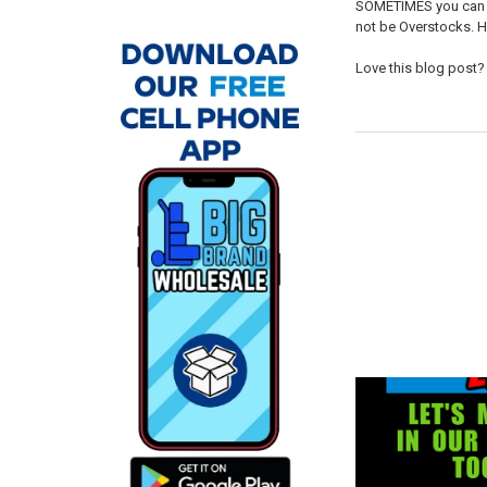
SOMETIMES you can tell
not be Overstocks. H
Love this blog post