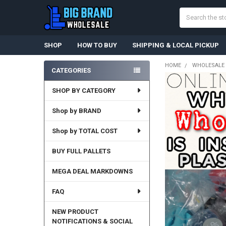
Search
SHOP
HOW TO BUY
SHIPPING & LOCAL PICKUP
HOME
WHOLESALE 
CATEGORIES
Sidebar
SHOP BY CATEGORY
Shop by BRAND
Shop by TOTAL COST
BUY FULL PALLETS
MEGA DEAL MARKDOWNS
FAQ
NEW PRODUCT
NOTIFICATIONS & SOCIAL