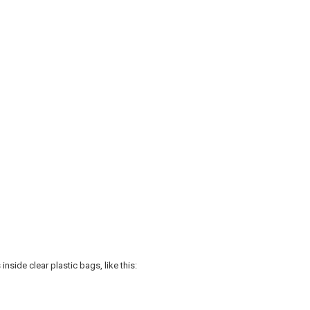
nside clear plastic bags, like this: