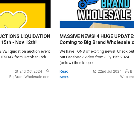
AUCTIONS LIQUIDATION
MASSIVE NEWS! 4 HUGE UPDATE
15th - Nov 12th!
Coming to Big Brand Wholesale.
VE liquidation auction event
We have TONS of exciting news! Check ou
TUESDAY from October 15th
our Facebook video from July 12th 2024
(below) then keep r …
Read
2nd Oct 2024
22nd Jul 2024
Bi
BigBrandWholesale.com
More
Wholes