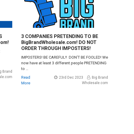
S
3 COMPANIES PRETENDING TO BE
com!
BigBrandWholesale.com! DO NOT
ORDER THROUGH IMPOSTERS!
t
IMPOSTERS! BE CAREFUL!! DON’T BE FOOLED! We
now have at least 3 different people PRETENDING
to …
g Brand
ale.com
Read
23rd Dec 2023
Big Brand
More
Wholesale.com