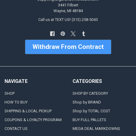
3441 Filbert
Wayne, MI 48184
Call us at TEXT US! (313) 258-5045
Withdraw From Contract
NAVIGATE
CATEGORIES
SHOP
SHOP BY CATEGORY
HOW TO BUY
Shop by BRAND
SHIPPING & LOCAL PICKUP
Shop by TOTAL COST
COUPONS & LOYALTY PROGRAM
BUY FULL PALLETS
CONTACT US
MEGA DEAL MARKDOWNS