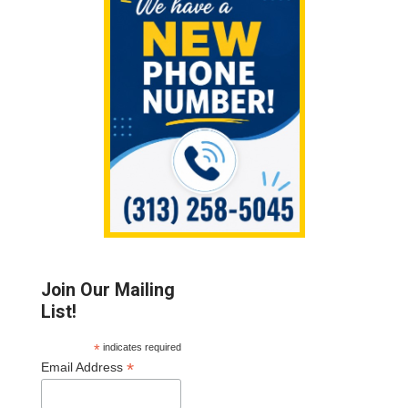
Sidebar
Join Our Mailing
List!
*
indicates required
*
Email Address