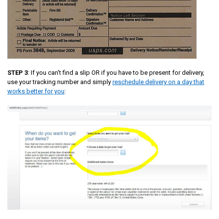
STEP 3
: If you can't find a slip OR if you have to be present for delivery,
use your tracking number and simply
reschedule delivery on a day that
works better for you
: