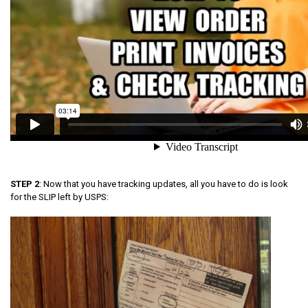
STEP 2
: Now that you have tracking updates, all you have to do is look
for the SLIP left by USPS: