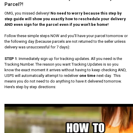
Parcel?!
OMG, you missed delivery!
No need to worry because this step by
step guide will show you exactly how to reschedule your delivery
AND even sign for the parcel even if you won't be home!
Follow these simple steps NOW and you’ll have your parcel tomorrow or
the following day (because parcels are not returned to the seller unless
delivery was unsuccessful for 7 days):
STEP 1
: Immediately sign up for tracking updates. All you need is the
Tracking Number. The reason you want Tracking Updates is so you
know the exact moment it arrives without having to keep checking AND,
USPS will automatically attempt to redeliver
one time
next-day. This
means you do not need to do anything to have it delivered tomorrow.
Here’s step by step directions: