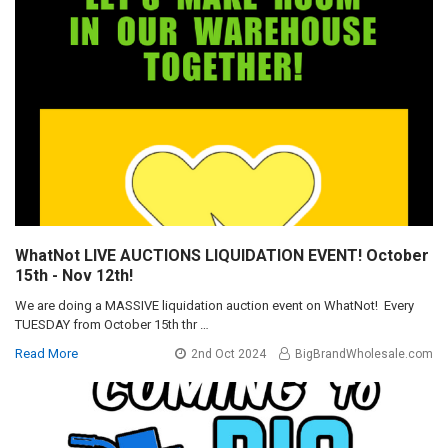
WhatNot LIVE AUCTIONS LIQUIDATION EVENT! October
15th - Nov 12th!
We are doing a MASSIVE liquidation auction event on WhatNot! Every
TUESDAY from October 15th thr …
Read More
2nd Oct 2024
BigBrandWholesale.com