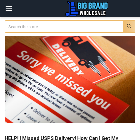
Search
HELP! I Missed USPS Delivery! How Can I Get My