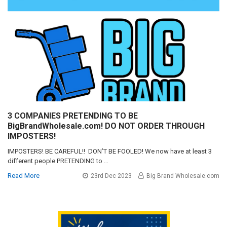
3 COMPANIES PRETENDING TO BE
BigBrandWholesale.com! DO NOT ORDER THROUGH
IMPOSTERS!
IMPOSTERS! BE CAREFUL!! DON’T BE FOOLED! We now have at least 3
different people PRETENDING to …
Read More
23rd Dec 2023
Big Brand Wholesale.com