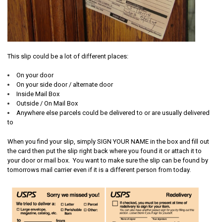
This slip could be a lot of different places:
On your door
On your side door / alternate door
Inside Mail Box
Outside / On Mail Box
Anywhere else parcels could be delivered to or are usually delivered
to
When you find your slip, simply SIGN YOUR NAME in the box and fill out
the card then put the slip right back where you found it or attach it to
your door or mail box. You want to make sure the slip can be found by
tomorrows mail carrier even if it is a different person from today.