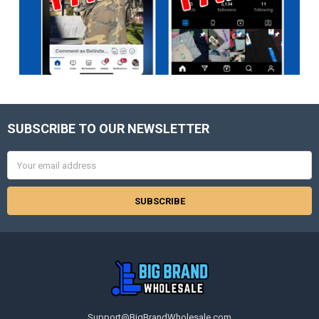
SUBSCRIBE TO OUR NEWSLETTER
Footer
Email
Address
Support@BigBrandWholesale.com