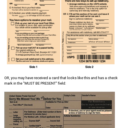
OR, you may have received a card that looks like this and has a check
mark in the "MUST BE PRESENT" field: