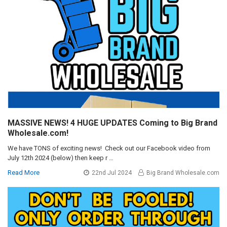
MASSIVE NEWS! 4 HUGE UPDATES Coming to Big Brand
Wholesale.com!
We have TONS of exciting news! Check out our Facebook video from
July 12th 2024 (below) then keep r …
Read More
22nd Jul 2024
Big Brand Wholesale.com