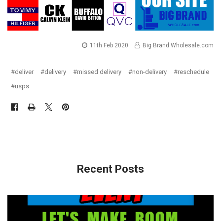
11th Feb 2020
Big Brand Wholesale.com
#deliver
#delivery
#missed delivery
#non-delivery
#reschedule
#usps
Recent Posts