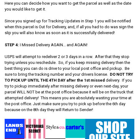
Here you can decide how you want to get the parcel as well as the date
you would like to get it.
Since you signed up for Tracking Updates in Step 1 you will be notified
when this parcel is Out for Delivery, and, if all you had to do was sign the
slip you will also know as soon as it is successfully delivered!
STEP 4:
I Missed Delivery AGAIN... and AGAIN!
USPS will attempt to redeliver 2 or 3 days in a row. After that they stop
trying unless you reschedule. So, if you keep missing delivery then the
best thing you can do is drive to your local post office and pickup. Be
sure to bring the tracking number and your drivers license.
DO NOT TRY
TO PICK UP UNTIL THE 4TH DAY after the 1st missed
delivery. If you
try to pickup immediately after missing delivery or even next-day, your
parcel WILL NOT be at the post office because it will be on the truck that
attempted delivery! This means you are absolutely wasting your time at
the post office. Just make sure you try to pick up before the 6th day
because on the 8th day they will Return to Sender!