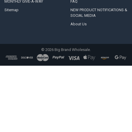
MONTHLY GIVE-A-WAY
FAQ
Sitemap
NEW PRODUCT NOTIFICATIONS &
SOCIAL MEDIA
About Us
©
2026
Big Brand Wholesale.