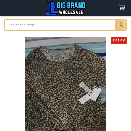
Search
On Sale