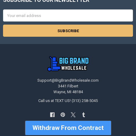
Footer
Email
Address
Support@BigBrandWholesale.com
3441 Filbert
Wayne, MI 48184
Call us at TEXT US! (313) 258-5045
Withdraw From Contract