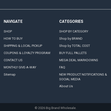
NAVIGATE
CATEGORIES
SHOP
SHOP BY CATEGORY
HOW TO BUY
Shop by BRAND
SHIPPING & LOCAL PICKUP
Shop by TOTAL COST
COUPONS & LOYALTY PROGRAM
BUY FULL PALLETS
CONTACT US
MEGA DEAL MARKDOWNS
MONTHLY GIVE-A-WAY
FAQ
Sitemap
NEW PRODUCT NOTIFICATIONS &
SOCIAL MEDIA
About Us
©
2026
Big Brand Wholesale.