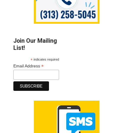
Join Our Mailing
List!
*
indicates required
*
Email Address