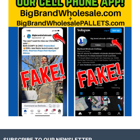
SUBSCRIBE TO OUR NEWSLETTER