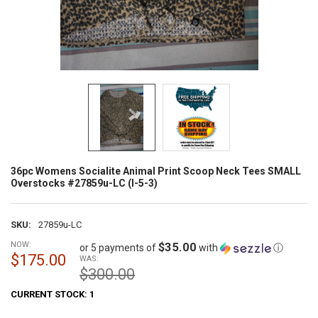
36pc Womens Socialite Animal Print Scoop Neck Tees SMALL
Overstocks #27859u-LC (I-5-3)
SKU:
27859u-LC
NOW:
$35.00
or 5 payments of
with
ⓘ
$175.00
WAS:
$300.00
CURRENT STOCK:
1