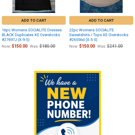
ADD TO CART
ADD TO CART
16pc Womens SOCIALITE Dresses
22pc Womens SOCIALITE
BLACK Duplicates XS Overstocks
Sweatshirts / Tops XS Overstocks
#27697J (X-9-5)
#26556d (X-5-5)
$150.00
$180.00
$150.00
$241.00
Now:
Was:
Now:
Was:
Sidebar