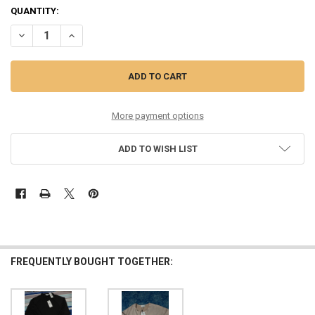
QUANTITY:
DECREASE QUANTITY OF 36PC WOMENS SOCIALITE ANIMAL PRINT SC
INCREASE QUANTITY OF 36PC WOMENS SOCIALITE ANIMA
More payment options
ADD TO WISH LIST
FREQUENTLY BOUGHT TOGETHER: