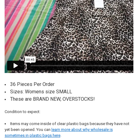
36 Pieces Per Order
Sizes: Womens size SMALL
These are BRAND NEW, OVERSTOCKS!
Condition to expect:
Items may come inside of clear plastic bags because they have not
yet been opened. You can
learn more about why wholesale is
sometimes in plastic bags here
.