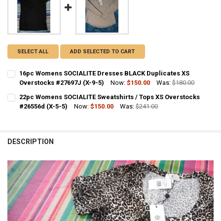
SELECT ALL
ADD SELECTED TO CART
16pc Womens SOCIALITE Dresses BLACK Duplicates XS
Overstocks #27697J (X-9-5)
Now:
$150.00
Was:
$180.00
CURRENT STOCK:
1
22pc Womens SOCIALITE Sweatshirts / Tops XS Overstocks
#26556d (X-5-5)
Now:
$150.00
Was:
$241.00
QUANTITY:
CURRENT STOCK:
2
DECREASE QUANTITY OF 16PC WOMENS SOCIALITE DRESSES BLACK D
INCREASE QUANTITY OF 16PC WOMENS SOCIALITE DRESS
QUANTITY:
DESCRIPTION
DECREASE QUANTITY OF 22PC WOMENS SOCIALITE SWEATSHIRTS / T
INCREASE QUANTITY OF 22PC WOMENS SOCIALITE SWEATS