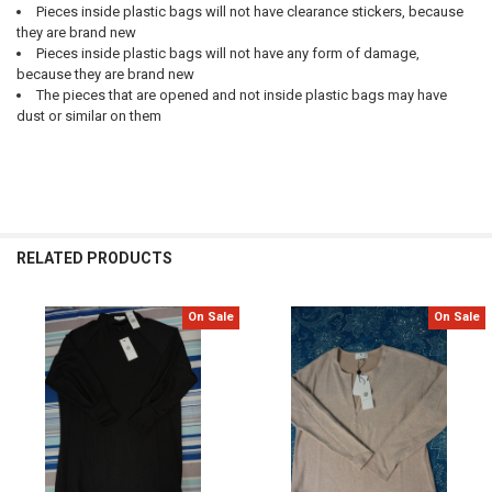
Pieces inside plastic bags will not have clearance stickers, because
they are brand new
Pieces inside plastic bags will not have any form of damage,
because they are brand new
The pieces that are opened and not inside plastic bags may have
dust or similar on them
RELATED PRODUCTS
On Sale
On Sale
Related
Products