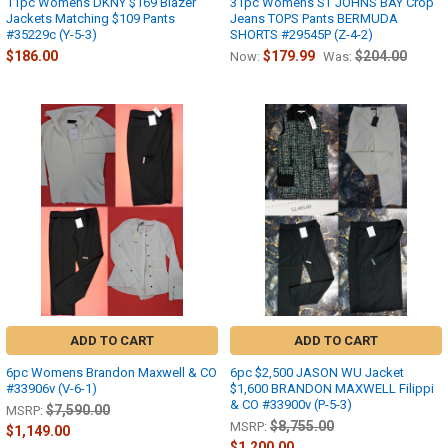
11pc Womens DKNY $169 Blazer
31pc Womens ST JOHNS BAY Crop
Jackets Matching $109 Pants
Jeans TOPS Pants BERMUDA
#35229c (Y-5-3)
SHORTS #29545P (Z-4-2)
$186.00
$179.99
$204.00
Now:
Was:
ADD TO CART
ADD TO CART
6pc Womens Brandon Maxwell & CO
6pc $2,500 JASON WU Jacket
#33906v (V-6-1)
$1,600 BRANDON MAXWELL Filippi
& CO #33900v (P-5-3)
$7,590.00
MSRP:
$8,755.00
MSRP:
$1,149.00
$1,200.00