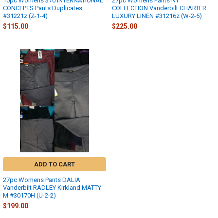
10pc Womens $70 INTERNATIONAL
27pc Womens Pants NY
CONCEPTS Pants Duplicates
COLLECTION Vanderbilt CHARTER
#31221z (Z-1-4)
LUXURY LINEN #31216z (W-2-5)
$115.00
$225.00
ADD TO CART
27pc Womens Pants DALIA
Vanderbilt RADLEY Kirkland MATTY
M #30170H (U-2-2)
$199.00