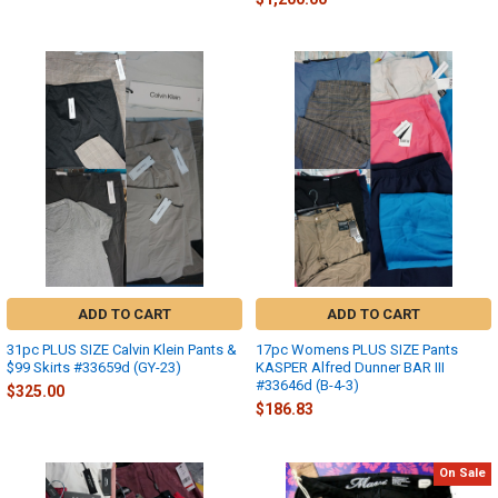
ADD TO CART
ADD TO CART
31pc PLUS SIZE Calvin Klein Pants &
17pc Womens PLUS SIZE Pants
$99 Skirts #33659d (GY-23)
KASPER Alfred Dunner BAR III
#33646d (B-4-3)
$325.00
$186.83
On Sale