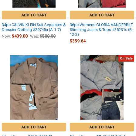
ADD TO CART
ADD TO CART
34pc CALVIN KLEIN Suit Separates &
36pc Womens GLORIA VANDERBILT
Dressier Clothing #29745u (A-1-7)
Slimming Jeans & Tops #35231c (B-
12-2)
$439.00
$500.00
Now:
Was:
$359.64
On Sale
ADD TO CART
ADD TO CART