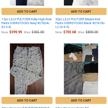
ADD TO CART
ADD TO CART
17pc LILLY PULITZER Kelly High Rise
32pc LILLY PULITZER Malani Knit
Pants OVERSTOCKS Navy #27624c
Pants OVERSTOCKS Black #27619c-
(H-5-4)
LC (V-6-5)
$399.99
$455.00
$703.68
$800.00
Now:
Was:
Now:
Was:
ADD TO CART
ADD TO CART