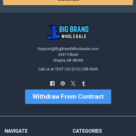
Support@BigBrandWholesale.com
3441 Filbert
Wayne, MI 48184
Call us at TEXT US! (313) 258-5045
Withdraw From Contract
NAVIGATE
CATEGORIES