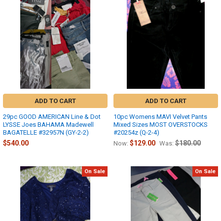
ADD TO CART
ADD TO CART
29pc GOOD AMERICAN Line & Dot
10pc Womens MAVI Velvet Pants
LYSSE Joes BAHAMA Madewell
Mixed Sizes MOST OVERSTOCKS
BAGATELLE #32957N (GY-2-2)
#20254z (Q-2-4)
$540.00
$129.00
$180.00
Now:
Was:
On Sale
On Sale