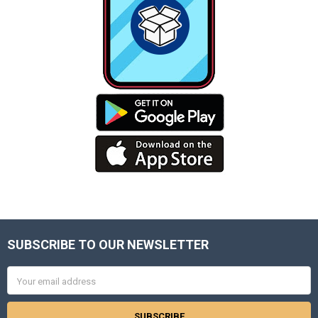
SUBSCRIBE TO OUR NEWSLETTER
Footer
Email
Address