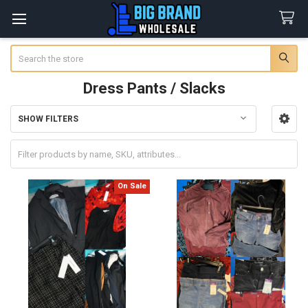
Search
Dress Pants / Slacks
SHOW FILTERS
Sidebar
On Sale