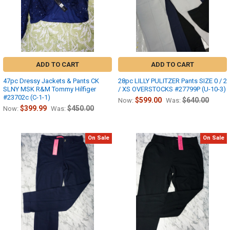
ADD TO CART
ADD TO CART
47pc Dressy Jackets & Pants CK
28pc LILLY PULITZER Pants SIZE 0 / 2
SLNY MSK R&M Tommy Hilfiger
/ XS OVERSTOCKS #27799P (U-10-3)
#23702c (C-1-1)
$599.00
$640.00
Now:
Was:
$399.99
$450.00
Now:
Was:
On Sale
On Sale