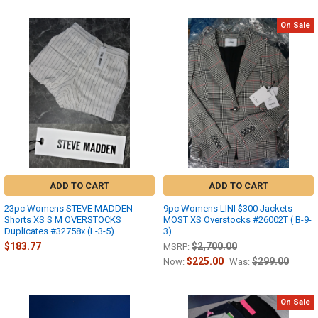
On Sale
ADD TO CART
ADD TO CART
23pc Womens STEVE MADDEN
9pc Womens LINI $300 Jackets
Shorts XS S M OVERSTOCKS
MOST XS Overstocks #26002T ( B-9-
Duplicates #32758x (L-3-5)
3)
$183.77
$2,700.00
MSRP:
$225.00
$299.00
Now:
Was:
On Sale