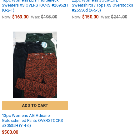
18pc Womens LEITH Turtleneck
22pc Womens SOCIALITE
Sweaters XS OVERSTOCKS #26962H
Sweatshirts / Tops XS Overstocks
(Q-2-1)
#26556d (X-5-5)
$163.00
$195.00
$150.00
$241.00
Now:
Was:
Now:
Was:
ADD TO CART
13pc Womens AG Adriano
Goldschmied Pants OVERSTOCKS
#30535H (Y-4-6)
$500.00