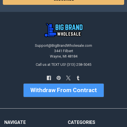
Support@BigBrandWholesale.com
3441 Filbert
Wayne, MI 48184
Call us at TEXT US! (313) 258-5045
Withdraw From Contract
NAVIGATE
CATEGORIES