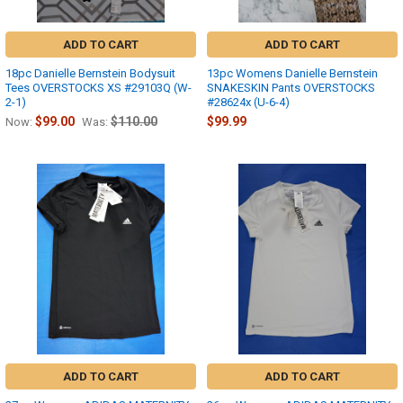
ADD TO CART
ADD TO CART
18pc Danielle Bernstein Bodysuit
13pc Womens Danielle Bernstein
Tees OVERSTOCKS XS #29103Q (W-
SNAKESKIN Pants OVERSTOCKS
2-1)
#28624x (U-6-4)
$99.00
$110.00
$99.99
Now:
Was:
ADD TO CART
ADD TO CART