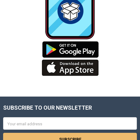
SUBSCRIBE TO OUR NEWSLETTER
Footer
Email
Address