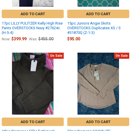
ADD TO CART
ADD TO CART
17pc LILLY PULITZER Kelly High Rise
15pc Juniors Angie Skirts
Pants OVERSTOCKS Navy #27624c
OVERSTOCKS Duplicates XS / S
(H-5-4)
#31870Q (Z-1-3)
$399.99
$455.00
$95.00
Now:
Was:
On Sale
On Sale
ADD TO CART
ADD TO CART