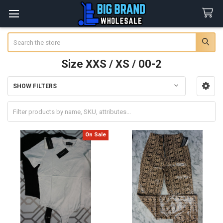
Search
Size XXS / XS / 00-2
SHOW FILTERS
Sidebar
On Sale