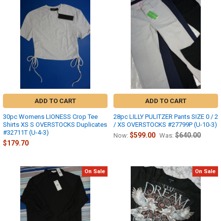
ADD TO CART
ADD TO CART
30pc Womens LIONESS Crop Tee
28pc LILLY PULITZER Pants SIZE 0 / 2
Shirts XS S OVERSTOCKS Duplicates
/ XS OVERSTOCKS #27799P (U-10-3)
#32711T (U-4-3)
$599.00
$640.00
Now:
Was:
$179.70
On Sale
On Sale