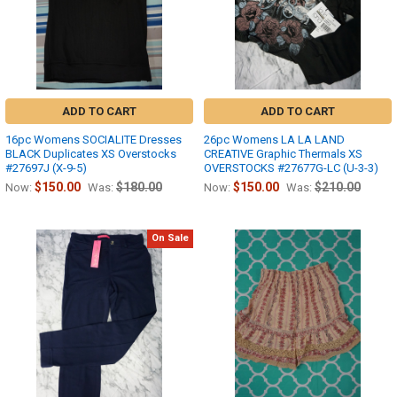
ADD TO CART
ADD TO CART
16pc Womens SOCIALITE Dresses
26pc Womens LA LA LAND
BLACK Duplicates XS Overstocks
CREATIVE Graphic Thermals XS
#27697J (X-9-5)
OVERSTOCKS #27677G-LC (U-3-3)
$150.00
$180.00
$150.00
$210.00
Now:
Was:
Now:
Was:
On Sale