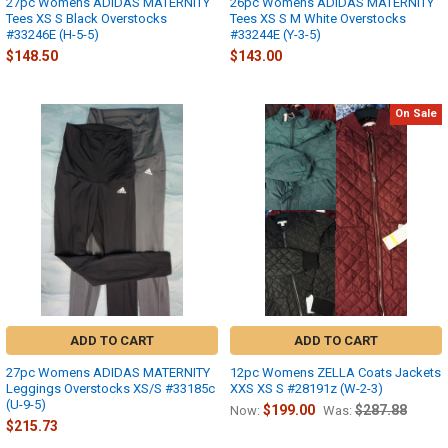
27pc Womens ADIDAS MATERNITY
26pc Womens ADIDAS MATERNITY
Tees XS S Black Overstocks
Tees XS S M White Overstocks
#33246E (H-5-5)
#33244E (Y-3-5)
$148.50
$143.00
On Sale
ADD TO CART
ADD TO CART
27pc Womens ADIDAS MATERNITY
12pc Womens ZELLA Coats Jackets
Leggings Overstocks XS/S #33185c
XXS XS S #28191z (W-2-3)
(U-9-5)
$199.00
$287.88
Now:
Was:
$215.73