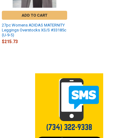
ADD TO CART
27pc Womens ADIDAS MATERNITY
Leggings Overstocks XS/S #33185c
(U-9-5)
$215.73