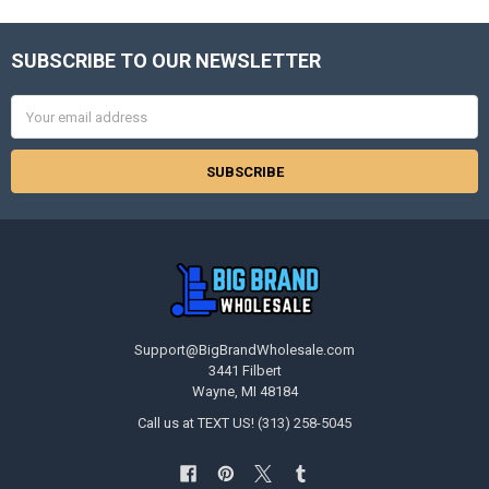
SUBSCRIBE TO OUR NEWSLETTER
Footer
Email
Address
Support@BigBrandWholesale.com
3441 Filbert
Wayne, MI 48184
Call us at TEXT US! (313) 258-5045