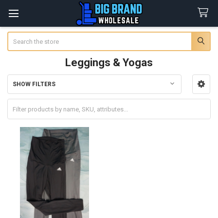
Search
Leggings & Yogas
SHOW FILTERS
Sidebar