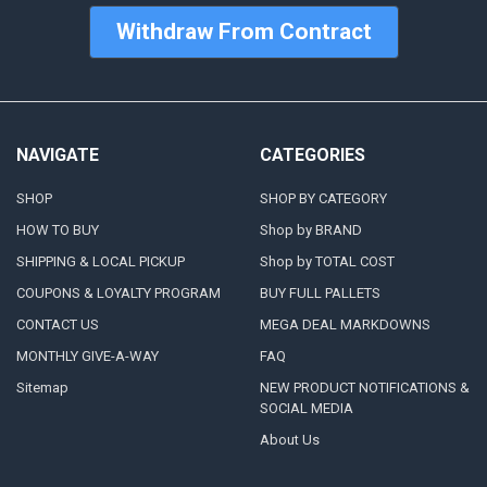
Withdraw From Contract
NAVIGATE
CATEGORIES
SHOP
SHOP BY CATEGORY
HOW TO BUY
Shop by BRAND
SHIPPING & LOCAL PICKUP
Shop by TOTAL COST
COUPONS & LOYALTY PROGRAM
BUY FULL PALLETS
CONTACT US
MEGA DEAL MARKDOWNS
MONTHLY GIVE-A-WAY
FAQ
Sitemap
NEW PRODUCT NOTIFICATIONS &
SOCIAL MEDIA
About Us