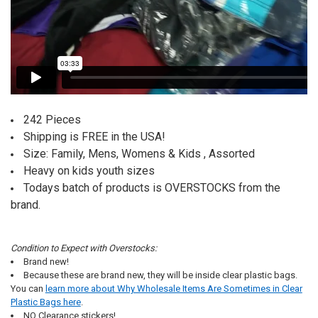
242 Pieces
Shipping is FREE in the USA!
Size: Family, Mens, Womens & Kids , Assorted
Heavy on kids youth sizes
Todays batch of products is OVERSTOCKS from the
brand.
Condition to Expect with Overstocks:
Brand new!
Because these are brand new, they will be inside clear plastic bags.
You can
learn more about Why Wholesale Items Are Sometimes in Clear
Plastic Bags here
.
NO Clearance stickers!