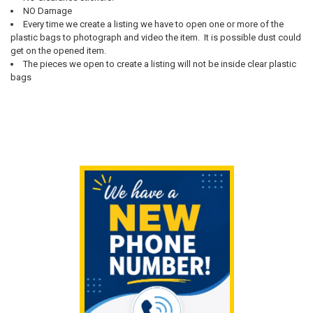
NO Damage
Every time we create a listing we have to open one or more of the
plastic bags to photograph and video the item. It is possible dust could
get on the opened item.
The pieces we open to create a listing will not be inside clear plastic
bags
Sidebar