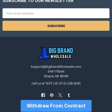
SUBSCRIBE TO OUR NEWSLETTER
Footer
Email
Address
Support@BigBrandWholesale.com
3441 Filbert
Wayne, MI 48184
Call us at TEXT US! (313) 258-5045
Withdraw From Contract