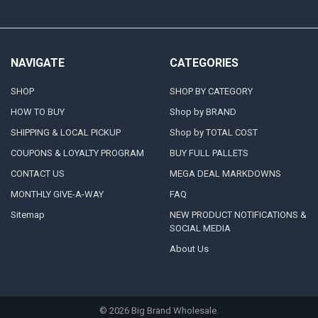
NAVIGATE
CATEGORIES
SHOP
SHOP BY CATEGORY
HOW TO BUY
Shop by BRAND
SHIPPING & LOCAL PICKUP
Shop by TOTAL COST
COUPONS & LOYALTY PROGRAM
BUY FULL PALLETS
CONTACT US
MEGA DEAL MARKDOWNS
MONTHLY GIVE-A-WAY
FAQ
Sitemap
NEW PRODUCT NOTIFICATIONS &
SOCIAL MEDIA
About Us
©
2026
Big Brand Wholesale.