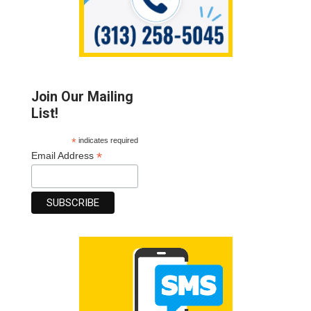
Join Our Mailing
List!
*
indicates required
*
Email Address