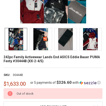
242pc Family Activewear Lands End ASICS Eddie Bauer PUMA
Fenty #30444B (XX-2-4/5)
SKU:
30444B
$326.60
or 5 payments of
with
ⓘ
$1,633.00
CURRENT
Out of stock
STOCK: