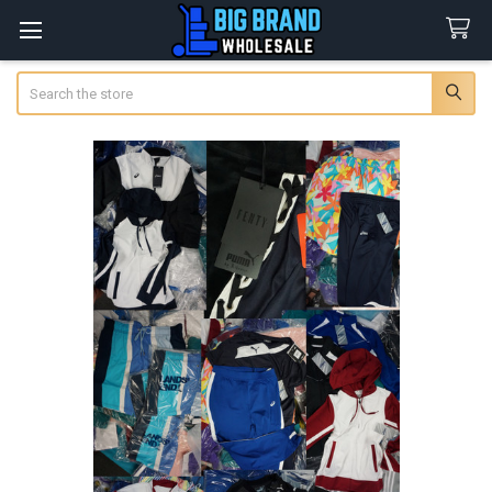
Search