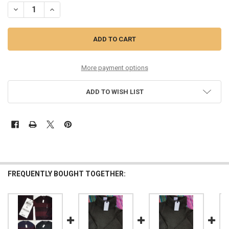
DECREASE QUANTITY OF 17PC MENS $70 INTERNATIONAL CONCEPTS
INCREASE QUANTITY OF 17PC MENS $70 INTERNATIONA
More payment options
ADD TO WISH LIST
FREQUENTLY BOUGHT TOGETHER: