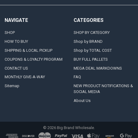
NAVIGATE
CATEGORIES
SHOP
SHOP BY CATEGORY
HOW TO BUY
Shop by BRAND
SHIPPING & LOCAL PICKUP
Shop by TOTAL COST
COUPONS & LOYALTY PROGRAM
BUY FULL PALLETS
CONTACT US
MEGA DEAL MARKDOWNS
MONTHLY GIVE-A-WAY
FAQ
Sitemap
NEW PRODUCT NOTIFICATIONS &
SOCIAL MEDIA
About Us
©
2026
Big Brand Wholesale.