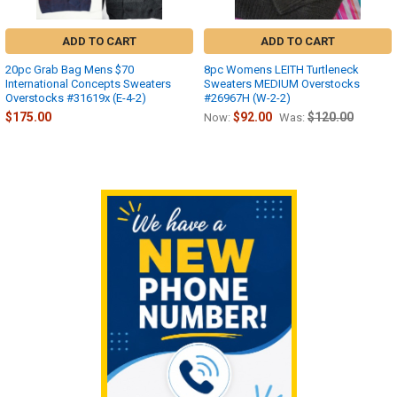
ADD TO CART
ADD TO CART
20pc Grab Bag Mens $70
8pc Womens LEITH Turtleneck
International Concepts Sweaters
Sweaters MEDIUM Overstocks
Overstocks #31619x (E-4-2)
#26967H (W-2-2)
$175.00
$92.00
$120.00
Now:
Was:
Sidebar