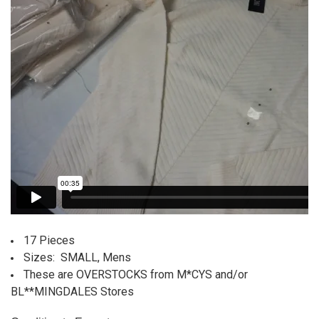
17 Pieces
Sizes: SMALL, Mens
These are OVERSTOCKS from M*CYS and/or
BL**MINGDALES Stores