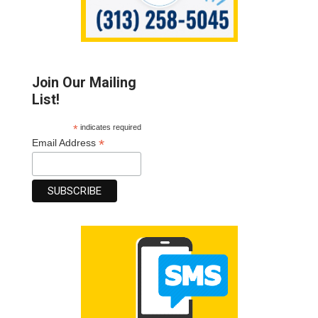
Join Our Mailing
List!
*
indicates required
*
Email Address