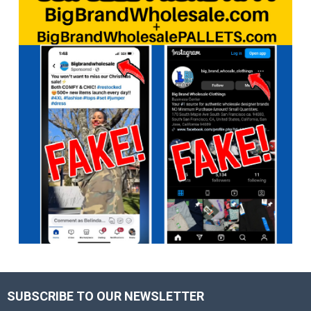
SUBSCRIBE TO OUR NEWSLETTER
Footer