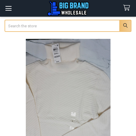
Search