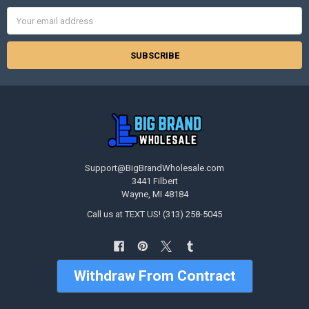
Email
Address
Support@BigBrandWholesale.com
3441 Filbert
Wayne, MI 48184
Call us at TEXT US! (313) 258-5045
Withdraw From Contract