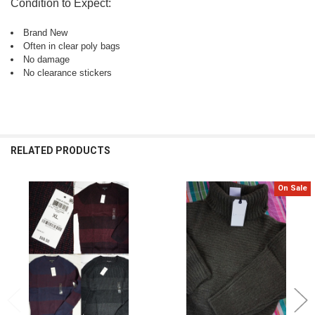
Condition to Expect:
Brand New
Often in clear poly bags
No damage
No clearance stickers
RELATED PRODUCTS
On Sale
Related
Products