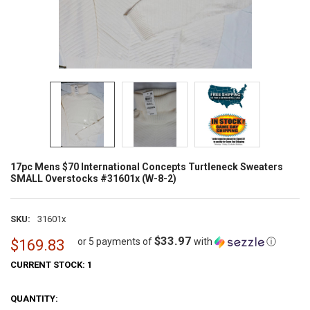
17pc Mens $70 International Concepts Turtleneck Sweaters
SMALL Overstocks #31601x (W-8-2)
SKU:
31601x
$33.97
or 5 payments of
with
ⓘ
$169.83
CURRENT STOCK:
1
QUANTITY: