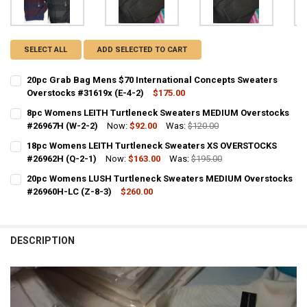
SELECT ALL
ADD SELECTED TO CART
20pc Grab Bag Mens $70 International Concepts Sweaters
Overstocks #31619x (E-4-2)
$175.00
CURRENT STOCK:
1
8pc Womens LEITH Turtleneck Sweaters MEDIUM Overstocks
#26967H (W-2-2)
Now:
$92.00
Was:
$120.00
QUANTITY:
CURRENT STOCK:
1
18pc Womens LEITH Turtleneck Sweaters XS OVERSTOCKS
DECREASE QUANTITY OF 20PC GRAB BAG MENS $70 INTERNATIONAL
INCREASE QUANTITY OF 20PC GRAB BAG MENS $70 INTE
#26962H (Q-2-1)
Now:
$163.00
Was:
$195.00
QUANTITY:
CURRENT STOCK:
1
20pc Womens LUSH Turtleneck Sweaters MEDIUM Overstocks
DECREASE QUANTITY OF 8PC WOMENS LEITH TURTLENECK SWEATER
INCREASE QUANTITY OF 8PC WOMENS LEITH TURTLENEC
#26960H-LC (Z-8-3)
$260.00
QUANTITY:
CURRENT STOCK:
1
DECREASE QUANTITY OF 18PC WOMENS LEITH TURTLENECK SWEATER
INCREASE QUANTITY OF 18PC WOMENS LEITH TURTLENEC
QUANTITY:
DESCRIPTION
DECREASE QUANTITY OF 20PC WOMENS LUSH TURTLENECK SWEATER
INCREASE QUANTITY OF 20PC WOMENS LUSH TURTLENEC