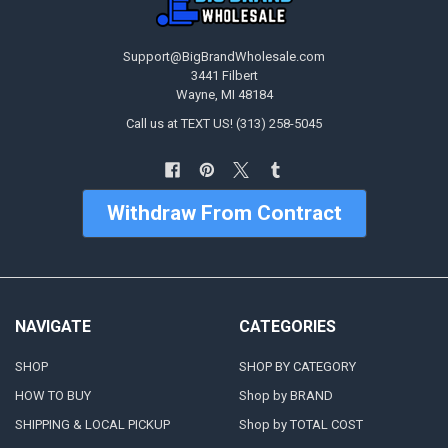
Support@BigBrandWholesale.com
3441 Filbert
Wayne, MI 48184
Call us at TEXT US! (313) 258-5045
Withdraw From Contract
NAVIGATE
CATEGORIES
SHOP
SHOP BY CATEGORY
HOW TO BUY
Shop by BRAND
SHIPPING & LOCAL PICKUP
Shop by TOTAL COST