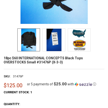
18pc $60 INTERNATIONAL CONCEPTS Black Tops
OVERSTOCKS Small #31476P (X-3-3)
SKU:
31476P
$25.00
or 5 payments of
with
ⓘ
$125.00
CURRENT STOCK:
1
QUANTITY: