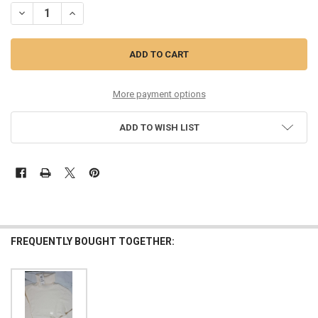
DECREASE QUANTITY OF 18PC $60 INTERNATIONAL CONCEPTS BLAC
INCREASE QUANTITY OF 18PC $60 INTERNATIONAL CONC
More payment options
ADD TO WISH LIST
FREQUENTLY BOUGHT TOGETHER: