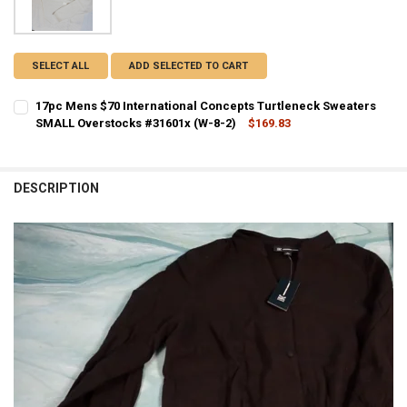
SELECT ALL
ADD SELECTED TO CART
17pc Mens $70 International Concepts Turtleneck Sweaters
SMALL Overstocks #31601x (W-8-2)
$169.83
CURRENT STOCK:
1
QUANTITY:
DESCRIPTION
DECREASE QUANTITY OF 17PC MENS $70 INTERNATIONAL CONCEPTS
INCREASE QUANTITY OF 17PC MENS $70 INTERNATIONA