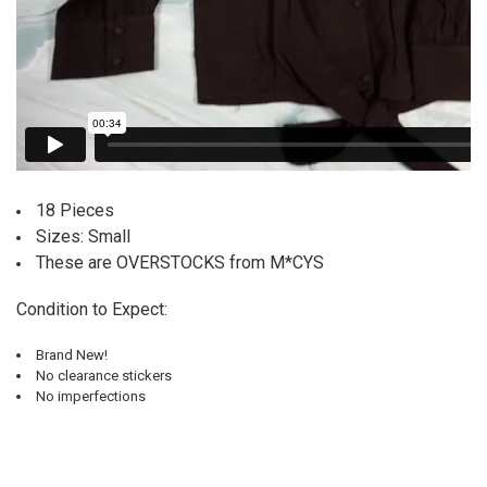
18 Pieces
Sizes: Small
These are OVERSTOCKS from M*CYS
Condition to Expect:
Brand New!
No clearance stickers
No imperfections