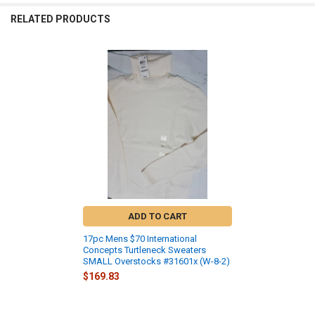
RELATED PRODUCTS
Related
Products
ADD TO CART
17pc Mens $70 International
Concepts Turtleneck Sweaters
SMALL Overstocks #31601x (W-8-2)
$169.83