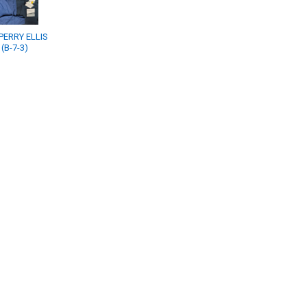
PERRY ELLIS
(B-7-3)