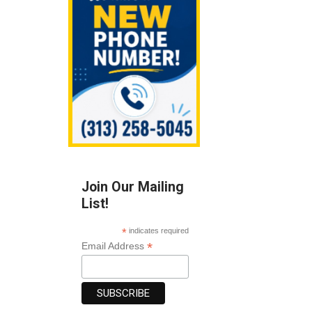
Join Our Mailing
List!
*
indicates required
*
Email Address