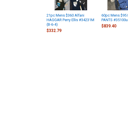
21pc Mens $360 Alfani
60pc Mens $95 
HAGGAR Perry Ellis #34231M
PANTS #35100u 
(B-6-4)
$839.40
$332.79