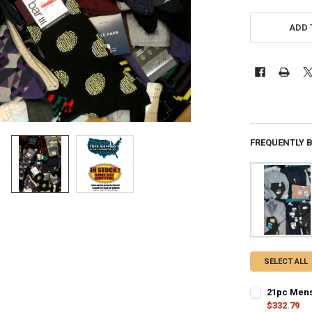
ADD 
FREQUENTLY 
SELECT ALL
21pc Mens
$332.79