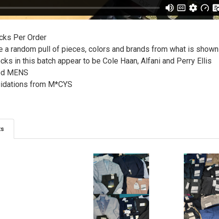
cks Per Order
ve a random pull of pieces, colors and brands from what is show
ks in this batch appear to be Cole Haan, Alfani and Perry Ellis
ted MENS
uidations from M*CYS
ts