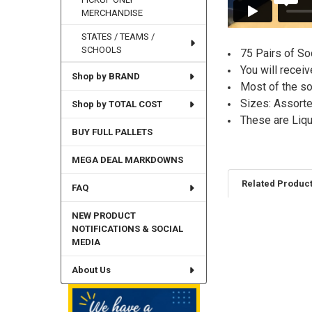
MERCHANDISE
STATES / TEAMS /
SCHOOLS
75 Pairs of So
You will recei
Shop by BRAND
Most of the soc
Sizes: Assor
Shop by TOTAL COST
These are Liq
BUY FULL PALLETS
MEGA DEAL MARKDOWNS
Related Produc
FAQ
NEW PRODUCT
NOTIFICATIONS & SOCIAL
Related
MEDIA
Products
About Us