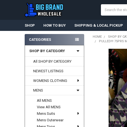
Search
SHOP
HOW TO BUY
SHIPPING & LOCAL PICKUP
HOME
SHOP BY CA
CATEGORIES
PULLED!!! 75PRS M
Sidebar
SHOP BY CATEGORY
All SHOP BY CATEGORY
NEWEST LISTINGS
WOMENS CLOTHING
MENS
All MENS
View All MENS
Mens Suits
Mens Outerwear
Mens Tops