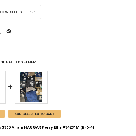
TO WISH LIST
BOUGHT TOGETHER:
ADD SELECTED TO CART
 $360 Alfani HAGGAR Perry Ellis #34231M (B-6-4)