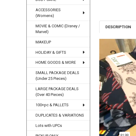
ACCESSORIES
(Womens)
MOVIE & COMIC (Disney /
DESCRIPTION
Marvel)
MAKEUP
HOLIDAY & GIFTS
HOME GOODS & MORE
SMALL PACKAGE DEALS
(Under 25 Pieces)
LARGE PACKAGE DEALS
(Over 40 Pieces)
100+pc & PALLETS
DUPLICATES & VARIATIONS
Lots with UPCs
PICKUP ONLY