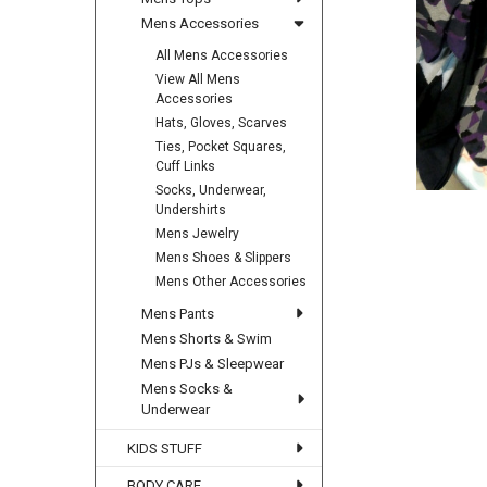
Mens Accessories
All Mens Accessories
View All Mens
Accessories
Hats, Gloves, Scarves
Ties, Pocket Squares,
Cuff Links
Socks, Underwear,
Undershirts
Mens Jewelry
Mens Shoes & Slippers
Mens Other Accessories
Mens Pants
Mens Shorts & Swim
Mens PJs & Sleepwear
Mens Socks &
Underwear
KIDS STUFF
BODY CARE