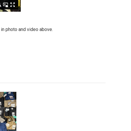
n in photo and video above.