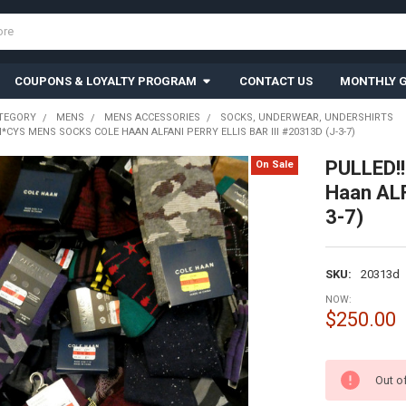
COUPONS & LOYALTY PROGRAM
CONTACT US
MONTHLY G
TEGORY
MENS
MENS ACCESSORIES
SOCKS, UNDERWEAR, UNDERSHIRTS
*CYS MENS SOCKS COLE HAAN ALFANI PERRY ELLIS BAR III #20313D (J-3-7)
PULLED!!
On Sale
Haan ALF
3-7)
SKU:
20313d
NOW:
$250.00
CURRENT
Out o
STOCK: