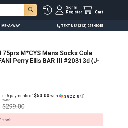
Sign In
Register
Cart
IVE-A-WAY
TEXT US! (313) 258-5045
! 75prs M*CYS Mens Socks Cole
ANI Perry Ellis BAR III #20313d (J-
$50.00
or 5 payments of
with
ⓘ
WAS:
$299.00
f stock