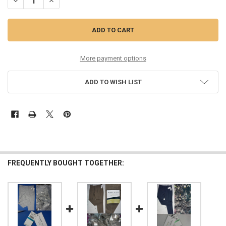
DECREASE QUANTITY OF 60PC MENS $95 PERRY ELLIS PANTS #35100U
INCREASE QUANTITY OF 60PC MENS $95 PERRY ELLIS PAN
More payment options
ADD TO WISH LIST
FREQUENTLY BOUGHT TOGETHER: