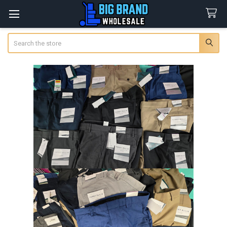
Search