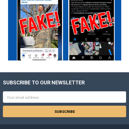
SUBSCRIBE TO OUR NEWSLETTER
Footer
Email
Address