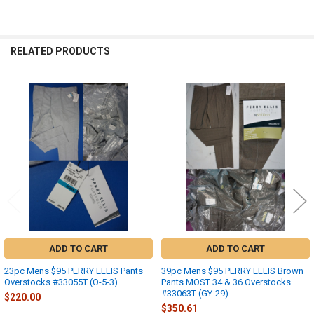
RELATED PRODUCTS
Related
Products
ADD TO CART
ADD TO CART
23pc Mens $95 PERRY ELLIS Pants
39pc Mens $95 PERRY ELLIS Brown
Overstocks #33055T (O-5-3)
Pants MOST 34 & 36 Overstocks
#33063T (GY-29)
$220.00
$350.61