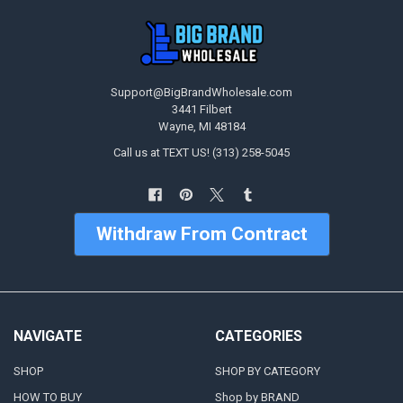
Support@BigBrandWholesale.com
3441 Filbert
Wayne, MI 48184
Call us at TEXT US! (313) 258-5045
Withdraw From Contract
NAVIGATE
CATEGORIES
SHOP
SHOP BY CATEGORY
HOW TO BUY
Shop by BRAND