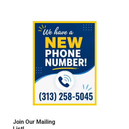
Sidebar
Join Our Mailing
List!