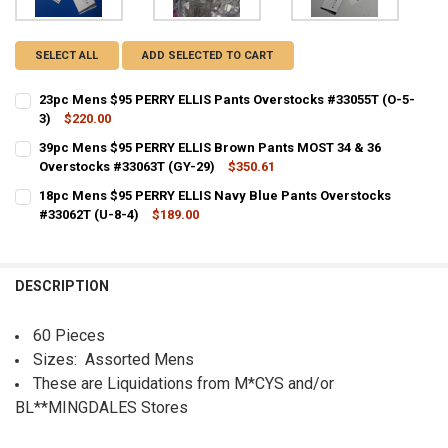
SELECT ALL
ADD SELECTED TO CART
23pc Mens $95 PERRY ELLIS Pants Overstocks #33055T (O-5-
3)
$220.00
CURRENT STOCK:
2
39pc Mens $95 PERRY ELLIS Brown Pants MOST 34 & 36
Overstocks #33063T (GY-29)
$350.61
QUANTITY:
CURRENT STOCK:
1
18pc Mens $95 PERRY ELLIS Navy Blue Pants Overstocks
DECREASE QUANTITY OF 23PC MENS $95 PERRY ELLIS PANTS OVERST
INCREASE QUANTITY OF 23PC MENS $95 PERRY ELLIS PA
#33062T (U-8-4)
$189.00
QUANTITY:
CURRENT STOCK:
4
DECREASE QUANTITY OF 39PC MENS $95 PERRY ELLIS BROWN PANTS 
INCREASE QUANTITY OF 39PC MENS $95 PERRY ELLIS BR
QUANTITY:
DESCRIPTION
DECREASE QUANTITY OF 18PC MENS $95 PERRY ELLIS NAVY BLUE PA
INCREASE QUANTITY OF 18PC MENS $95 PERRY ELLIS NA
60 Pieces
Sizes: Assorted Mens
These are Liquidations from M*CYS and/or
BL**MINGDALES Stores