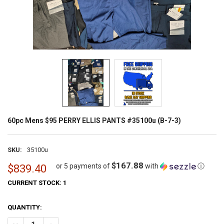
60pc Mens $95 PERRY ELLIS PANTS #35100u (B-7-3)
SKU:
35100u
$167.88
or 5 payments of
with
ⓘ
$839.40
CURRENT STOCK:
1
QUANTITY: