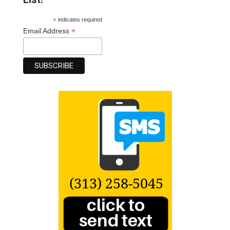
*
indicates required
*
Email Address