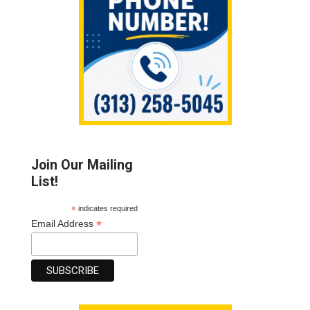
Join Our Mailing
List!
*
indicates required
*
Email Address