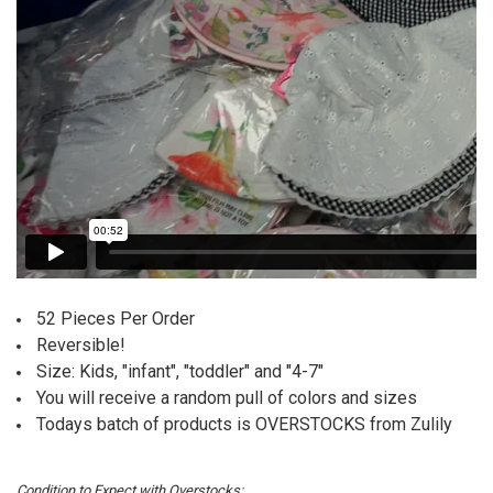
52 Pieces Per Order
Reversible!
Size: Kids, "infant", "toddler" and "4-7"
You will receive a random pull of colors and sizes
Todays batch of products is OVERSTOCKS from Zulily
Condition to Expect with Overstocks: