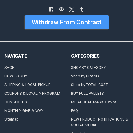
Withdraw From Contract
NAVIGATE
CATEGORIES
SHOP
SHOP BY CATEGORY
HOW TO BUY
Shop by BRAND
SHIPPING & LOCAL PICKUP
Shop by TOTAL COST
COUPONS & LOYALTY PROGRAM
BUY FULL PALLETS
CONTACT US
MEGA DEAL MARKDOWNS
MONTHLY GIVE-A-WAY
FAQ
Sitemap
NEW PRODUCT NOTIFICATIONS &
SOCIAL MEDIA