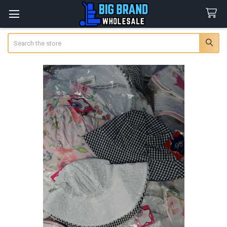
Search