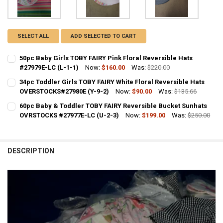
SELECT ALL
ADD SELECTED TO CART
50pc Baby Girls TOBY FAIRY Pink Floral Reversible Hats
#27979E-LC (L-1-1)
Now:
$160.00
Was:
$220.00
CURRENT STOCK:
1
34pc Toddler Girls TOBY FAIRY White Floral Reversible Hats
OVERSTOCKS#27980E (Y-9-2)
Now:
$90.00
Was:
$135.66
QUANTITY:
CURRENT STOCK:
1
60pc Baby & Toddler TOBY FAIRY Reversible Bucket Sunhats
DECREASE QUANTITY OF 50P
INCR
OVRSTOCKS #27977E-LC (U-2-3)
Now:
$199.00
Was:
$250.00
QUANTITY:
CURRENT STOCK:
1
DECREASE QUANTIT
QUANTITY:
DESCRIPTION
DECREASE QUANTITY OF 60PC BABY & TODDLER TOBY FAIRY REVERS
INCREASE QUANTITY OF 60PC BABY & TODDLER TOBY FA