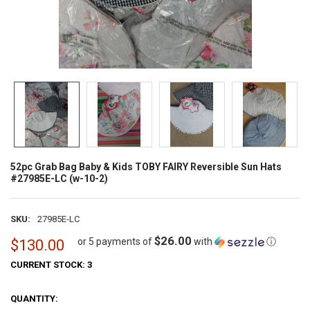
52pc Grab Bag Baby & Kids TOBY FAIRY Reversible Sun Hats
#27985E-LC (w-10-2)
SKU:
27985E-LC
$26.00
or 5 payments of
with
ⓘ
$130.00
CURRENT STOCK:
3
QUANTITY: