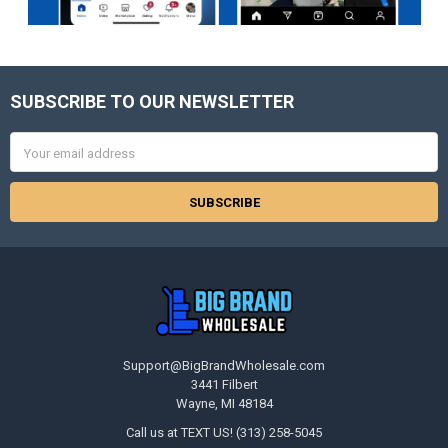
SUBSCRIBE TO OUR NEWSLETTER
Footer
Email
Address
Support@BigBrandWholesale.com
3441 Filbert
Wayne, MI 48184
Call us at TEXT US! (313) 258-5045