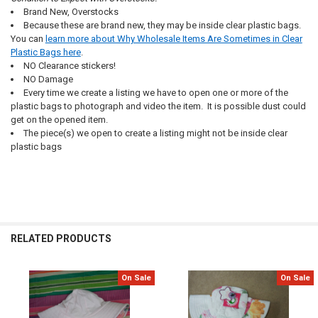
Brand New, Overstocks
Because these are brand new, they may be inside clear plastic bags.
You can
learn more about Why Wholesale Items Are Sometimes in Clear
Plastic Bags here
.
NO Clearance stickers!
NO Damage
Every time we create a listing we have to open one or more of the
plastic bags to photograph and video the item. It is possible dust could
get on the opened item.
The piece(s) we open to create a listing might not be inside clear
plastic bags
RELATED PRODUCTS
On Sale
On Sale
Related
Products