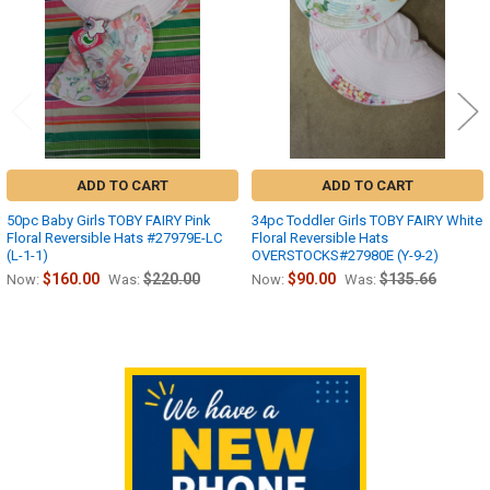
ADD TO CART
ADD TO CART
50pc Baby Girls TOBY FAIRY Pink
34pc Toddler Girls TOBY FAIRY White
Floral Reversible Hats #27979E-LC
Floral Reversible Hats
(L-1-1)
OVERSTOCKS#27980E (Y-9-2)
$160.00
$220.00
$90.00
$135.66
Now:
Was:
Now:
Was:
Sidebar