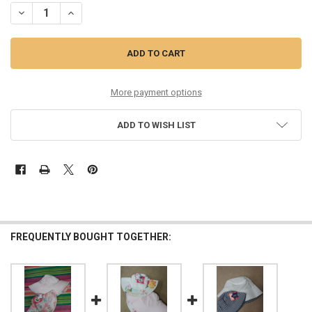
DECREASE QUANTITY OF 52PC GRAB BAG BABY & KIDS TOBY FAIRY R
INCREASE QUANTITY OF 52PC GRAB BAG BABY & KIDS TO
More payment options
ADD TO WISH LIST
FREQUENTLY BOUGHT TOGETHER: