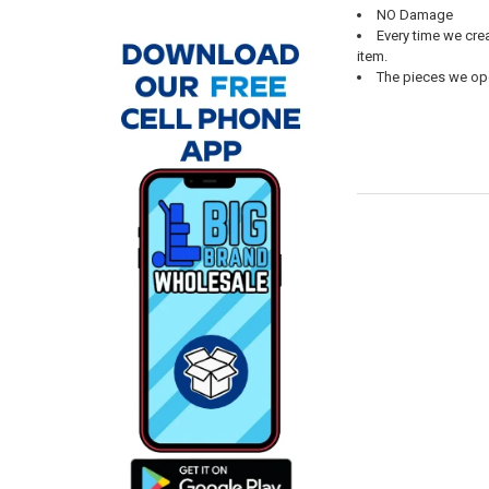
NO Damage
Every time we cre
item.
The pieces we open