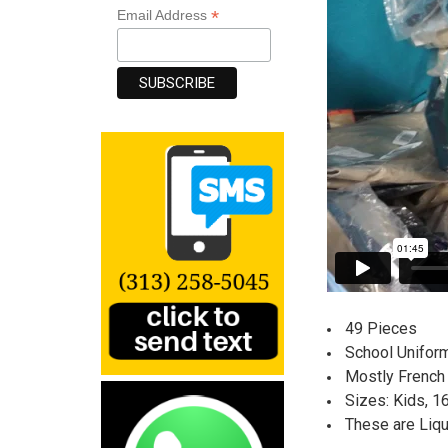
*
Email Address
49 Pieces
School Uniform
Mostly French 
Sizes: Kids, 1
These are Liq