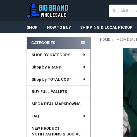
Search
SHOP
HOW TO BUY
SHIPPING & LOCAL PICKUP
HOME
MEGA DEAL
CATEGORIES
Sidebar
SHOP BY CATEGORY
FREQUENTLY
BOUGHT
TOGETHER:
Shop by BRAND
Shop by TOTAL COST
SELECT
ALL
BUY FULL PALLETS
ADD
SELECTED
MEGA DEAL MARKDOWNS
TO CART
FAQ
NEW PRODUCT
NOTIFICATIONS & SOCIAL