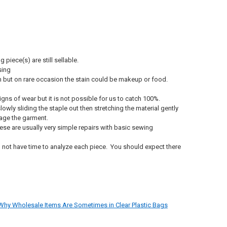
piece(s) are still sellable.
sing
oom but on rare occasion the stain could be makeup or food.
ns of wear but it is not possible for us to catch 100%.
owly sliding the staple out then stretching the material gently
amage the garment.
hese are usually very simple repairs with basic sewing
o not have time to analyze each piece. You should expect there
Why Wholesale Items Are Sometimes in Clear Plastic Bags