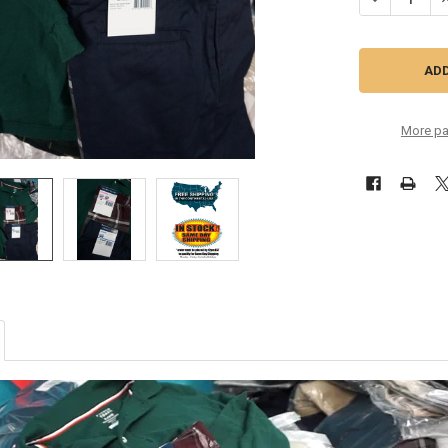
More pa