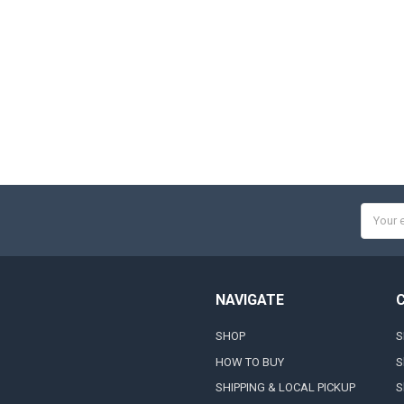
Email
Addres
NAVIGATE
SHOP
S
HOW TO BUY
S
SHIPPING & LOCAL PICKUP
S