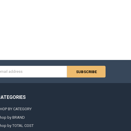
s
CATEGORIES
HOP BY CATEGORY
hop by BRAND
hop by TOTAL COST