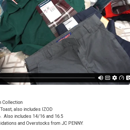
 Collection
Toast, also includes IZOD
6. Also includes 14/16 and 16.5
uidations and Overstocks from JC PENNY.