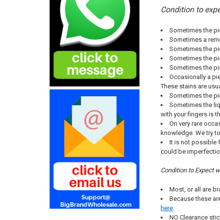
Condition to expe
Sometimes the pie
Sometimes a remov
Sometimes the pie
Sometimes the piec
Sometimes the pie
Occasionally a pie
These stains are usu
Sometimes the pie
Sometimes the liqu
with your fingers is 
On very rare occas
knowledge. We try t
It is not possibl
could be imperfectio
Condition to Expect 
Most, or all are 
Because these are
here
.
NO Clearance stic