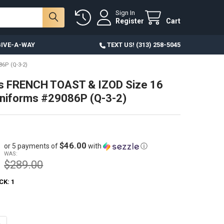
Sign In
Register
Cart
IVE-A-WAY
TEXT US! (313) 258-5045
6P (Q-3-2)
ds FRENCH TOAST & IZOD Size 16
niforms #29086P (Q-3-2)
$46.00
or 5 payments of
with
ⓘ
WAS:
$289.00
CK:
1
ANTITY OF 49PC KIDS FRENCH TOAST & IZOD SIZE 16 SCHOOL UNIFORMS
NCREASE QUANTITY OF 49PC KIDS FRENCH TOAST & IZOD SIZE 16 SCHOO