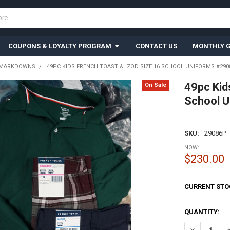
COUPONS & LOYALTY PROGRAM
CONTACT US
MONTHLY G
 MARKDOWNS
49PC KIDS FRENCH TOAST & IZOD SIZE 16 SCHOOL UNIFORMS #2908
49pc Ki
On Sale
School U
SKU:
29086P
NOW:
$230.00
CURRENT STO
QUANTITY:
DECREASE QU
I