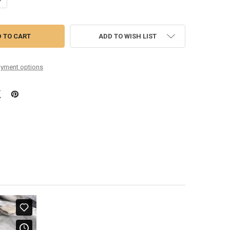
ADD TO WISH LIST
yment options