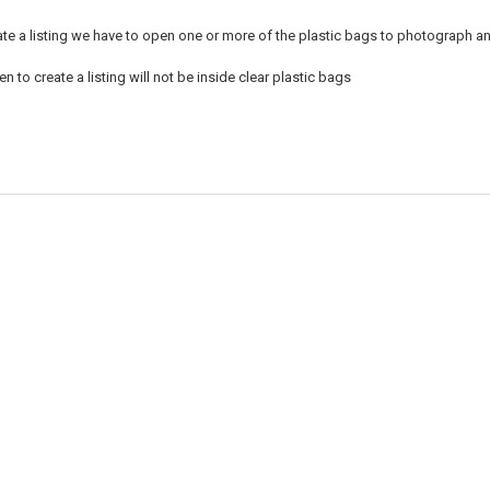
ate a listing we have to open one or more of the plastic bags to photograph an
 to create a listing will not be inside clear plastic bags