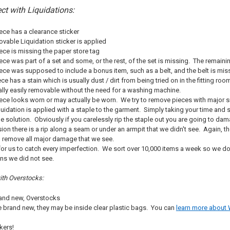
ct with Liquidations:
ce has a clearance sticker
able Liquidation sticker is applied
ce is missing the paper store tag
e was part of a set and some, or the rest, of the set is missing. The remaining 
ce was supposed to include a bonus item, such as a belt, and the belt is mis
ce has a stain which is usually dust / dirt from being tried on in the fitting r
ally easily removable without the need for a washing machine.
ce looks worn or may actually be worn. We try to remove pieces with major sig
idation is applied with a staple to the garment. Simply taking your time and sl
the solution. Obviously if you carelessly rip the staple out you are going to d
ion there is a rip along a seam or under an armpit that we didn't see. Again, t
o remove all major damage that we see.
e for us to catch every imperfection. We sort over 10,000 items a week so we d
ns we did not see.
with Overstocks:
brand new, Overstocks
 brand new, they may be inside clear plastic bags. You can
learn more about 
kers!