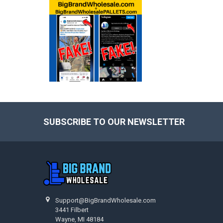
SUBSCRIBE TO OUR NEWSLETTER
Footer
Support@BigBrandWholesale.com
3441 Filbert
Wayne, MI 48184