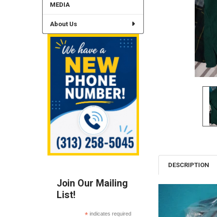
MEDIA
About Us
DESCRIPTION
Join Our Mailing
List!
*
indicates required