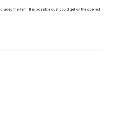
d video the item. It is possible dust could get on the opened