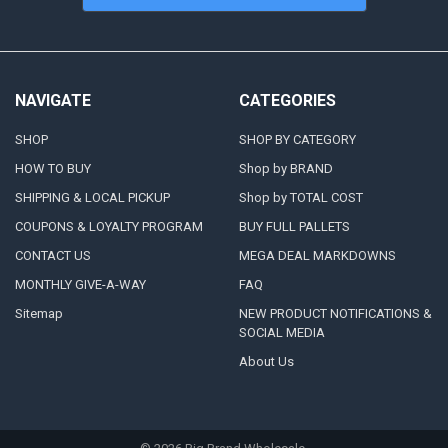
NAVIGATE
CATEGORIES
SHOP
SHOP BY CATEGORY
HOW TO BUY
Shop by BRAND
SHIPPING & LOCAL PICKUP
Shop by TOTAL COST
COUPONS & LOYALTY PROGRAM
BUY FULL PALLETS
CONTACT US
MEGA DEAL MARKDOWNS
MONTHLY GIVE-A-WAY
FAQ
Sitemap
NEW PRODUCT NOTIFICATIONS &
SOCIAL MEDIA
About Us