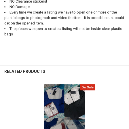
NO Clearance stickers!
NO Damage
Every time we create a listing we have to open one or more of the
plastic bags to photograph and video the item. It is possible dust could
get on the opened item.
The pieces we open to create a listing will not be inside clear plastic
bags
RELATED PRODUCTS
On Sale
Related
Products