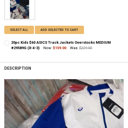
SELECT ALL
ADD SELECTED TO CART
20pc Kids $60 ASICS Track Jackets Overstocks MEDIUM
#29589G (X-4-3)
Now:
$159.00
Was:
$229.00
CURRENT STOCK:
1
QUANTITY:
DESCRIPTION
DECREASE QUANTITY OF 20PC KIDS $60 ASICS TRACK JACKETS OVER
INCREASE QUANTITY OF 20PC KIDS $60 ASICS TRACK JA