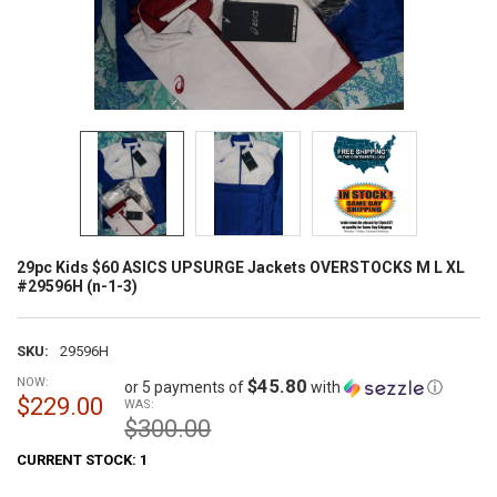
29pc Kids $60 ASICS UPSURGE Jackets OVERSTOCKS M L XL
#29596H (n-1-3)
SKU:
29596H
NOW:
$45.80
or 5 payments of
with
ⓘ
$229.00
WAS:
$300.00
CURRENT STOCK:
1