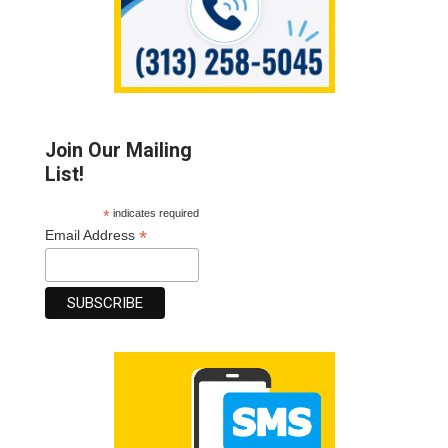
Join Our Mailing
List!
*
indicates required
*
Email Address