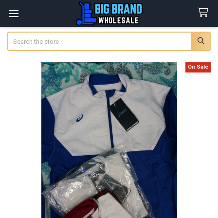
Search
On Sale