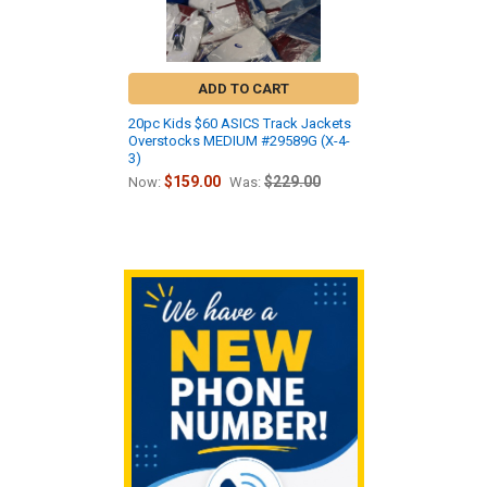
ADD TO CART
20pc Kids $60 ASICS Track Jackets
Overstocks MEDIUM #29589G (X-4-
3)
$159.00
$229.00
Now:
Was:
Sidebar