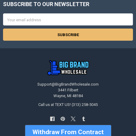
SUBSCRIBE TO OUR NEWSLETTER
Footer
Email
Address
Support@BigBrandWholesale.com
3441 Filbert
Wayne, MI 48184
Call us at TEXT US! (313) 258-5045
Withdraw From Contract