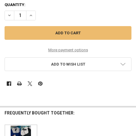
QUANTITY:
DECREASE QUANTITY OF 29PC KIDS $60 ASICS UPSURGE JACKETS OV
INCREASE QUANTITY OF 29PC KIDS $60 ASICS UPSURGE 
More payment options
ADD TO WISH LIST
FREQUENTLY BOUGHT TOGETHER: