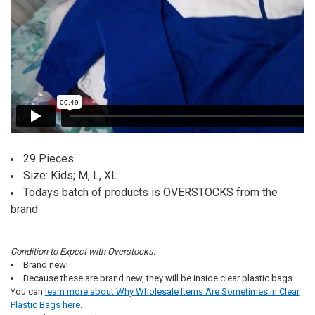
29 Pieces
Size: Kids; M, L, XL
Todays batch of products is OVERSTOCKS from the
brand.
Condition to Expect with Overstocks:
Brand new!
Because these are brand new, they will be inside clear plastic bags.
You can
learn more about Why Wholesale Items Are Sometimes in Clear
Plastic Bags here
.