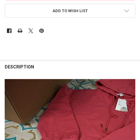
ADD TO WISH LIST
FREQUENTLY
BOUGHT
DESCRIPTION
TOGETHER:
SELECT
ALL
ADD
SELECTED
TO CART