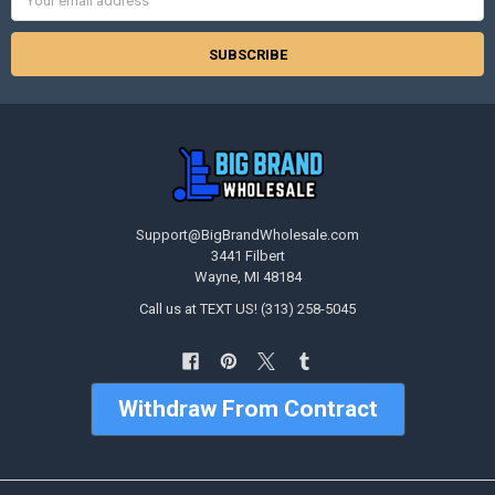
Address
Support@BigBrandWholesale.com
3441 Filbert
Wayne, MI 48184
Call us at TEXT US! (313) 258-5045
Withdraw From Contract