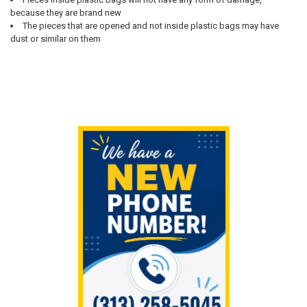
because they are brand new
The pieces that are opened and not inside plastic bags may have
dust or similar on them
Sidebar