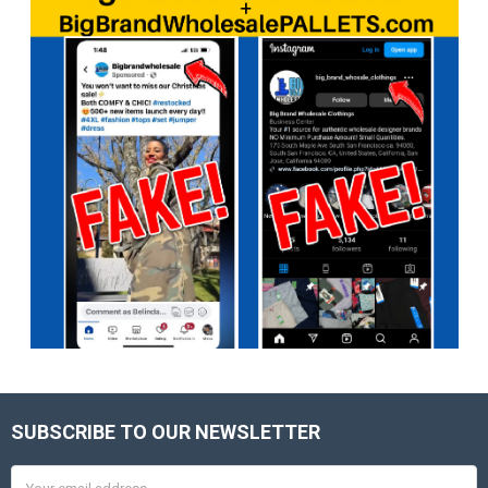
SUBSCRIBE TO OUR NEWSLETTER
Footer
Email