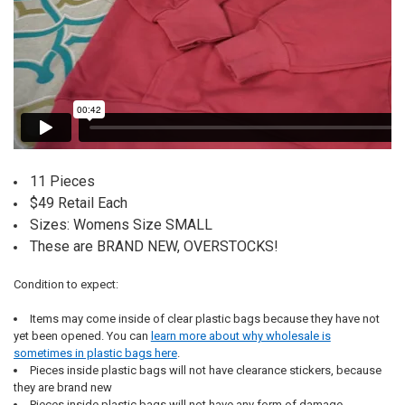
11 Pieces
$49 Retail Each
Sizes: Womens Size SMALL
These are BRAND NEW, OVERSTOCKS!
Condition to expect:
Items may come inside of clear plastic bags because they have not
yet been opened. You can
learn more about why wholesale is
sometimes in plastic bags here
.
Pieces inside plastic bags will not have clearance stickers, because
they are brand new
Pieces inside plastic bags will not have any form of damage,