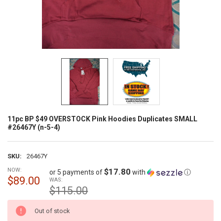
11pc BP $49 OVERSTOCK Pink Hoodies Duplicates SMALL
#26467Y (n-5-4)
SKU:
26467Y
NOW:
$17.80
or 5 payments of
with
ⓘ
$89.00
WAS:
$115.00
CURRENT
Out of stock
STOCK: