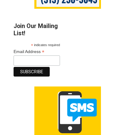
Join Our Mailing
List!
*
indicates required
*
Email Address