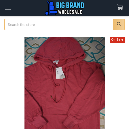
Search
On Sale