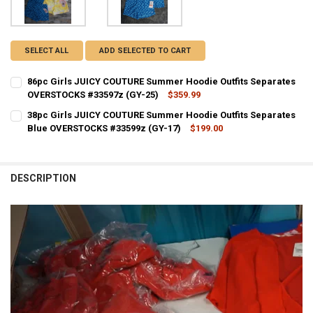
SELECT ALL
ADD SELECTED TO CART
86pc Girls JUICY COUTURE Summer Hoodie Outfits Separates
OVERSTOCKS #33597z (GY-25)
$359.99
CURRENT STOCK:
3
38pc Girls JUICY COUTURE Summer Hoodie Outfits Separates
Blue OVERSTOCKS #33599z (GY-17)
$199.00
QUANTITY:
CURRENT STOCK:
1
DECREASE QUANTITY OF 86PC GIRLS JUICY COUTURE SUMMER HOODI
INCREASE QUANTITY OF 86PC GIRLS JUICY COUTURE SU
QUANTITY:
DESCRIPTION
DECREASE QUANTITY OF 38PC GIRLS JUICY COUTURE SUMMER HOODI
INCREASE QUANTITY OF 38PC GIRLS JUICY COUTURE SU