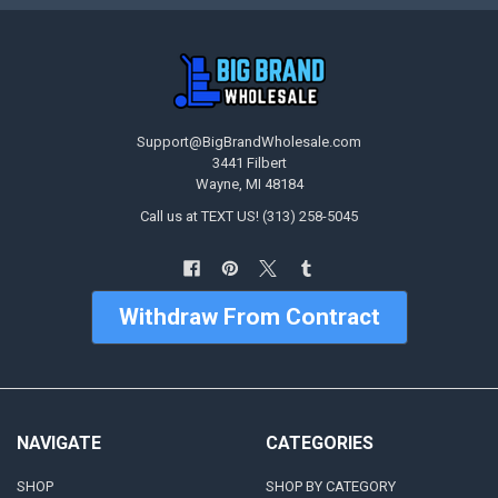
Support@BigBrandWholesale.com
3441 Filbert
Wayne, MI 48184
Call us at TEXT US! (313) 258-5045
Withdraw From Contract
NAVIGATE
CATEGORIES
SHOP
SHOP BY CATEGORY