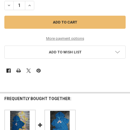
DECREASE QUANTITY OF 16PC WOMENS JUICY COUTURE SUMMER CA
INCREASE QUANTITY OF 16PC WOMENS JUICY COUTURE 
More payment options
ADD TO WISH LIST
FREQUENTLY BOUGHT TOGETHER: