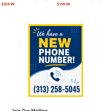
$359.99
$199.00
Sidebar