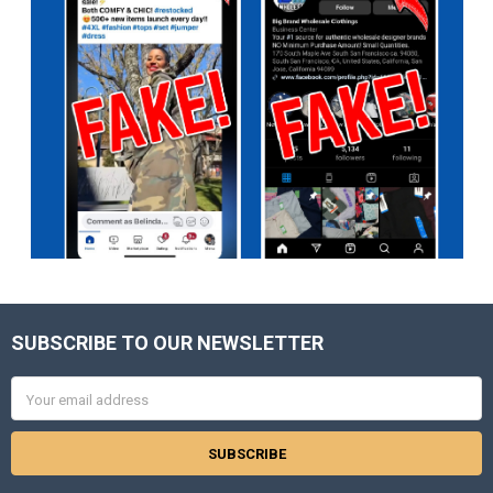
SUBSCRIBE TO OUR NEWSLETTER
Footer
Email
Address