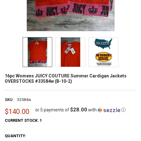
16pc Womens JUICY COUTURE Summer Cardigan Jackets
OVERSTOCKS #33584w (B-10-2)
SKU:
33584w
$28.00
or 5 payments of
with
ⓘ
$140.00
CURRENT STOCK:
1
QUANTITY: