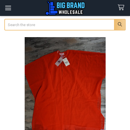
Search