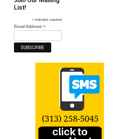
Join Our Mailing
List!
*
indicates required
*
Email Address