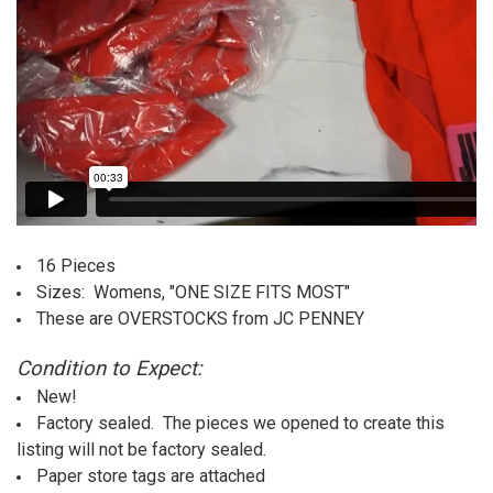
16 Pieces
Sizes: Womens, "ONE SIZE FITS MOST"
These are OVERSTOCKS from JC PENNEY
Condition to Expect:
New!
Factory sealed. The pieces we opened to create this
listing will not be factory sealed.
Paper store tags are attached