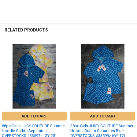
RELATED PRODUCTS
Related
Products
ADD TO CART
ADD TO CART
86pc Girls JUICY COUTURE Summer
38pc Girls JUICY COUTURE Summer
Hoodie Outfits Separates
Hoodie Outfits Separates Blue
OVERSTOCKS #33597z (GY-25)
OVERSTOCKS #33599z (GY-17)