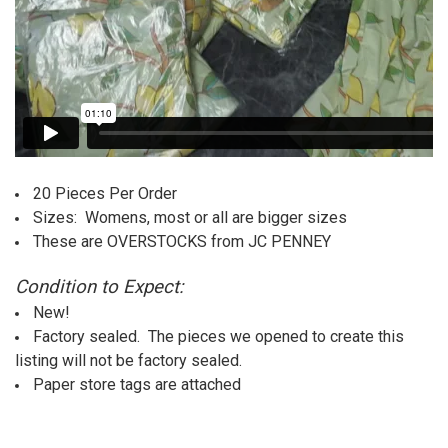
20 Pieces Per Order
Sizes: Womens, most or all are bigger sizes
These are OVERSTOCKS from JC PENNEY
Condition to Expect:
New!
Factory sealed. The pieces we opened to create this
listing will not be factory sealed.
Paper store tags are attached