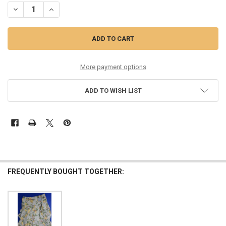
DECREASE QUANTITY OF 20PC WOMENS RYEGRASS $80 MAXI SKIRTS 
INCREASE QUANTITY OF 20PC WOMENS RYEGRASS $80 MA
More payment options
ADD TO WISH LIST
FREQUENTLY BOUGHT TOGETHER: