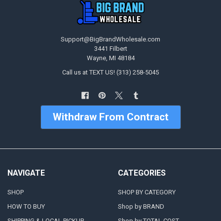
Support@BigBrandWholesale.com
3441 Filbert
Wayne, MI 48184
Call us at TEXT US! (313) 258-5045
Withdraw From Contract
NAVIGATE
CATEGORIES
SHOP
SHOP BY CATEGORY
HOW TO BUY
Shop by BRAND
SHIPPING & LOCAL PICKUP
Shop by TOTAL COST