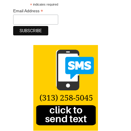
*
indicates required
*
Email Address