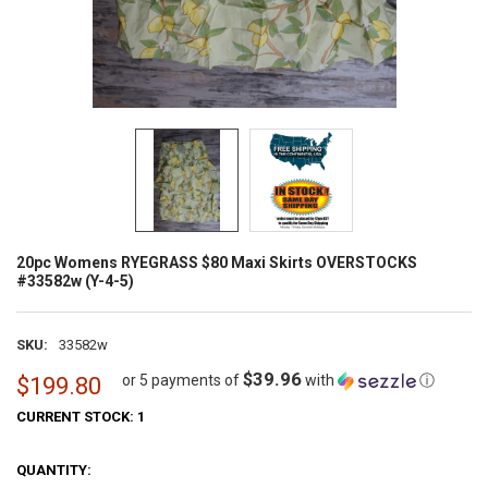
20pc Womens RYEGRASS $80 Maxi Skirts OVERSTOCKS
#33582w (Y-4-5)
SKU:
33582w
$39.96
or 5 payments of
with
ⓘ
$199.80
CURRENT STOCK:
1
QUANTITY: