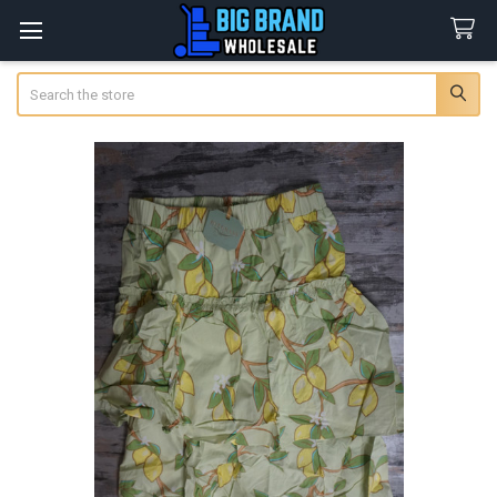
Search