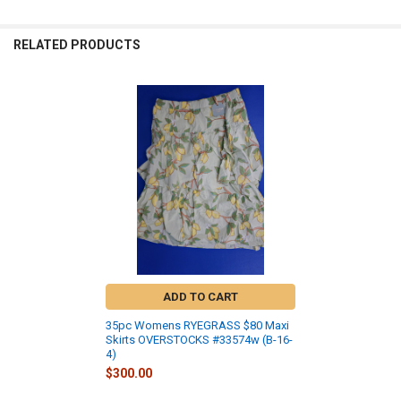
RELATED PRODUCTS
Related
Products
ADD TO CART
35pc Womens RYEGRASS $80 Maxi
Skirts OVERSTOCKS #33574w (B-16-
4)
$300.00