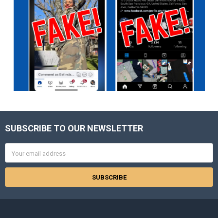
SUBSCRIBE TO OUR NEWSLETTER
Footer
Email
Address