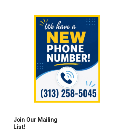
Sidebar
Join Our Mailing
List!