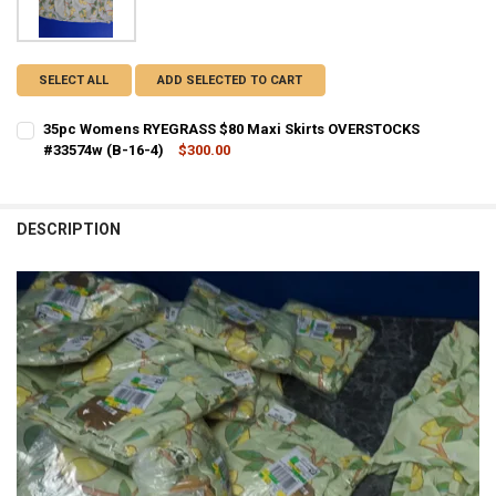
SELECT ALL
ADD SELECTED TO CART
35pc Womens RYEGRASS $80 Maxi Skirts OVERSTOCKS
#33574w (B-16-4)
$300.00
CURRENT STOCK:
1
QUANTITY:
DESCRIPTION
DECREASE QUANTITY OF 35PC WOMENS RYEGRASS $80 MAXI SKIRTS 
INCREASE QUANTITY OF 35PC WOMENS RYEGRASS $80 MA