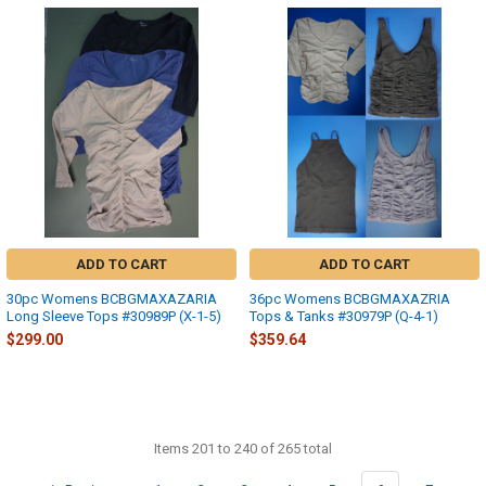
ADD TO CART
ADD TO CART
30pc Womens BCBGMAXAZARIA
36pc Womens BCBGMAXAZRIA
Long Sleeve Tops #30989P (X-1-5)
Tops & Tanks #30979P (Q-4-1)
$299.00
$359.64
Items 201 to 240 of 265 total