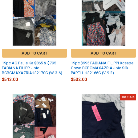
ADD TO CART
ADD TO CART
19pc AG Paule Ka $865 & $795
19pc $995 FABIANA FILIPPI Xcsape
FABIANA FILIPPI Joie
Gown BCBGMAXAZRIA Joie Silk
BCBGMAXAZRIA#32170G (W-3-6)
PAPELL #32166G (V-9-2)
$513.00
$532.00
On Sale