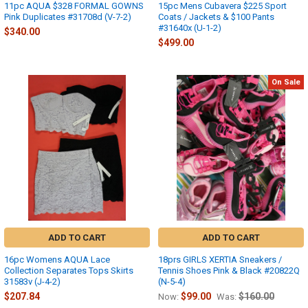
11pc AQUA $328 FORMAL GOWNS
15pc Mens Cubavera $225 Sport
Pink Duplicates #31708d (V-7-2)
Coats / Jackets & $100 Pants
#31640x (U-1-2)
$340.00
$499.00
On Sale
ADD TO CART
ADD TO CART
16pc Womens AQUA Lace
18prs GIRLS XERTIA Sneakers /
Collection Separates Tops Skirts
Tennis Shoes Pink & Black #20822Q
31583v (J-4-2)
(N-5-4)
$207.84
$99.00
$160.00
Now:
Was: