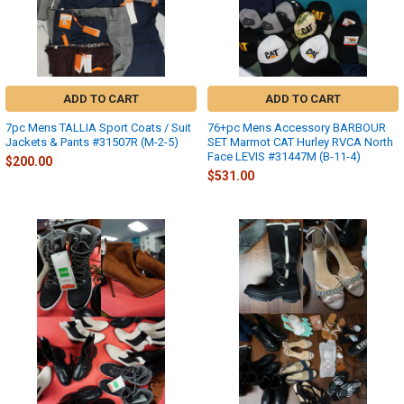
ADD TO CART
ADD TO CART
7pc Mens TALLIA Sport Coats / Suit
76+pc Mens Accessory BARBOUR
Jackets & Pants #31507R (M-2-5)
SET Marmot CAT Hurley RVCA North
Face LEVIS #31447M (B-11-4)
$200.00
$531.00