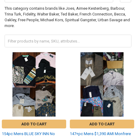
This category contains brands like Joes, Aimee Kestenberg, Barbour,
Trina Turk, Fidelity, Walter Baker, Ted Baker, French Connection, Becca,
Oakley, Free People, Michael Kors, Spiritual Gangster, Urban Savage and
more.
ADD TO CART
ADD TO CART
154pc Mens BLUE SKY INN No
147+pc Mens $1,390 AMI Monfrere