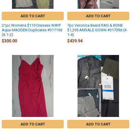
ADD TO CART
ADD TO CART
21pc Womens $119 Dresses WAYF
7pc Veronica Beard RAG & BONE
Aqua MADDEN Duplicates #31719d
$1,295 AMSALE GOWN #31709d (X-
(X-1-2)
1-4)
$300.00
$439.94
ADD TO CART
ADD TO CART