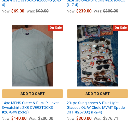
Size 4 OVERSTOCKS #26604G (U-2-
Size 5/6 OVERSTOCKS #26793x-LC
4)
(U-7-4)
$69.00
$99.00
$239.00
$300.00
Now:
Was:
Now:
Was:
On Sale
On Sale
ADD TO CART
ADD TO CART
14pc MENS Cutter & Buck Pullover
29+pc Sunglasses & Blue Light
Sweatshirts 2XB OVERSTOCKS
Glasses QUAY Chole MVMT Spade
#26784w (x-3-2)
DIFF #26708Q (P-2-4)
$140.00
$200.00
$300.00
$376.71
Now:
Was:
Now:
Was: