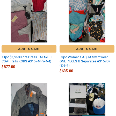
ADD TO CART
ADD TO CART
11pc $1,950 Kors Dress LAFAYETTE
53pc Womens AQUA Swimwear
COAT Rails KORS #31574v (Y-4-4)
ONE PIECES & Separates #31570v
(Z-3-7)
$877.00
$635.00