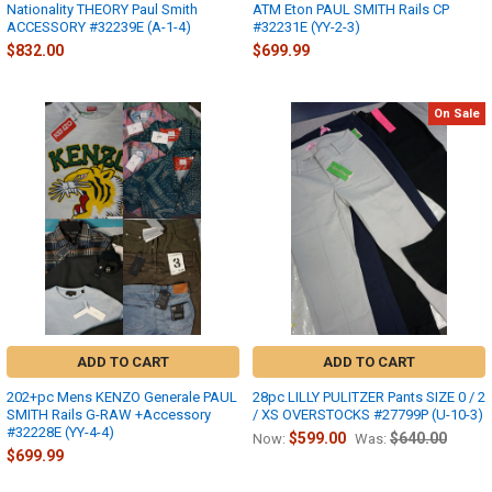
Nationality THEORY Paul Smith
ATM Eton PAUL SMITH Rails CP
ACCESSORY #32239E (A-1-4)
#32231E (YY-2-3)
$832.00
$699.99
On Sale
ADD TO CART
ADD TO CART
202+pc Mens KENZO Generale PAUL
28pc LILLY PULITZER Pants SIZE 0 / 2
SMITH Rails G-RAW +Accessory
/ XS OVERSTOCKS #27799P (U-10-3)
#32228E (YY-4-4)
$599.00
$640.00
Now:
Was:
$699.99