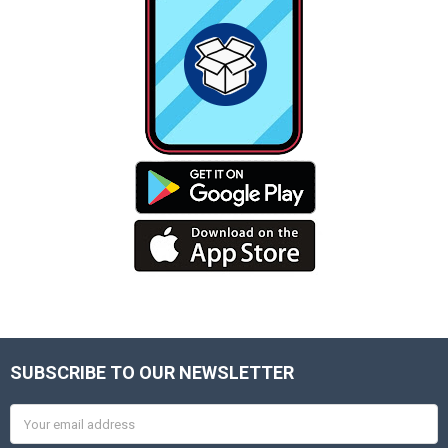
SUBSCRIBE TO OUR NEWSLETTER
Footer
Email
Address