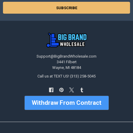
Support@BigBrandWholesale.com
3441 Filbert
Wayne, MI 48184
Call us at TEXT US! (313) 258-5045
Withdraw From Contract