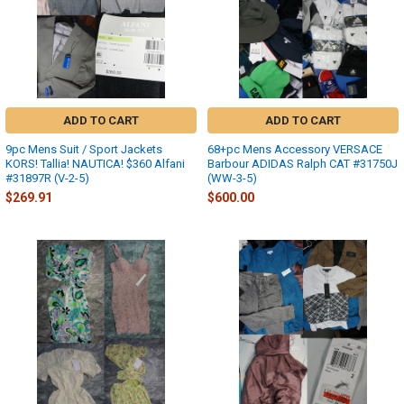
ADD TO CART
ADD TO CART
9pc Mens Suit / Sport Jackets
68+pc Mens Accessory VERSACE
KORS! Tallia! NAUTICA! $360 Alfani
Barbour ADIDAS Ralph CAT #31750J
#31897R (V-2-5)
(WW-3-5)
$269.91
$600.00