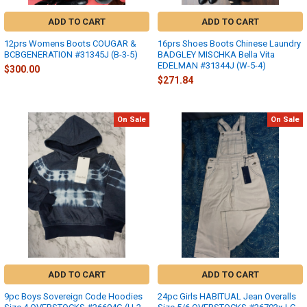
ADD TO CART
ADD TO CART
12prs Womens Boots COUGAR &
16prs Shoes Boots Chinese Laundry
BCBGENERATION #31345J (B-3-5)
BADGLEY MISCHKA Bella Vita
EDELMAN #31344J (W-5-4)
$300.00
$271.84
On Sale
On Sale
ADD TO CART
ADD TO CART
9pc Boys Sovereign Code Hoodies
24pc Girls HABITUAL Jean Overalls