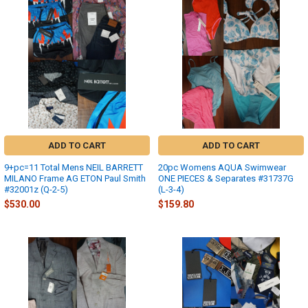
ADD TO CART
ADD TO CART
9+pc=11 Total Mens NEIL BARRETT
20pc Womens AQUA Swimwear
MILANO Frame AG ETON Paul Smith
ONE PIECES & Separates #31737G
#32001z (Q-2-5)
(L-3-4)
$530.00
$159.80