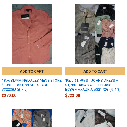
ADD TO CART
ADD TO CART
18pc BL**MINGDALES MENS STORE
19pc $1,795 ST JOHNS DRESS +
$108 Button Ups M L XL XXL
$1,760 FABIANA FILIPPI Joie
#32208J (B-7-5)
BCBGMAXAZRIA #32172G (N-4-3)
$270.00
$723.00