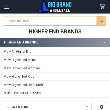
Search
HIGHER END BRANDS
HIGHER END BRANDS
Sidebar
View All Higher End
View Higher End Mens
View Higher End Womens
View Higher End Kids
View Higher End Other Stuff
SUPER PREMIUM BRANDS
SHOW FILTERS