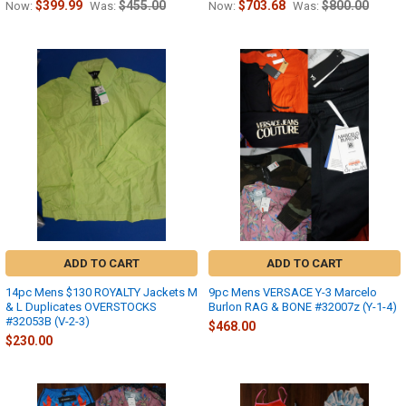
$399.99
$455.00
$703.68
$800.00
Now:
Was:
Now:
Was:
ADD TO CART
ADD TO CART
14pc Mens $130 ROYALTY Jackets M
9pc Mens VERSACE Y-3 Marcelo
& L Duplicates OVERSTOCKS
Burlon RAG & BONE #32007z (Y-1-4)
#32053B (V-2-3)
$468.00
$230.00