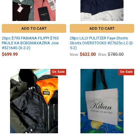
ADD TO CART
ADD TO CART
26pc $795 FABIANA FILIPPI $765
28pc LILLY PULITZER Faye Shorts
PAULE KA BCBGMAXAZRIA Joie
Skorts OVERSTOCKS #27625c-LC (E-
#32164G (X-2-2)
5-2)
$699.99
$632.00
$780.00
Now:
Was:
On Sale
On Sale