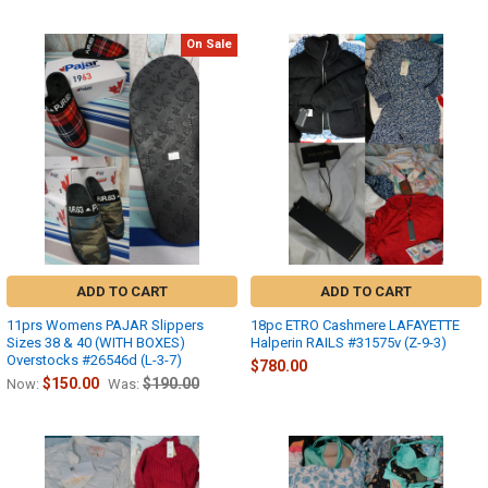
On Sale
ADD TO CART
ADD TO CART
11prs Womens PAJAR Slippers
18pc ETRO Cashmere LAFAYETTE
Sizes 38 & 40 (WITH BOXES)
Halperin RAILS #31575v (Z-9-3)
Overstocks #26546d (L-3-7)
$780.00
$150.00
$190.00
Now:
Was: