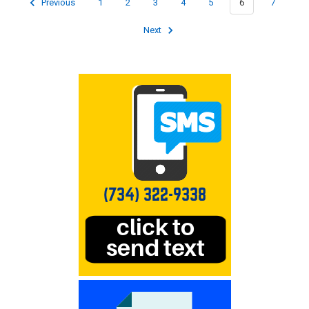
Previous
1
2
3
4
5
6
7
Next