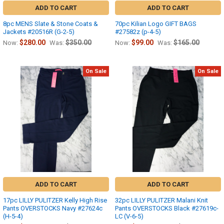
ADD TO CART
ADD TO CART
8pc MENS Slate & Stone Coats &
70pc Kilian Logo GIFT BAGS
Jackets #20516R (G-2-5)
#27582z (p-4-5)
$280.00
$350.00
$99.00
$165.00
Now:
Was:
Now:
Was:
On Sale
On Sale
ADD TO CART
ADD TO CART
17pc LILLY PULITZER Kelly High Rise
32pc LILLY PULITZER Malani Knit
Pants OVERSTOCKS Navy #27624c
Pants OVERSTOCKS Black #27619c-
(H-5-4)
LC (V-6-5)