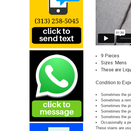
9 Pieces
Sizes: Mens
These are Liq
Condition to Exp
Sometimes the pi
Sometimes a remov
Sometimes the pie
Sometimes the piec
Sometimes the pie
Occasionally a pie
These stains are usu