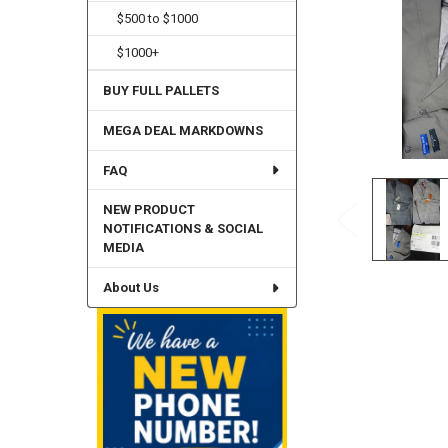
$500 to $1000
$1000+
BUY FULL PALLETS
MEGA DEAL MARKDOWNS
FAQ
NEW PRODUCT
NOTIFICATIONS & SOCIAL
MEDIA
About Us