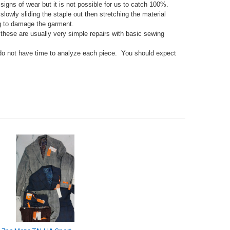
gns of wear but it is not possible for us to catch 100%.
lowly sliding the staple out then stretching the material
ing to damage the garment.
 these are usually very simple repairs with basic sewing
 do not have time to analyze each piece. You should expect