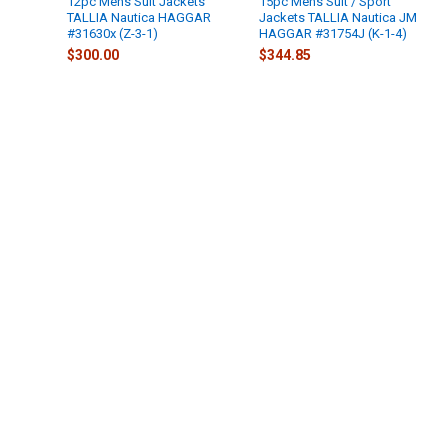
12pc Mens Suit Jackets
15pc Mens Suit / Sport
TALLIA Nautica HAGGAR
Jackets TALLIA Nautica JM
#31630x (Z-3-1)
HAGGAR #31754J (K-1-4)
$300.00
$344.85