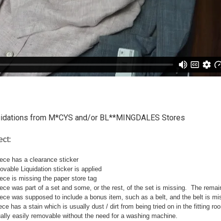
uidations from M*CYS and/or BL**MINGDALES Stores
ect:
ece has a clearance sticker
able Liquidation sticker is applied
ce is missing the paper store tag
e was part of a set and some, or the rest, of the set is missing. The remainin
ce was supposed to include a bonus item, such as a belt, and the belt is mi
ce has a stain which is usually dust / dirt from being tried on in the fitting 
ally easily removable without the need for a washing machine.