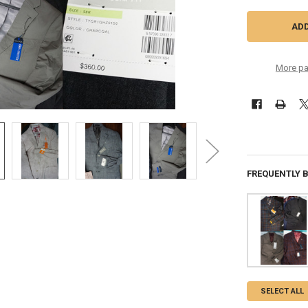
More pa
FREQUENTLY 
SELECT ALL