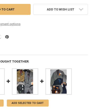
ADD TO WISH LIST
yment options
BOUGHT TOGETHER:
ADD SELECTED TO CART