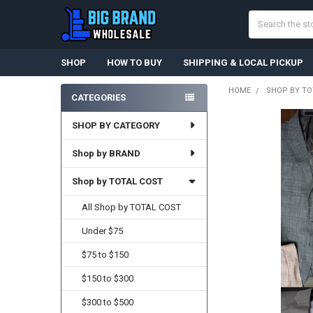
Search
SHOP
HOW TO BUY
SHIPPING & LOCAL PICKUP
HOME
SHOP BY TO
CATEGORIES
Sidebar
SHOP BY CATEGORY
Shop by BRAND
Shop by TOTAL COST
All Shop by TOTAL COST
Under $75
$75 to $150
$150 to $300
$300 to $500