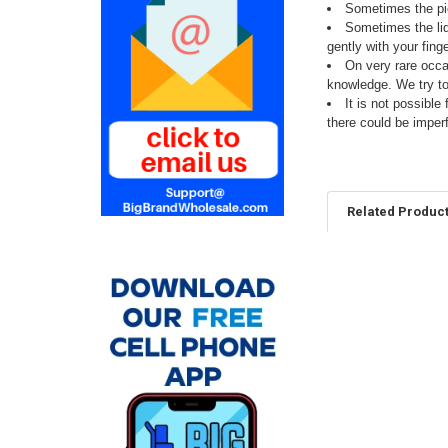
Sometimes the pie
Sometimes the liqu
gently with your fing
On very rare occa
knowledge. We try t
It is not possibl
there could be imper
Related Produc
Related
Products