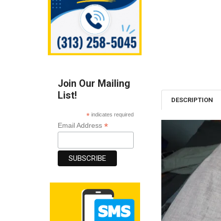
Join Our Mailing
List!
DESCRIPTION
*
indicates required
*
Email Address