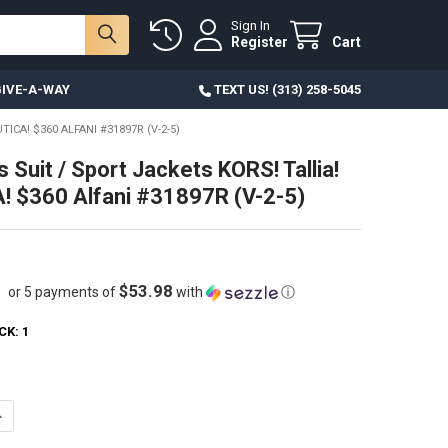
Sign In
Register
Cart
IVE-A-WAY
TEXT US! (313) 258-5045
ICA! $360 ALFANI #31897R (V-2-5)
 Suit / Sport Jackets KORS! Tallia!
 $360 Alfani #31897R (V-2-5)
$53.98
or 5 payments of
with
ⓘ
CK:
1
ANTITY OF 9PC MENS SUIT / SPORT JACKETS KORS! TALLIA! NAUTICA! $3
NCREASE QUANTITY OF 9PC MENS SUIT / SPORT JACKETS KORS! TALLIA! N