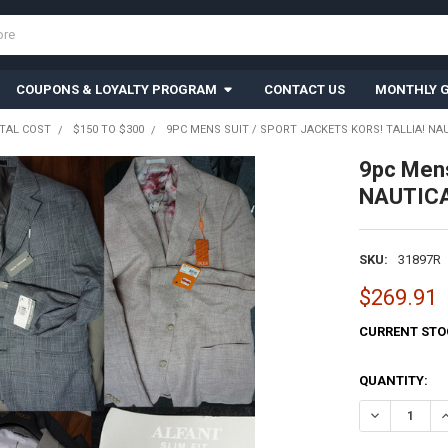
COUPONS & LOYALTY PROGRAM
CONTACT US
MONTHLY G
TAL COST
$150 TO $300
9PC MENS SUIT / SPORT JACKETS KORS! TALLIA! NAUT
9pc Mens
NAUTICA!
SKU:
31897R
$269.91
CURRENT STO
QUANTITY:
DECREASE QU
I