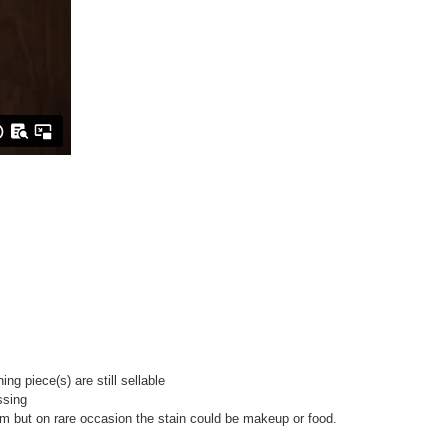
g piece(s) are still sellable
ssing
room but on rare occasion the stain could be makeup or food.