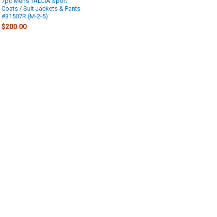
7pc Mens TALLIA Sport
Coats / Suit Jackets & Pants
#31507R (M-2-5)
$200.00