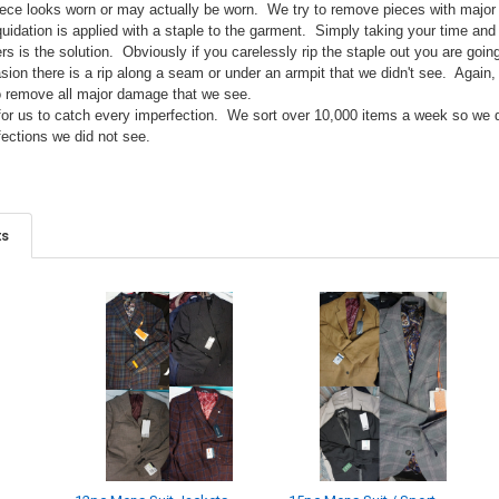
ce looks worn or may actually be worn. We try to remove pieces with major si
idation is applied with a staple to the garment. Simply taking your time and s
ers is the solution. Obviously if you carelessly rip the staple out you are go
sion there is a rip along a seam or under an armpit that we didn't see. Again,
o remove all major damage that we see.
e for us to catch every imperfection. We sort over 10,000 items a week so we
fections we did not see.
ts