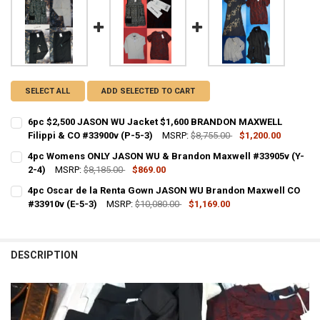
SELECT ALL
ADD SELECTED TO CART
6pc $2,500 JASON WU Jacket $1,600 BRANDON MAXWELL
Filippi & CO #33900v (P-5-3)
MSRP:
$8,755.00
$1,200.00
CURRENT STOCK:
1
4pc Womens ONLY JASON WU & Brandon Maxwell #33905v (Y-
2-4)
MSRP:
$8,185.00
$869.00
QUANTITY:
CURRENT STOCK:
1
4pc Oscar de la Renta Gown JASON WU Brandon Maxwell CO
DECREASE QUANTITY OF 6PC $2,500 JASON WU JACKET $1,600 BRAN
INCREASE QUANTITY OF 6PC $2,500 JASON WU JACKET $1
#33910v (E-5-3)
MSRP:
$10,080.00
$1,169.00
QUANTITY:
CURRENT STOCK:
1
DECREASE QUANTITY OF 4PC WOMENS ONLY JASON WU & BRANDON 
INCREASE QUANTITY OF 4PC WOMENS ONLY JASON WU &
QUANTITY:
DESCRIPTION
DECREASE QUANTITY OF 4PC OSCAR DE LA RENTA GOWN JASON WU 
INCREASE QUANTITY OF 4PC OSCAR DE LA RENTA GOWN