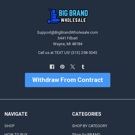
Support@BigBrandWholesale.com
3441 Filbert
Wayne, MI 48184
Call us at TEXT US! (313) 258-5045
Withdraw From Contract
NAVIGATE
CATEGORIES
SHOP
SHOP BY CATEGORY
HOW TO BUY
Shop by BRAND