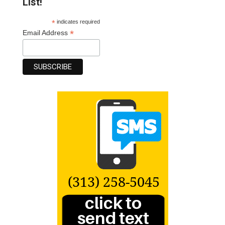
List!
*
indicates required
*
Email Address