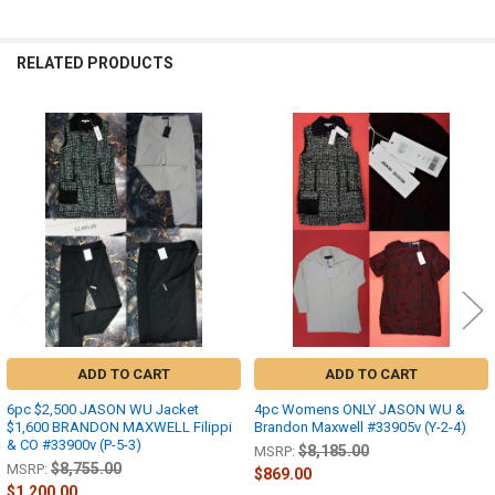
RELATED PRODUCTS
Related
Products
ADD TO CART
ADD TO CART
6pc $2,500 JASON WU Jacket
4pc Womens ONLY JASON WU &
$1,600 BRANDON MAXWELL Filippi
Brandon Maxwell #33905v (Y-2-4)
& CO #33900v (P-5-3)
$8,185.00
MSRP:
$8,755.00
MSRP:
$869.00
$1,200.00