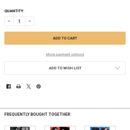
QUANTITY:
DECREASE QUANTITY OF 9PC WOMENS BRANDON MAXWELL
INCREASE QUANTITY OF 9PC WOMENS B
More payment options
ADD TO WISH LIST
FREQUENTLY BOUGHT TOGETHER: