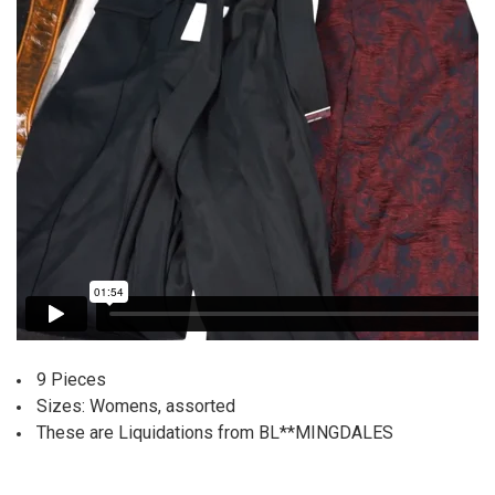
9 Pieces
Sizes: Womens, assorted
These are Liquidations from BL**MINGDALES