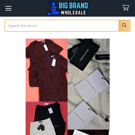
Search