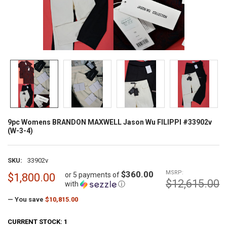
9pc Womens BRANDON MAXWELL Jason Wu FILIPPI #33902v
(W-3-4)
SKU:
33902v
$360.00
MSRP:
or 5 payments of
$1,800.00
$12,615.00
with
ⓘ
— You save
$10,815.00
CURRENT STOCK:
1