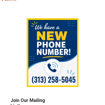
Sidebar
Join Our Mailing