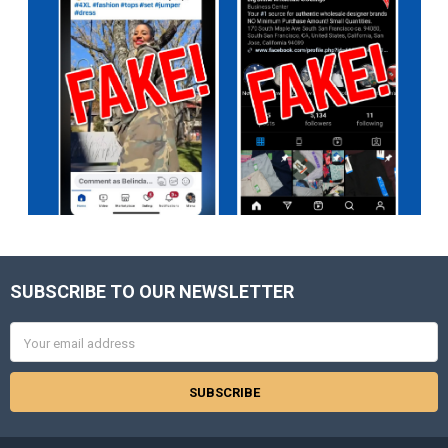
SUBSCRIBE TO OUR NEWSLETTER
Footer
Email
Address