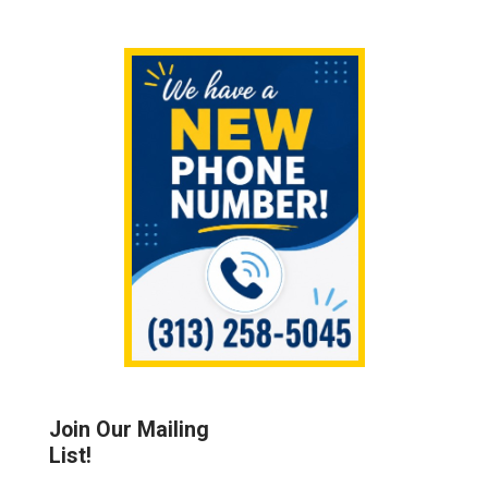
Sidebar
Join Our Mailing
List!