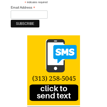
*
indicates required
*
Email Address