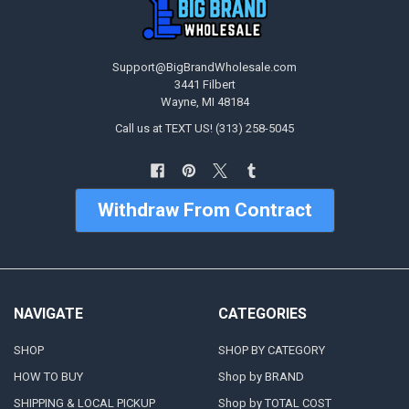
Support@BigBrandWholesale.com
3441 Filbert
Wayne, MI 48184
Call us at TEXT US! (313) 258-5045
Withdraw From Contract
NAVIGATE
CATEGORIES
SHOP
SHOP BY CATEGORY
HOW TO BUY
Shop by BRAND
SHIPPING & LOCAL PICKUP
Shop by TOTAL COST