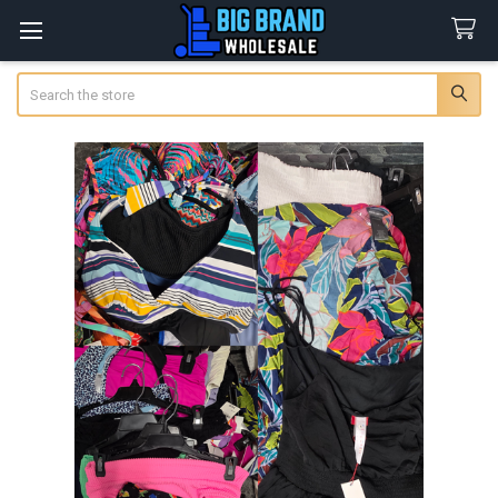
Search