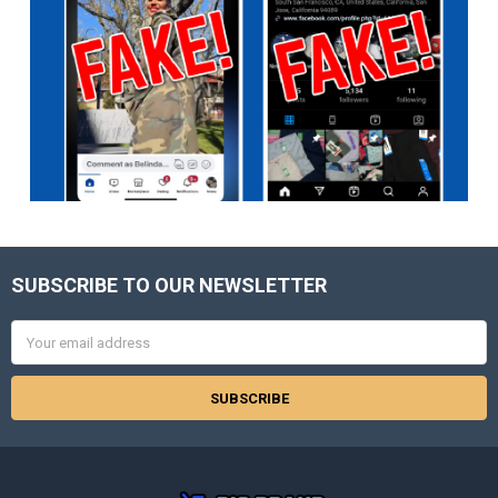
SUBSCRIBE TO OUR NEWSLETTER
Footer
Email
Address