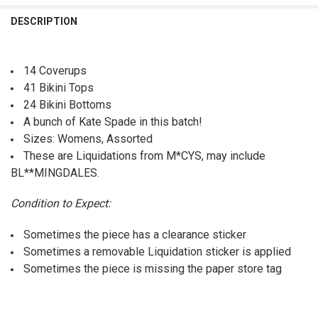
QUANTITY:
DESCRIPTION
DECREASE QUANTITY OF 49PC BIKINI BOTTOMS KATE SPADE KORS RO
INCREASE QUANTITY OF 49PC BIKINI BOTTOMS KATE SPA
14 Coverups
41 Bikini Tops
24 Bikini Bottoms
A bunch of Kate Spade in this batch!
Sizes: Womens, Assorted
These are Liquidations from M*CYS, may include
BL**MINGDALES.
Condition to Expect:
Sometimes the piece has a clearance sticker
Sometimes a removable Liquidation sticker is applied
Sometimes the piece is missing the paper store tag