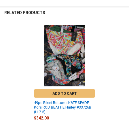
RELATED PRODUCTS
Related
Products
ADD TO CART
49pc Bikini Bottoms KATE SPADE
Kors ROD BEATTIE Hurley #33726B
(U-7-5)
$342.00