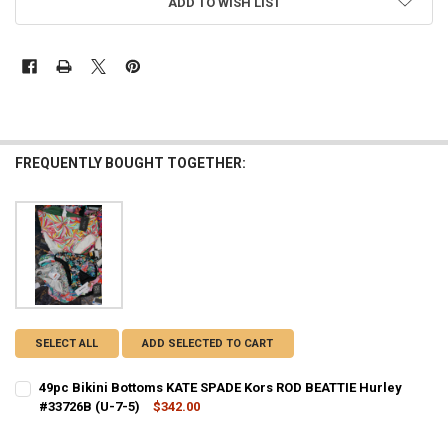
ADD TO WISH LIST
FREQUENTLY BOUGHT TOGETHER:
SELECT ALL
ADD SELECTED TO CART
49pc Bikini Bottoms KATE SPADE Kors ROD BEATTIE Hurley
#33726B (U-7-5)
$342.00
CURRENT STOCK:
1