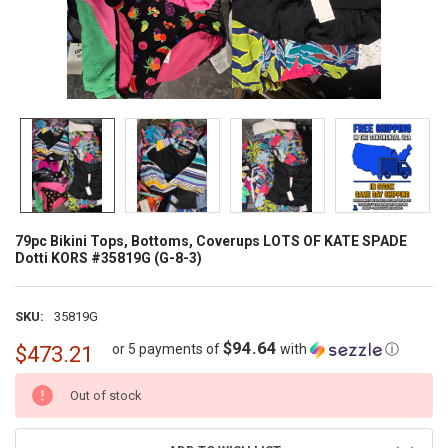
79pc Bikini Tops, Bottoms, Coverups LOTS OF KATE SPADE
Dotti KORS #35819G (G-8-3)
SKU:
35819G
$94.64
or 5 payments of
with
ⓘ
$473.21
CURRENT
Out of stock
STOCK: