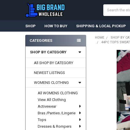
Search
SHOP
HOW TO BUY
SHIPPING & LOCAL PICKUP
HOME
SHOP BY CA
CATEGORIES
44PC TOPS SWEAT
Sidebar
SHOP BY CATEGORY
All SHOP BY CATEGORY
NEWEST LISTINGS
WOMENS CLOTHING
All WOMENS CLOTHING
View All Clothing
Activewear
Bras /Panties /Lingerie
Tops
Dresses & Rompers