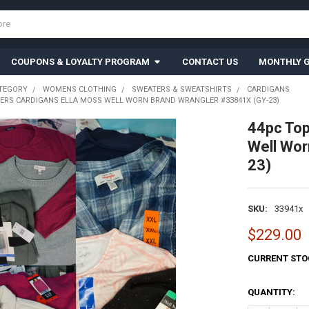
COUPONS & LOYALTY PROGRAM
CONTACT US
MONTHLY G
TEGORY
WOMENS CLOTHING
SWEATERS & SWEATSHIRTS
CARDIGANS
ERS CARDIGANS ELLA MOSS WELL WORN BRAND WRANGLER #33841X (GY-23)
44pc To
Well Wo
23)
SKU:
33941x
$229.00
CURRENT STO
QUANTITY: