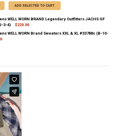
ADD SELECTED TO CART
ns WELL WORN BRAND Legendary Outfitters JACHS GF
G-3-4)
$220.00
CK:
1
ns WELL WORN Brand Sweaters XXL & XL #33788c (B-10-
00
CK:
1
ANTITY OF 24PC WOMENS WELL WORN BRAND SWEATERS XXL & XL #3378
NCREASE QUANTITY OF 24PC WOMENS WELL WORN BRAND SWEATERS XXL 