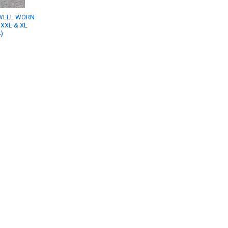
WELL WORN
 XXL & XL
)