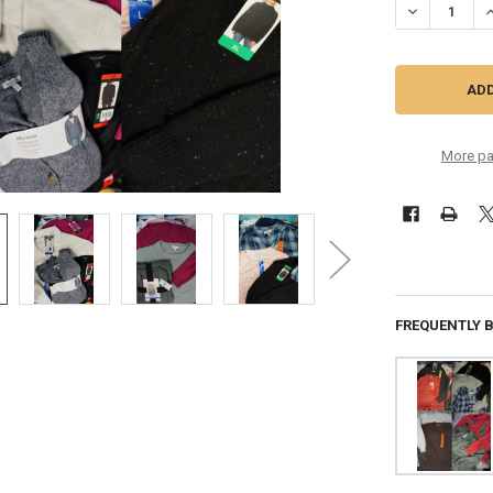
DECREASE Q
I
More pa
FREQUENTLY 