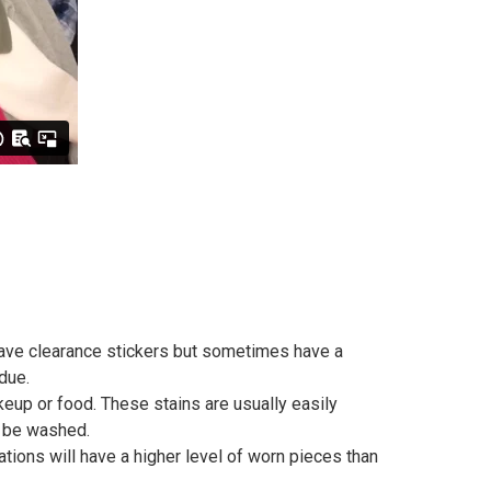
 have clearance stickers but sometimes have a
idue.
keup or food. These stains are usually easily
to be washed.
ions will have a higher level of worn pieces than