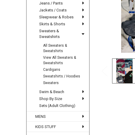
Jeans / Pants
Jackets / Coats
Sleepwear & Robes
Skirts & Shorts
Sweaters &
Sweatshirts
All Sweaters &
Sweatshirts
View All Sweaters &
Sweatshirts
Cardigans
Sweatshirts / Hoodies
Sweaters
Swim & Beach
Shop By Size
Sets (Adult Clothing)
MENS
KIDS STUFF