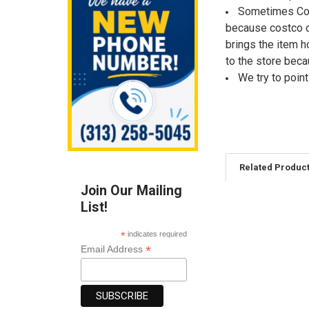
Sometimes Cost
because costco d
brings the item h
to the store bec
We try to poin
Related Produc
Join Our Mailing
List!
Related
Products
*
indicates required
*
Email Address