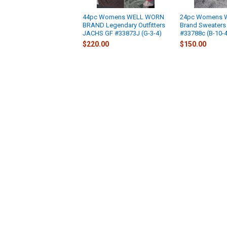
44pc Womens WELL WORN
24pc Womens 
BRAND Legendary Outfitters
Brand Sweaters
JACHS GF #33873J (G-3-4)
#33788c (B-10-4
$220.00
$150.00