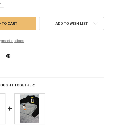
UANTITY OF 44PC TOPS SWEATERS CARDIGANS ELLA MOSS WELL WORN B
NCREASE QUANTITY OF 44PC TOPS SWEATERS CARDIGANS ELLA MOSS W
ADD TO WISH LIST
yment options
BOUGHT TOGETHER: