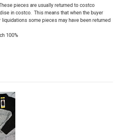
These pieces are usually returned to costco
dise in costco. This means that when the buyer
ity liquidations some pieces may have been returned
atch 100%