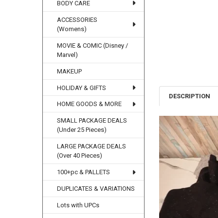
BODY CARE
ACCESSORIES
(Womens)
MOVIE & COMIC (Disney /
Marvel)
MAKEUP
HOLIDAY & GIFTS
DESCRIPTION
HOME GOODS & MORE
SMALL PACKAGE DEALS
(Under 25 Pieces)
LARGE PACKAGE DEALS
(Over 40 Pieces)
100+pc & PALLETS
DUPLICATES & VARIATIONS
Lots with UPCs