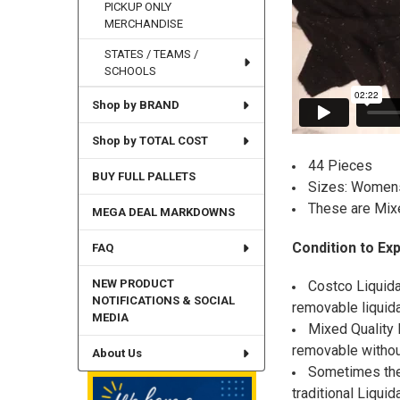
PICKUP ONLY
MERCHANDISE
STATES / TEAMS /
SCHOOLS
Shop by BRAND
Shop by TOTAL COST
44 Pieces
BUY FULL PALLETS
Sizes: Womens
These are Mix
MEGA DEAL MARKDOWNS
Condition to Ex
FAQ
NEW PRODUCT
Costco Liquida
NOTIFICATIONS & SOCIAL
removable liquida
MEDIA
Mixed Quality L
removable withou
About Us
Sometimes the 
traditional Liquid