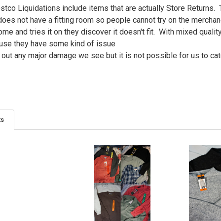
co Liquidations include items that are actually Store Returns. 
oes not have a fitting room so people cannot try on the merchan
ome and tries it on they discover it doesn't fit. With mixed qual
ause they have some kind of issue
t out any major damage we see but it is not possible for us to c
ts