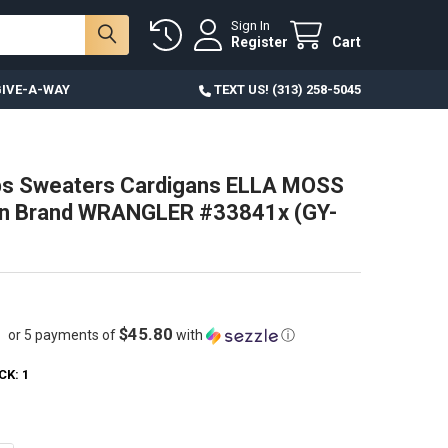
Sign In
Register
Cart
IVE-A-WAY
TEXT US! (313) 258-5045
ps Sweaters Cardigans ELLA MOSS
rn Brand WRANGLER #33841x (GY-
$45.80
or 5 payments of
with
ⓘ
CK:
1