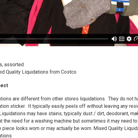
, assorted
ed Quality Liquidations from Costco
pect
tions are different from other stores liquidations. They do not
tion sticker. It typically easily peels off without leaving any res
iquidations may have stains; typically dust / dirt, deodorant, ma
t the need for a washing machine but sometimes it may need 
piece looks worn or may actually be worn. Mixed Quality Liquidat
ations