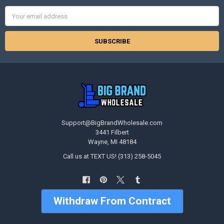
Email
Address
Support@BigBrandWholesale.com
3441 Filbert
Wayne, MI 48184
Call us at TEXT US! (313) 258-5045
Withdraw From Contract