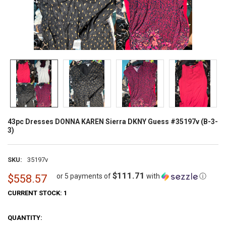
43pc Dresses DONNA KAREN Sierra DKNY Guess #35197v (B-3-
3)
SKU:
35197v
$111.71
or 5 payments of
with
ⓘ
$558.57
CURRENT STOCK:
1
QUANTITY: