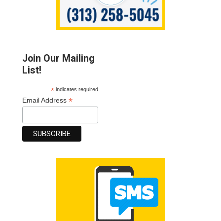
Join Our Mailing
List!
*
indicates required
*
Email Address