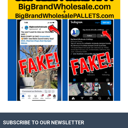
SUBSCRIBE TO OUR NEWSLETTER
Footer