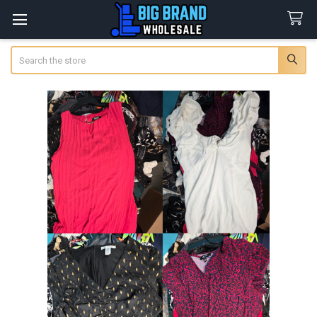
Search