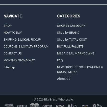
NAVIGATE
CATEGORIES
SHOP
SHOP BY CATEGORY
HOW TO BUY
Shop by BRAND
SHIPPING & LOCAL PICKUP
Shop by TOTAL COST
COUPONS & LOYALTY PROGRAM
BUY FULL PALLETS
CONTACT US
MEGA DEAL MARKDOWNS
MONTHLY GIVE-A-WAY
FAQ
Sitemap
NEW PRODUCT NOTIFICATIONS &
SOCIAL MEDIA
About Us
©
2026
Big Brand Wholesale.