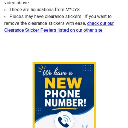
ALL
video above.
These are liquidations from M*CYS.
ADD
Pieces may have clearance stickers. If you want to
SELECTED
TO CART
remove the clearance stickers with ease,
check out our
Clearance Sticker Peelers listed on our other site
.
Sidebar