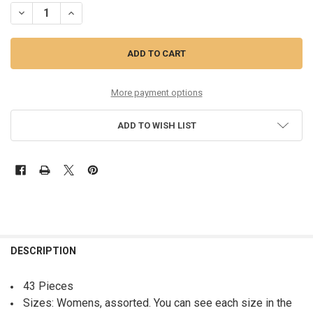
DECREASE QUANTITY OF 43PC DRESSES DONNA KAREN SIERRA DKNY 
INCREASE QUANTITY OF 43PC DRESSES DONNA KAREN SIE
More payment options
ADD TO WISH LIST
FREQUENTLY
BOUGHT
DESCRIPTION
TOGETHER:
43 Pieces
Sizes: Womens, assorted. You can see each size in the
SELECT