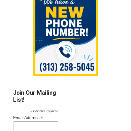
Sidebar
Join Our Mailing
List!
*
indicates required
*
Email Address