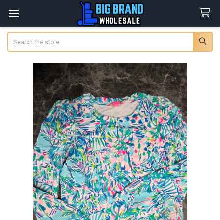
Search