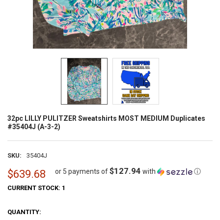
32pc LILLY PULITZER Sweatshirts MOST MEDIUM Duplicates
#35404J (A-3-2)
SKU:
35404J
$127.94
or 5 payments of
with
ⓘ
$639.68
CURRENT STOCK:
1
QUANTITY: