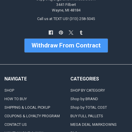
3441 Filbert
Wayne, MI 48184
Call us at TEXT US! (313) 258-5045
Withdraw From Contract
NAVIGATE
CATEGORIES
SHOP
SHOP BY CATEGORY
HOW TO BUY
Shop by BRAND
SHIPPING & LOCAL PICKUP
Shop by TOTAL COST
COUPONS & LOYALTY PROGRAM
BUY FULL PALLETS
CONTACT US
MEGA DEAL MARKDOWNS