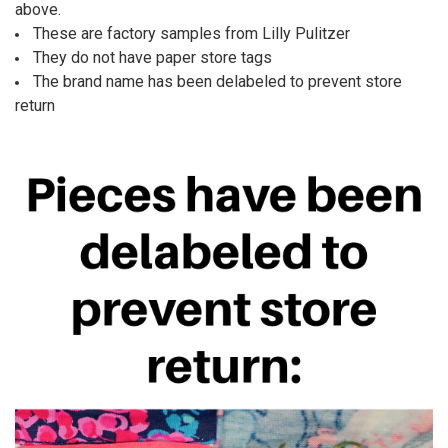
ALL
above.
These are factory samples from Lilly Pulitzer
ADD
They do not have paper store tags
SELECTED
TO CART
The brand name has been delabeled to prevent store
return