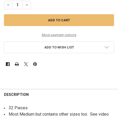
DECREASE QUANTITY OF 32PC LILLY PULITZER SWEATSHIRTS MOST M
INCREASE QUANTITY OF 32PC LILLY PULITZER SWEATSHI
More payment options
ADD TO WISH LIST
FREQUENTLY
BOUGHT
DESCRIPTION
TOGETHER:
32 Pieces
Most Medium but contains other sizes too. See video
SELECT