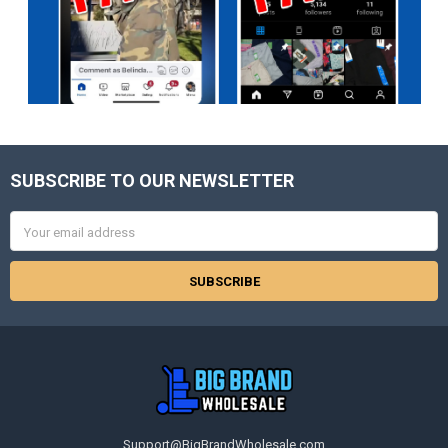
SUBSCRIBE TO OUR NEWSLETTER
Footer
Email
Address
Support@BigBrandWholesale.com