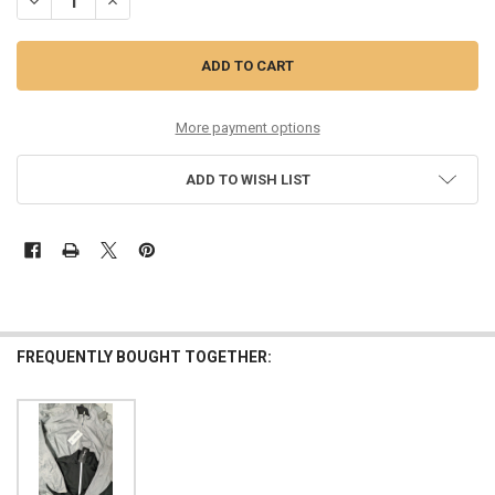
DECREASE QUANTITY OF 29PC WOMENS $80 WALTER HAGEN JACKETS!
INCREASE QUANTITY OF 29PC WOMENS $80 WALTER HAGE
More payment options
ADD TO WISH LIST
FREQUENTLY BOUGHT TOGETHER: