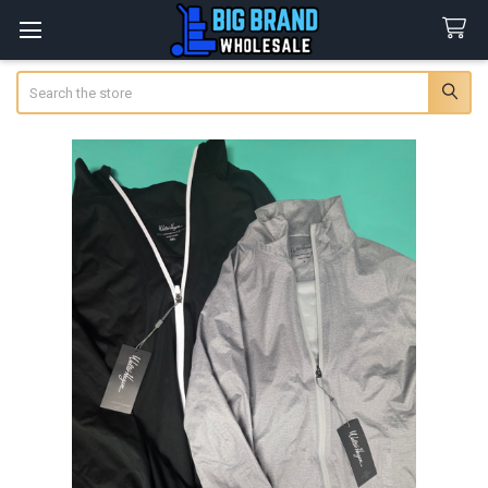
Search