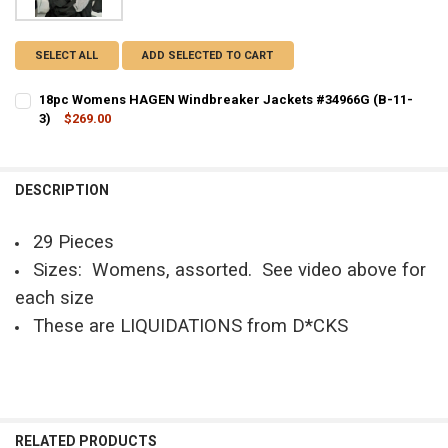
SELECT ALL
ADD SELECTED TO CART
18pc Womens HAGEN Windbreaker Jackets #34966G (B-11-
3)
$269.00
CURRENT STOCK:
1
QUANTITY:
DESCRIPTION
DECREASE QUANTITY OF 18PC WOMENS HAGEN WINDBREAKER JACKE
INCREASE QUANTITY OF 18PC WOMENS HAGEN WINDBREA
29 Pieces
Sizes: Womens, assorted. See video above for
each size
These are LIQUIDATIONS from D*CKS
RELATED PRODUCTS