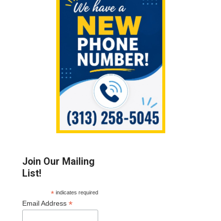
Sidebar
Join Our Mailing
List!
*
indicates required
*
Email Address