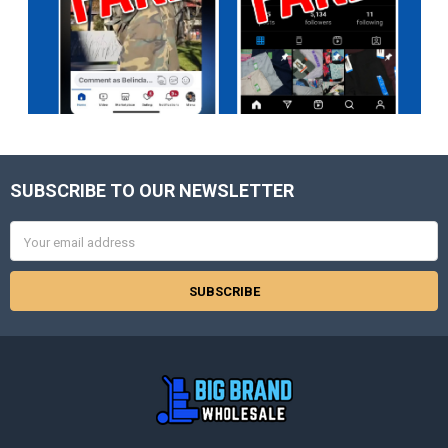
SUBSCRIBE TO OUR NEWSLETTER
Footer
Email
Address