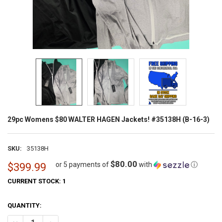
29pc Womens $80 WALTER HAGEN Jackets! #35138H (B-16-3)
SKU:
35138H
$80.00
or 5 payments of
with
ⓘ
$399.99
CURRENT STOCK:
1
QUANTITY: