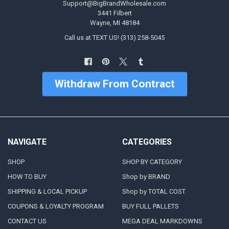
Support@BigBrandWholesale.com
3441 Filbert
Wayne, MI 48184
Call us at TEXT US! (313) 258-5045
Withdraw From Contract
NAVIGATE
CATEGORIES
SHOP
SHOP BY CATEGORY
HOW TO BUY
Shop by BRAND
SHIPPING & LOCAL PICKUP
Shop by TOTAL COST
COUPONS & LOYALTY PROGRAM
BUY FULL PALLETS
CONTACT US
MEGA DEAL MARKDOWNS