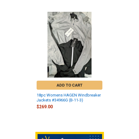
Related
Products
ADD TO CART
18pc Womens HAGEN Windbreaker
Jackets #34966G (B-11-3)
$269.00