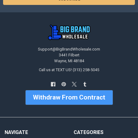
Support@BigBrandWholesale.com
3441 Filbert
Wayne, MI 48184
Call us at TEXT US! (313) 258-5045
Withdraw From Contract
NAVIGATE
CATEGORIES