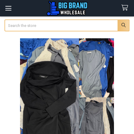
Search