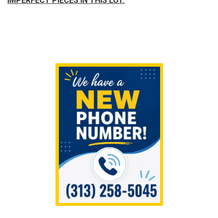
IMPERFECT PIECES IN THIS LOT.
Sidebar