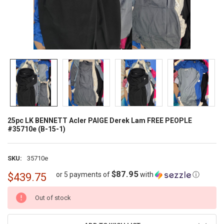
25pc LK BENNETT Acler PAIGE Derek Lam FREE PEOPLE
#35710e (B-15-1)
SKU:
35710e
$87.95
or 5 payments of
with
ⓘ
$439.75
CURRENT
Out of stock
STOCK: