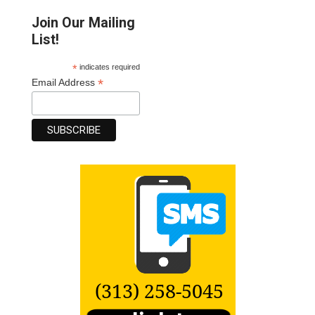
Join Our Mailing
List!
*
indicates required
*
Email Address