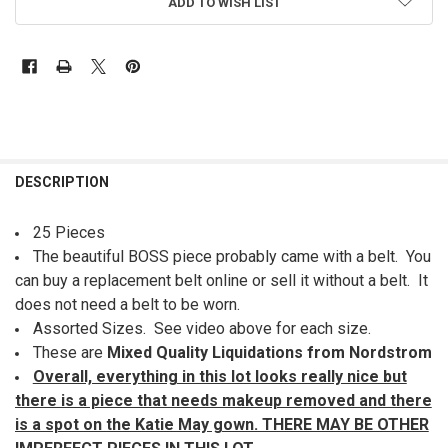
ADD TO WISH LIST
FREQUENTLY
BOUGHT
DESCRIPTION
TOGETHER:
25 Pieces
The beautiful BOSS piece probably came with a belt. You
SELECT
ALL
can buy a replacement belt online or sell it without a belt. It
does not need a belt to be worn.
ADD
Assorted Sizes. See video above for each size.
SELECTED
TO CART
These are
Mixed Quality Liquidations from Nordstrom
Overall, everything in this lot looks really nice but
there is a piece that needs makeup removed and there
is a spot on the Katie May gown. THERE MAY BE OTHER