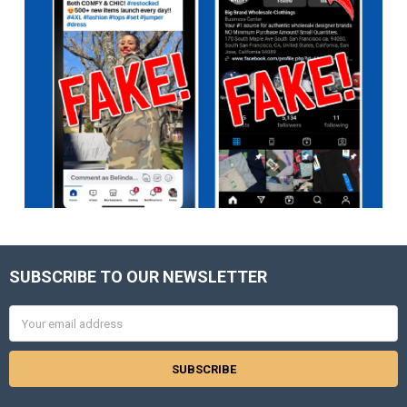
SUBSCRIBE TO OUR NEWSLETTER
Footer
Email
Address