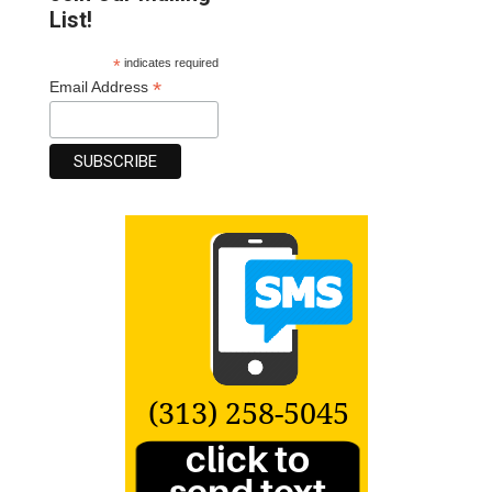
List!
*
indicates required
*
Email Address