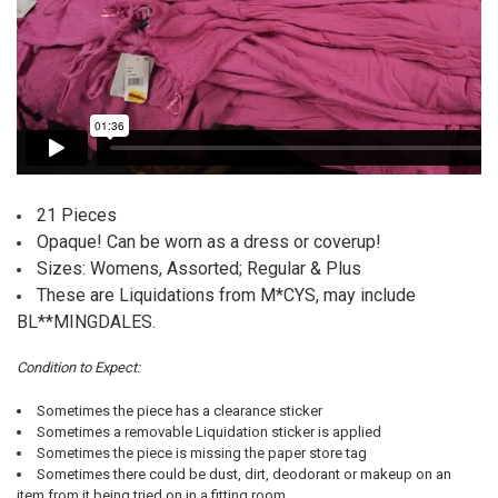
21 Pieces
Opaque! Can be worn as a dress or coverup!
Sizes: Womens, Assorted; Regular & Plus
These are Liquidations from M*CYS, may include
BL**MINGDALES.
Condition to Expect:
Sometimes the piece has a clearance sticker
Sometimes a removable Liquidation sticker is applied
Sometimes the piece is missing the paper store tag
Sometimes there could be dust, dirt, deodorant or makeup on an
item from it being tried on in a fitting room