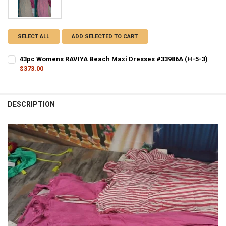
SELECT ALL
ADD SELECTED TO CART
43pc Womens RAVIYA Beach Maxi Dresses #33986A (H-5-3)
$373.00
CURRENT STOCK:
1
QUANTITY:
DESCRIPTION
DECREASE QUANTITY OF 43PC WOMENS RAVIYA BEACH MAXI DRESSES
INCREASE QUANTITY OF 43PC WOMENS RAVIYA BEACH MA