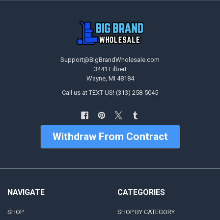
Support@BigBrandWholesale.com
3441 Filbert
Wayne, MI 48184
Call us at TEXT US! (313) 258-5045
Withdraw From Contract
NAVIGATE
CATEGORIES
SHOP
SHOP BY CATEGORY