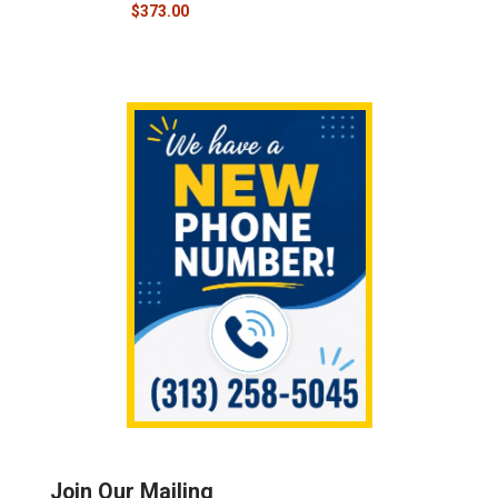
$373.00
Sidebar
Join Our Mailing