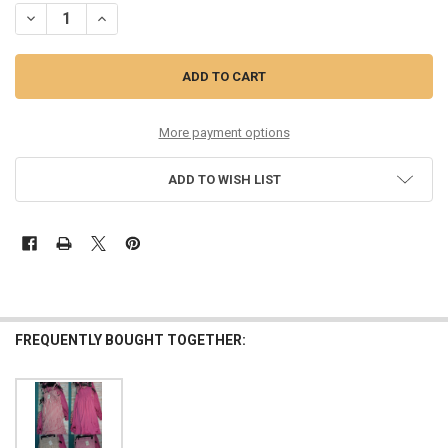
DECREASE QUANTITY OF 21PC REGULAR & PLUS SIZE WOMENS RAVIY
INCREASE QUANTITY OF 21PC REGULAR & PLUS SIZE WO
More payment options
ADD TO WISH LIST
FREQUENTLY BOUGHT TOGETHER: