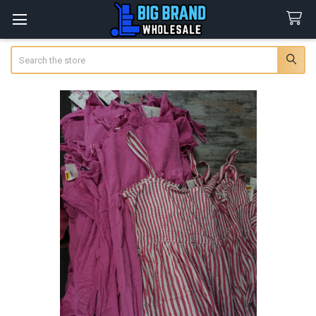
Search