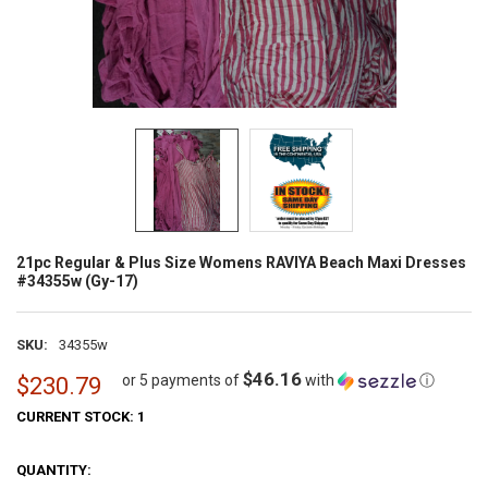
21pc Regular & Plus Size Womens RAVIYA Beach Maxi Dresses
#34355w (Gy-17)
SKU:
34355w
$46.16
or 5 payments of
with
ⓘ
$230.79
CURRENT STOCK:
1
QUANTITY: