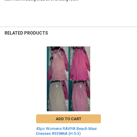
RELATED PRODUCTS
Related
Products
ADD TO CART
43pc Womens RAVIYA Beach Maxi
Dresses #33986A (H-5-3)