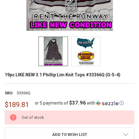
19pc LIKE NEW 3.1 Phillip Lim Knit Tops #33366Q (G-5-4)
SKU:
33366Q
$37.96
or 5 payments of
with
ⓘ
$189.81
CURRENT
Out of stock
STOCK:
ADD TO WISH LIST