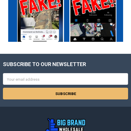
SUBSCRIBE TO OUR NEWSLETTER
Footer
Email
Address