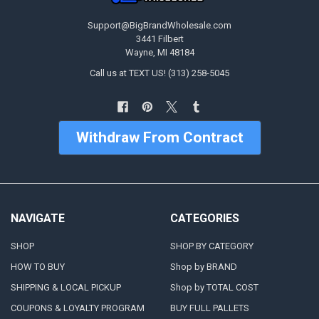
Support@BigBrandWholesale.com
3441 Filbert
Wayne, MI 48184
Call us at TEXT US! (313) 258-5045
Withdraw From Contract
NAVIGATE
CATEGORIES
SHOP
SHOP BY CATEGORY
HOW TO BUY
Shop by BRAND
SHIPPING & LOCAL PICKUP
Shop by TOTAL COST
COUPONS & LOYALTY PROGRAM
BUY FULL PALLETS