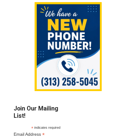
Sidebar
Join Our Mailing
List!
*
indicates required
*
Email Address