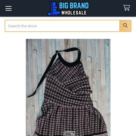
Search