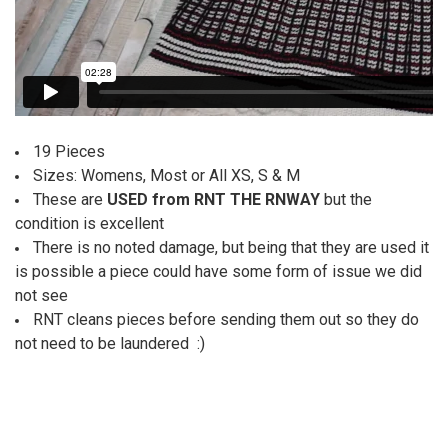
19 Pieces
Sizes: Womens, Most or All XS, S & M
These are
USED from RNT THE RNWAY
but the
condition is excellent
There is no noted damage, but being that they are used it
is possible a piece could have some form of issue we did
not see
RNT cleans pieces before sending them out so they do
not need to be laundered :)