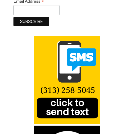
*
Email Address