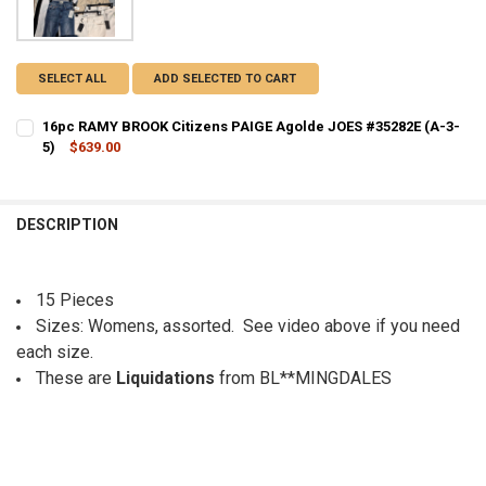
SELECT ALL
ADD SELECTED TO CART
16pc RAMY BROOK Citizens PAIGE Agolde JOES #35282E (A-3-
5)
$639.00
CURRENT STOCK:
1
QUANTITY:
DESCRIPTION
DECREASE QUANTITY OF 16PC RAMY BROOK CITIZENS PAIGE AGOLDE 
INCREASE QUANTITY OF 16PC RAMY BROOK CITIZENS PAI
15 Pieces
Sizes: Womens, assorted. See video above if you need
each size.
These are
Liquidations
from BL**MINGDALES