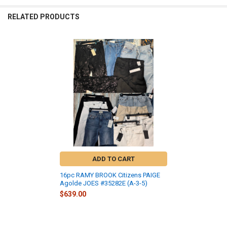
RELATED PRODUCTS
Related
Products
ADD TO CART
16pc RAMY BROOK Citizens PAIGE
Agolde JOES #35282E (A-3-5)
$639.00