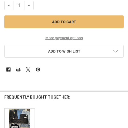
DECREASE QUANTITY OF 15PC RAMY BROOK SEQUIN AGOLDE THEORY 
INCREASE QUANTITY OF 15PC RAMY BROOK SEQUIN AGOL
More payment options
ADD TO WISH LIST
FREQUENTLY BOUGHT TOGETHER: