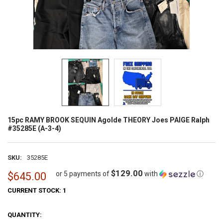
15pc RAMY BROOK SEQUIN Agolde THEORY Joes PAIGE Ralph
#35285E (A-3-4)
SKU:
35285E
$129.00
or 5 payments of
with
ⓘ
$645.00
CURRENT STOCK:
1
QUANTITY: