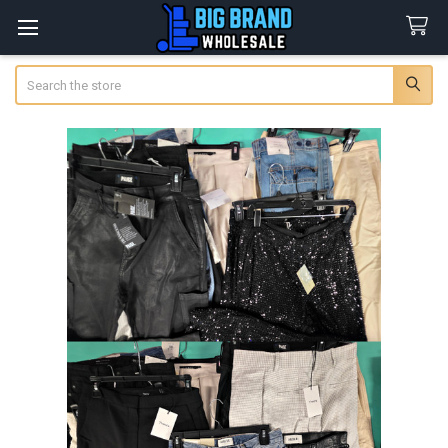
Search