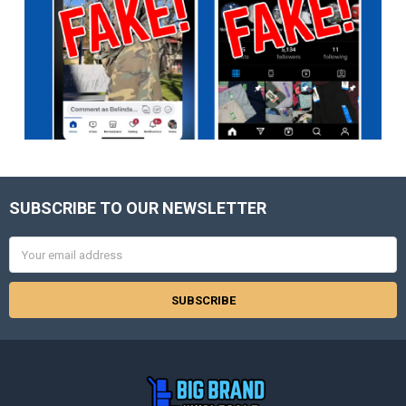
SUBSCRIBE TO OUR NEWSLETTER
Footer
Email
Address