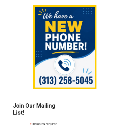
Sidebar
Join Our Mailing
List!
*
indicates required