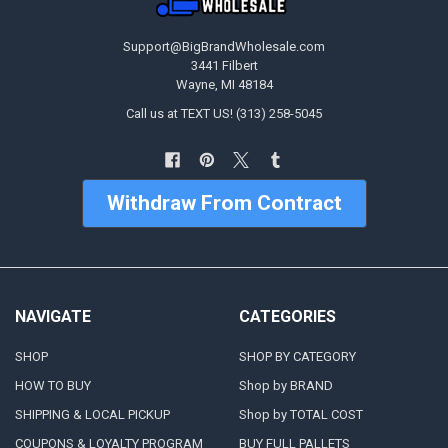
Support@BigBrandWholesale.com
3441 Filbert
Wayne, MI 48184
Call us at TEXT US! (313) 258-5045
Withdraw From Contract
NAVIGATE
CATEGORIES
SHOP
SHOP BY CATEGORY
HOW TO BUY
Shop by BRAND
SHIPPING & LOCAL PICKUP
Shop by TOTAL COST
COUPONS & LOYALTY PROGRAM
BUY FULL PALLETS