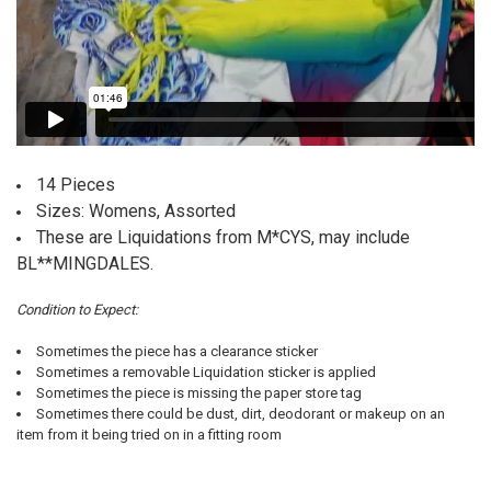
14 Pieces
Sizes: Womens, Assorted
These are Liquidations from M*CYS, may include
BL**MINGDALES.
Condition to Expect:
Sometimes the piece has a clearance sticker
Sometimes a removable Liquidation sticker is applied
Sometimes the piece is missing the paper store tag
Sometimes there could be dust, dirt, deodorant or makeup on an
item from it being tried on in a fitting room