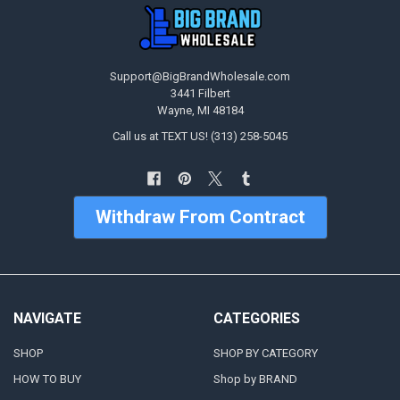
Support@BigBrandWholesale.com
3441 Filbert
Wayne, MI 48184
Call us at TEXT US! (313) 258-5045
Withdraw From Contract
NAVIGATE
CATEGORIES
SHOP
SHOP BY CATEGORY
HOW TO BUY
Shop by BRAND