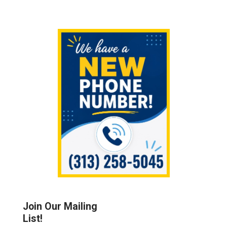
Sidebar
Join Our Mailing
List!