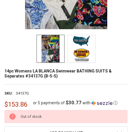
14pc Womens LA BLANCA Swimwear BATHING SUITS &
Separates #34137G (B-5-5)
SKU:
34137G
$30.77
or 5 payments of
with
ⓘ
$153.86
CURRENT
Out of stock
STOCK: