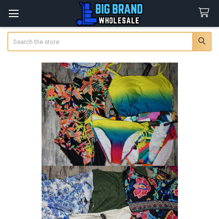
Search