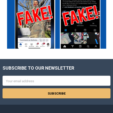
SUBSCRIBE TO OUR NEWSLETTER
Footer
Email
Address