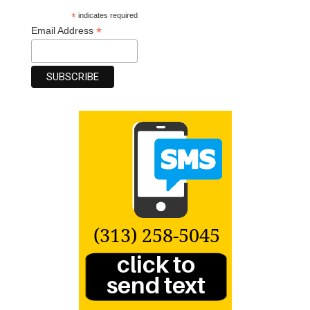
*
indicates required
*
Email Address