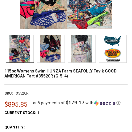
115pc Womens Swim HUNZA Farm SEAFOLLY Tavik GOOD
AMERICAN Tart #35520R (G-5-4)
SKU:
35520R
$179.17
or 5 payments of
with
ⓘ
$895.85
CURRENT STOCK:
1
QUANTITY: