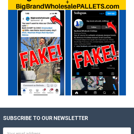
SUBSCRIBE TO OUR NEWSLETTER
Footer
Email