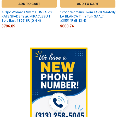
ADD TO CART
ADD TO CART
101pc Womens Swim HUNZA Vix
126pc Womens Swim TAVIK Seafolly
KATE SPADE Tavik MIRACLESUIT
LA BLANCA Trina Turk SAALT
Sole East #35518R (G-4-4)
#35514R (B-13-4)
$796.89
$880.74
Sidebar