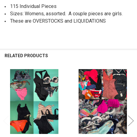
115 Individual Pieces
Sizes: Womens, assorted. A couple pieces are girls.
These are OVERSTOCKS and LIQUIDATIONS
RELATED PRODUCTS
Related
Products