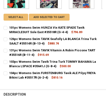
SELECT ALL
ADD SELECTED TO CART
101pc Womens Swim HUNZA Vix KATE SPADE Tavik
MIRACLESUIT Sole East #35518R (G-4-4)
$796.89
CURRENT STOCK:
1
126pc Womens Swim TAVIK Seafolly LA BLANCA Trina Turk
SAALT #35514R (B-13-4)
$880.74
QUANTITY:
CURRENT STOCK:
1
131pc Womens Swim TAVIK Vitamin A Robin Piccone TART
DECREASE QUANTITY OF 101PC WOMENS SWIM HUNZA VIX KATE SPAD
INCREASE QUANTITY OF 101PC WOMENS SWIM HUNZA VIX 
#35516R (B-11-4)
$915.69
QUANTITY:
CURRENT STOCK:
1
103pc Womens Swim Tavik Trina Turk TOMMY BAHAMA La
DECREASE QUANTITY OF 126PC WOMENS SWIM TAVIK SEAFOLLY LA BL
INCREASE QUANTITY OF 126PC WOMENS SWIM TAVIK SEAF
Blanca LSPACE #35641J (G-8-4)
$500.00
QUANTITY:
CURRENT STOCK:
1
104pc Womens Swim FURSTENBURG Tavik ALE Pilyq FREYA
DECREASE QUANTITY OF 131PC WOMENS SWIM TAVIK VITAMIN A ROBI
INCREASE QUANTITY OF 131PC WOMENS SWIM TAVIK VITA
Bikini Lab #35517R (A-2-4)
$810.16
QUANTITY:
CURRENT STOCK:
1
DECREASE QUANTITY OF 103PC WOMENS SWIM TAVIK TRINA TURK T
INCREASE QUANTITY OF 103PC WOMENS SWIM TAVIK TR
QUANTITY:
DESCRIPTION
DECREASE QUANTITY OF 104PC WOMENS SWIM FURSTENBURG TAVIK AL
INCREASE QUANTITY OF 104PC WOMENS SWIM FURSTENBUR