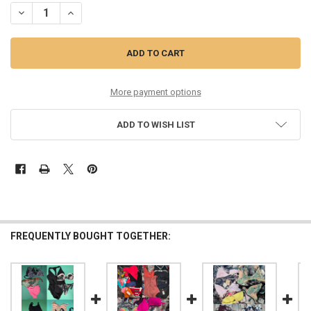
DECREASE QUANTITY OF 115PC WOMENS SWIM HUNZA FARM SEAFOLL
INCREASE QUANTITY OF 115PC WOMENS SWIM HUNZA FAR
More payment options
ADD TO WISH LIST
FREQUENTLY BOUGHT TOGETHER: