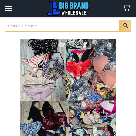
Search