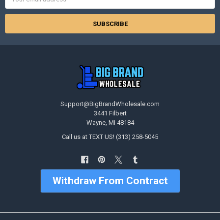
Address
Support@BigBrandWholesale.com
3441 Filbert
Wayne, MI 48184
Call us at TEXT US! (313) 258-5045
Withdraw From Contract