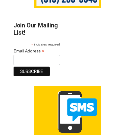
Join Our Mailing
List!
*
indicates required
*
Email Address