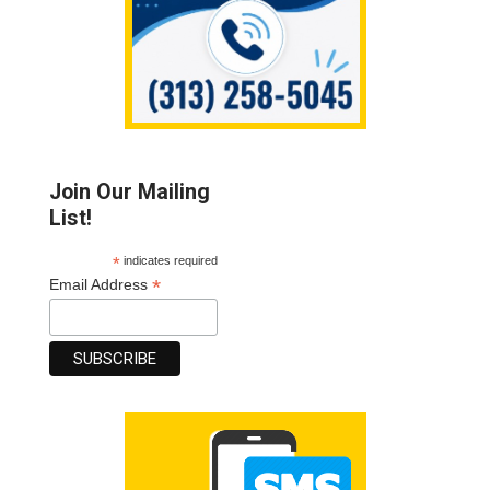
Join Our Mailing
List!
*
indicates required
*
Email Address