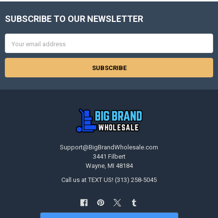
SUBSCRIBE TO OUR NEWSLETTER
Footer
Email
Address
Support@BigBrandWholesale.com
3441 Filbert
Wayne, MI 48184
Call us at TEXT US! (313) 258-5045