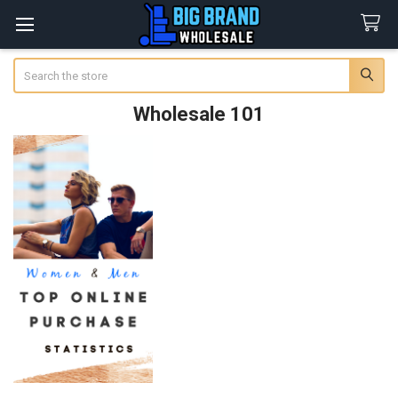
Search
Wholesale 101