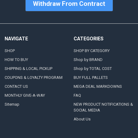
Withdraw From Contract
NAVIGATE
CATEGORIES
SHOP
SHOP BY CATEGORY
HOW TO BUY
Shop by BRAND
SHIPPING & LOCAL PICKUP
Shop by TOTAL COST
COUPONS & LOYALTY PROGRAM
BUY FULL PALLETS
CONTACT US
MEGA DEAL MARKDOWNS
MONTHLY GIVE-A-WAY
FAQ
Sitemap
NEW PRODUCT NOTIFICATIONS &
SOCIAL MEDIA
About Us