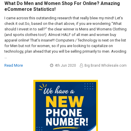
What Do Men and Women Shop For Online? Amazing
eCommerce Statistics!
I came across this outstanding research that really blew my mind! Let’s
check it out:So, based on the chart above, if you are wondering “What
should I invest in to sell?” the clear winner is Mens and Womens Clothing
(and sports clothes too!). Almost HALF of all men and women buy
apparel online! That’s insane!!! Computers / Technology is next on the list
for Men but not for women, so if you are looking to capitalize on
technology, plan ahead that you will be selling primarily to men. Avoiding
…
Read More
4th Jun 2020
Big Brand Wholesale.com
Sidebar